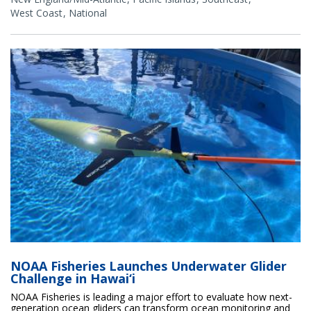
West Coast
National
NOAA Fisheries Launches Underwater Glider
Challenge in Hawai‘i
NOAA Fisheries is leading a major effort to evaluate how next-
generation ocean gliders can transform ocean monitoring and