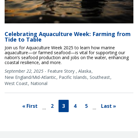
Celebrating Aquaculture Week: Farming from
Tide to Table
Join us for Aquaculture Week 2025 to learn how marine
aquaculture—or farmed seafood—is vital for supporting our
nation’s seafood production and jobs on the water, enhancing
coastal resilience, and more.
September 22, 2025
-
Feature Story
,
Alaska
New England/Mid-Atlantic
Pacific Islands
Southeast
West Coast
National
« First
2
3
4
5
Last »
…
…