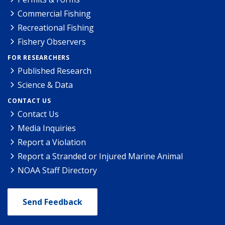
Commercial Fishing
Recreational Fishing
Fishery Observers
FOR RESEARCHERS
Published Research
Science & Data
CONTACT US
Contact Us
Media Inquiries
Report a Violation
Report a Stranded or Injured Marine Animal
NOAA Staff Directory
Send Feedback