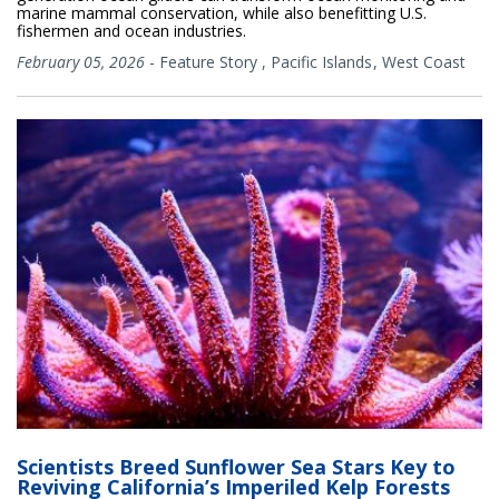
marine mammal conservation, while also benefitting U.S.
fishermen and ocean industries.
February 05, 2026
-
Feature Story
,
Pacific Islands
West Coast
Scientists Breed Sunflower Sea Stars Key to
Reviving California’s Imperiled Kelp Forests