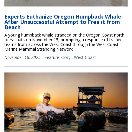
Experts Euthanize Oregon Humpback Whale
After Unsuccessful Attempt to Free it from
Beach
A young humpback whale stranded on the Oregon Coast north
of Yachats on November 15, prompting a response of trained
teams from across the West Coast through the West Coast
Marine Mammal Stranding Network.
November 18, 2025
-
Feature Story
,
West Coast