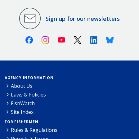
Sign up for our newsletters
Facebook
Instagram
Youtube
X (Twitter)
Linkedin
Bluesky
AGENCY INFORMATION
About Us
Laws & Policies
FishWatch
Site Index
FOR FISHERMEN
Rules & Regulations
Permits & Forms