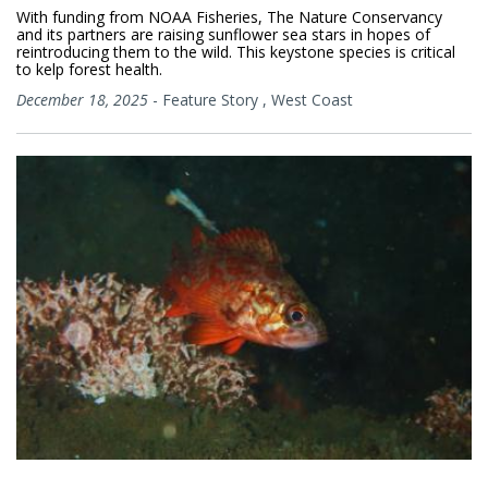
With funding from NOAA Fisheries, The Nature Conservancy
and its partners are raising sunflower sea stars in hopes of
reintroducing them to the wild. This keystone species is critical
to kelp forest health.
December 18, 2025
-
Feature Story
,
West Coast