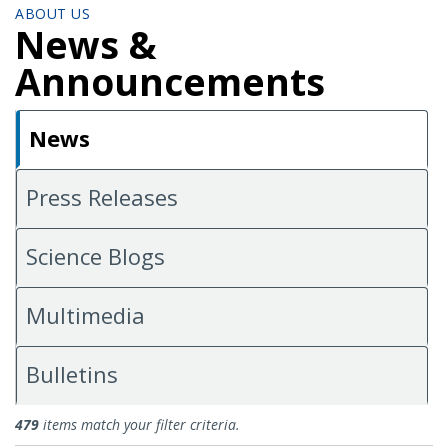
ABOUT US
News &
Announcements
News
Press Releases
Science Blogs
Multimedia
Bulletins
News
479
items match your filter criteria.