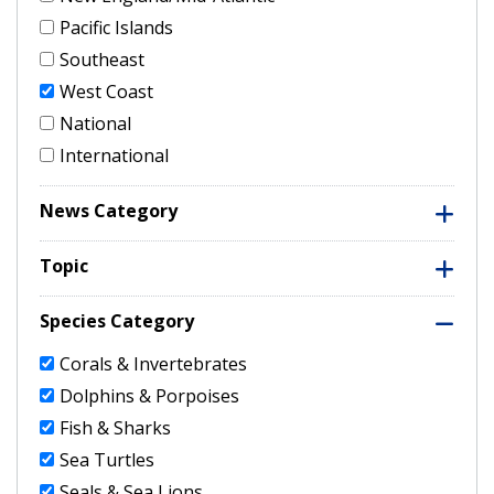
Pacific Islands
Southeast
West Coast
National
International
News Category
Topic
Species Category
Corals & Invertebrates
Dolphins & Porpoises
Fish & Sharks
Sea Turtles
Seals & Sea Lions