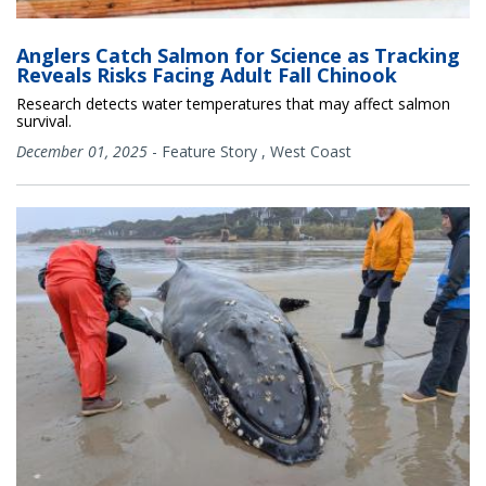
Anglers Catch Salmon for Science as Tracking
Reveals Risks Facing Adult Fall Chinook
Research detects water temperatures that may affect salmon
survival.
December 01, 2025
-
Feature Story
,
West Coast