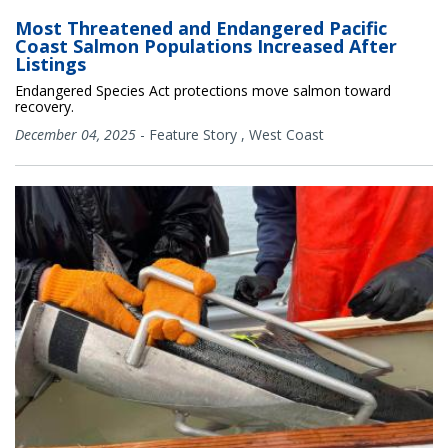
Most Threatened and Endangered Pacific
Coast Salmon Populations Increased After
Listings
Endangered Species Act protections move salmon toward
recovery.
December 04, 2025
-
Feature Story
,
West Coast