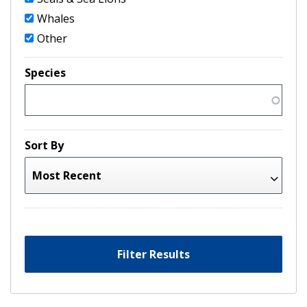
Whales
Other
Species
Sort By
Filter Results