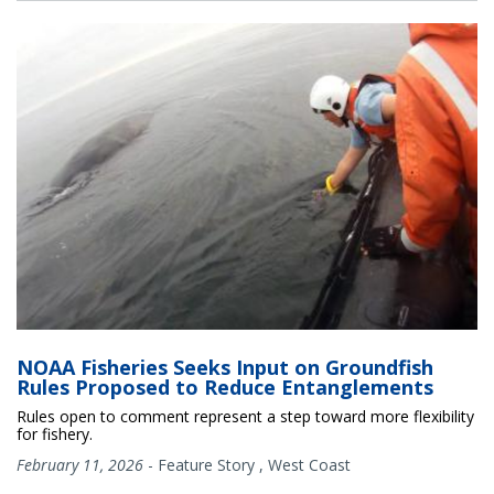
NOAA Fisheries Seeks Input on Groundfish
Rules Proposed to Reduce Entanglements
Rules open to comment represent a step toward more flexibility
for fishery.
February 11, 2026
-
Feature Story
,
West Coast