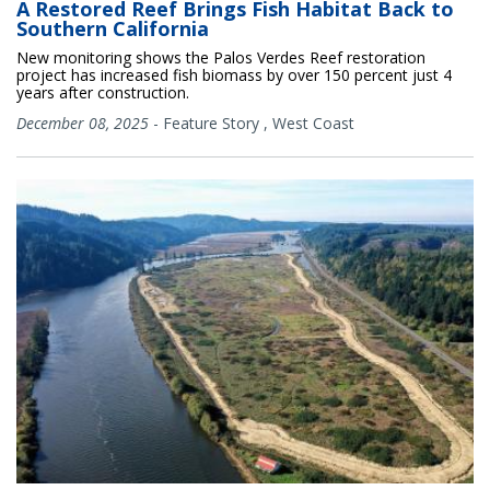
A Restored Reef Brings Fish Habitat Back to
Southern California
New monitoring shows the Palos Verdes Reef restoration
project has increased fish biomass by over 150 percent just 4
years after construction.
December 08, 2025
-
Feature Story
,
West Coast