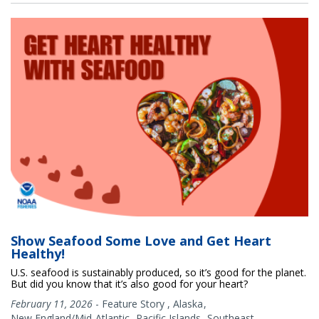
Show Seafood Some Love and Get Heart
Healthy!
U.S. seafood is sustainably produced, so it’s good for the planet.
But did you know that it’s also good for your heart?
February 11, 2026
-
Feature Story
,
Alaska
New England/Mid-Atlantic
Pacific Islands
Southeast