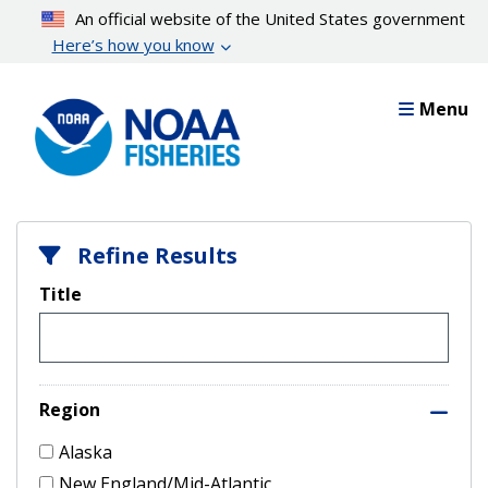
Skip
An official website of the United States government
to
Here’s how you know
main
content
Menu
Refine Results
Title
Region
Alaska
New England/Mid-Atlantic