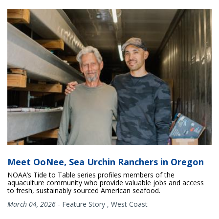
Meet OoNee, Sea Urchin Ranchers in Oregon
NOAA’s Tide to Table series profiles members of the
aquaculture community who provide valuable jobs and access
to fresh, sustainably sourced American seafood.
March 04, 2026
-
Feature Story
,
West Coast