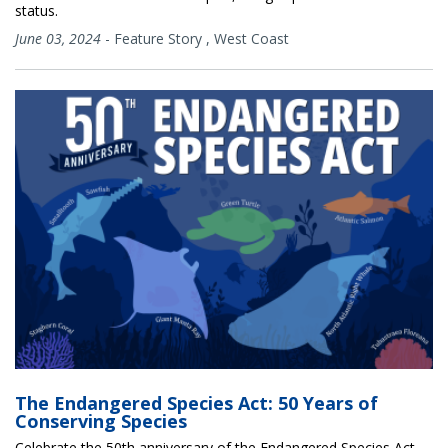
status.
June 03, 2024
-
Feature Story
,
West Coast
The Endangered Species Act: 50 Years of
Conserving Species
Celebrate the 50th anniversary of the Endangered Species Act