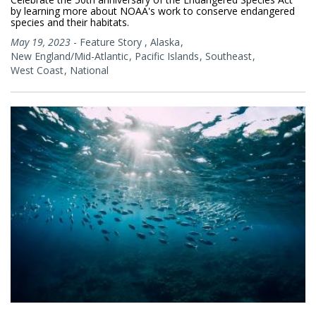
by learning more about NOAA's work to conserve endangered
species and their habitats.
May 19, 2023
-
Feature Story
,
Alaska
New England/Mid-Atlantic
Pacific Islands
Southeast
West Coast
National