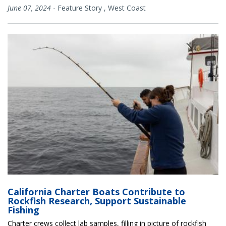
June 07, 2024
-
Feature Story
,
West Coast
California Charter Boats Contribute to
Rockfish Research, Support Sustainable
Fishing
Charter crews collect lab samples, filling in picture of rockfish