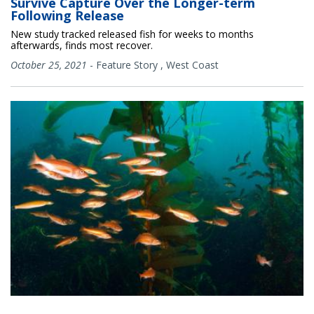
Survive Capture Over the Longer-term
Following Release
New study tracked released fish for weeks to months
afterwards, finds most recover.
October 25, 2021
-
Feature Story
,
West Coast