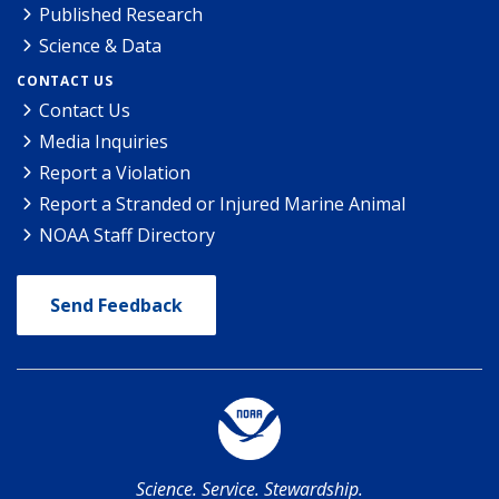
Published Research
Science & Data
CONTACT US
Contact Us
Media Inquiries
Report a Violation
Report a Stranded or Injured Marine Animal
NOAA Staff Directory
Send Feedback
Science. Service. Stewardship.