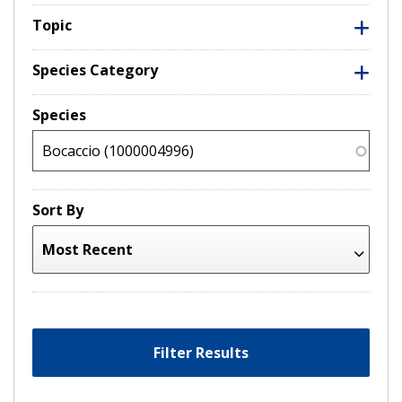
Topic
Species Category
Species
Sort By
Filter Results