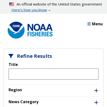
Skip
An official website of the United States government
to
Here’s how you know
main
content
Menu
Refine Results
Title
Region
News Category