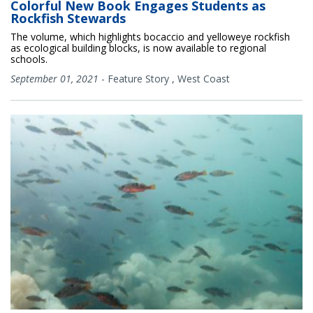
Colorful New Book Engages Students as
Rockfish Stewards
The volume, which highlights bocaccio and yelloweye rockfish
as ecological building blocks, is now available to regional
schools.
September 01, 2021
-
Feature Story
,
West Coast