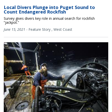
Local Divers Plunge into Puget Sound to
Count Endangered Rockfish
Survey gives divers key role in annual search for rockfish
“jackpot.”
June 15, 2021
-
Feature Story
,
West Coast