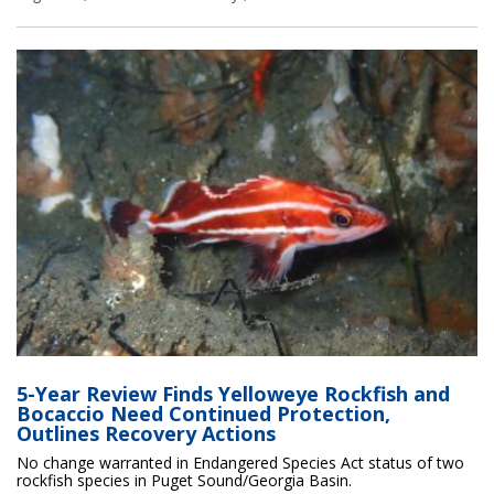
5-Year Review Finds Yelloweye Rockfish and
Bocaccio Need Continued Protection,
Outlines Recovery Actions
No change warranted in Endangered Species Act status of two
rockfish species in Puget Sound/Georgia Basin.