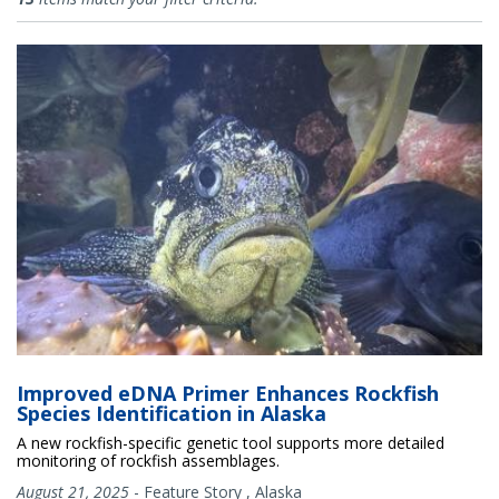
Improved eDNA Primer Enhances Rockfish
Species Identification in Alaska
A new rockfish-specific genetic tool supports more detailed
monitoring of rockfish assemblages.
August 21, 2025
-
Feature Story
,
Alaska