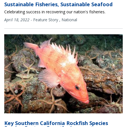
Sustainable Fisheries, Sustainable Seafood
Celebrating success in recovering our nation's fisheries.
April 18, 2022
-
Feature Story
,
National
Key Southern California Rockfish Species