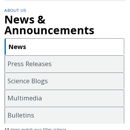
ABOUT US
News &
Announcements
News
Press Releases
Science Blogs
Multimedia
Bulletins
News
13
items match your filter criteria.