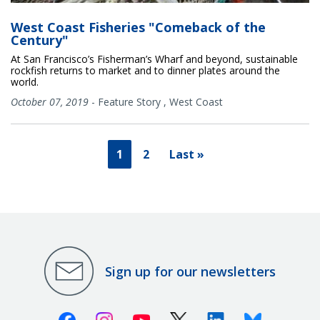
West Coast Fisheries "Comeback of the
Century"
At San Francisco’s Fisherman’s Wharf and beyond, sustainable
rockfish returns to market and to dinner plates around the
world.
October 07, 2019
-
Feature Story
,
West Coast
1
2
Last »
Sign up for our newsletters
Facebook
Instagram
Youtube
X (Twitter)
Linkedin
Bluesky