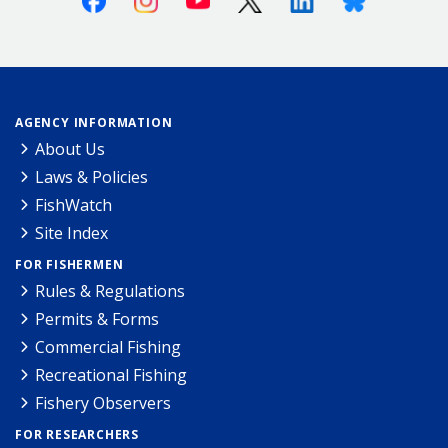
AGENCY INFORMATION
About Us
Laws & Policies
FishWatch
Site Index
FOR FISHERMEN
Rules & Regulations
Permits & Forms
Commercial Fishing
Recreational Fishing
Fishery Observers
FOR RESEARCHERS