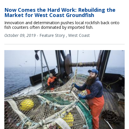
Now Comes the Hard Work: Rebuilding the
Market for West Coast Groundfish
Innovation and determination pushes local rockfish back onto
fish counters often dominated by imported fish.
October 09, 2019
-
Feature Story
,
West Coast