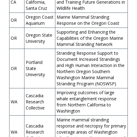
CA
California,
and Training Future Generations in
Santa Cruz
Wildlife Health
Oregon Coast
Marine Mammal Stranding
OR
Aquarium
Response on the Oregon Coast
Supporting and Enhancing the
Oregon State
OR
Capabilities of the Oregon Marine
University
Mammal Stranding Network
Stranding Response Support to
Document Increased Strandings
Portland
and High Human Interaction in the
OR
State
Northern Oregon Southern
University
Washington Marine Mammal
Stranding Program (NOSWSP)
Improving outcomes of large
Cascadia
whale entanglement response
WA
Research
from Northern California to
Collective
Washington
Marine mammal stranding
Cascadia
response and necropsy for primary
WA
Research
coverage areas of Washington