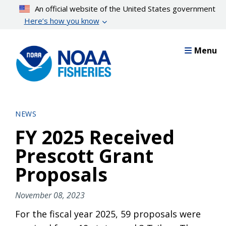
Skip
An official website of the United States government
to
Here’s how you know
main
content
Menu
NEWS
FY 2025 Received
Prescott Grant
Proposals
November 08, 2023
For the fiscal year 2025, 59 proposals were