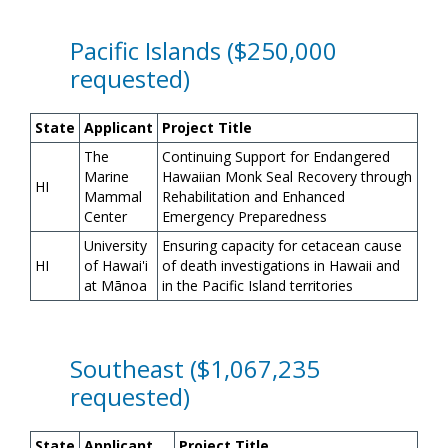
Pacific Islands ($250,000
requested)
State
Applicant
Project Title
The
Continuing Support for Endangered
Marine
Hawaiian Monk Seal Recovery through
HI
Mammal
Rehabilitation and Enhanced
Center
Emergency Preparedness
University
Ensuring capacity for cetacean cause
HI
of Hawai'i
of death investigations in Hawaii and
at M
ā
noa
in the Pacific Island territories
Southeast ($1,067,235
requested)
State
Applicant
Project Title