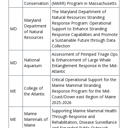
Conservation
(MARR) Program in Massachusetts
The Maryland Department of
Natural Resources Stranding
Maryland
Response Program: Operational
Department
MD
Support to Enhance Stranding
of Natural
Response Capabilities and Promote
Resources
a Sustainable Future through Data
Collection
Assessment of Pinniped Triage Ops
National
& Enhancement of Large Whale
MD
Aquarium
Entanglement Response in the Mid-
Atlantic
Critical Operational Support for the
Marine Mammal Stranding
College of
ME
Response Program for the Mid-
the Atlantic
Coast/Down east Region of Maine
2025-2026
Supporting Marine Mammal Health
Marine
Through Response and
ME
Mammals of
Rehabilitation, Disease Surveillance
Maine
and Expanded Public Outreach