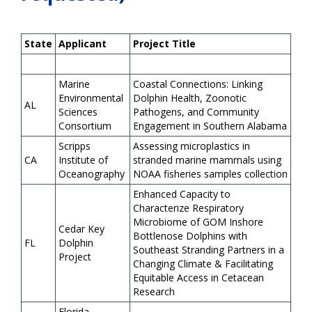
State
Applicant
Project Title
Marine
Coastal Connections: Linking
Environmental
Dolphin Health, Zoonotic
AL
Sciences
Pathogens, and Community
Consortium
Engagement in Southern Alabama
Scripps
Assessing microplastics in
CA
Institute of
stranded marine mammals using
Oceanography
NOAA fisheries samples collection
Enhanced Capacity to
Characterize Respiratory
Microbiome of GOM Inshore
Cedar Key
Bottlenose Dolphins with
FL
Dolphin
Southeast Stranding Partners in a
Project
Changing Climate & Facilitating
Equitable Access in Cetacean
Research
Florida