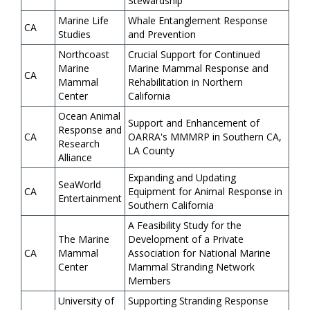
Stewardship
Marine Life
Whale Entanglement Response
CA
Studies
and Prevention
Northcoast
Crucial Support for Continued
Marine
Marine Mammal Response and
CA
Mammal
Rehabilitation in Northern
Center
California
Ocean Animal
Support and Enhancement of
Response and
CA
OARRA's MMMRP in Southern CA,
Research
LA County
Alliance
Expanding and Updating
SeaWorld
CA
Equipment for Animal Response in
Entertainment
Southern California
A Feasibility Study for the
The Marine
Development of a Private
CA
Mammal
Association for National Marine
Center
Mammal Stranding Network
Members
University of
Supporting Stranding Response