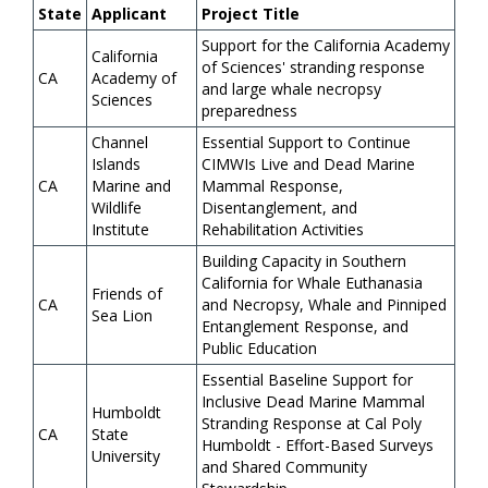
State
Applicant
Project Title
Support for the California Academy
California
of Sciences' stranding response
CA
Academy of
and large whale necropsy
Sciences
preparedness
Channel
Essential Support to Continue
Islands
CIMWIs Live and Dead Marine
CA
Marine and
Mammal Response,
Wildlife
Disentanglement, and
Institute
Rehabilitation Activities
Building Capacity in Southern
California for Whale Euthanasia
Friends of
CA
and Necropsy, Whale and Pinniped
Sea Lion
Entanglement Response, and
Public Education
Essential Baseline Support for
Inclusive Dead Marine Mammal
Humboldt
Stranding Response at Cal Poly
CA
State
Humboldt - Effort-Based Surveys
University
and Shared Community