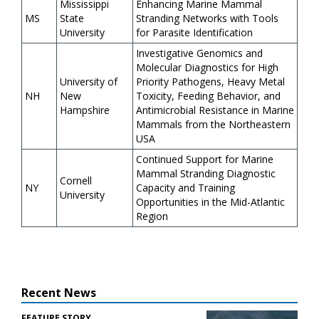
Mississippi
Enhancing Marine Mammal
MS
State
Stranding Networks with Tools
University
for Parasite Identification
Investigative Genomics and
Molecular Diagnostics for High
University of
Priority Pathogens, Heavy Metal
NH
New
Toxicity, Feeding Behavior, and
Hampshire
Antimicrobial Resistance in Marine
Mammals from the Northeastern
USA
Continued Support for Marine
Mammal Stranding Diagnostic
Cornell
NY
Capacity and Training
University
Opportunities in the Mid-Atlantic
Region
Recent News
FEATURE STORY