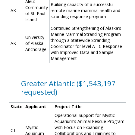
Aleut
Building capacity of a successful
Community
AK
remote marine mammal health and
of St. Paul
stranding response program
Island
Continued Strengthening of Alaska's
Marine Mammal Stranding Program
University
through a Statewide Stranding
AK
of Alaska
Coordinator for level A - C Response
Anchorage
with Improved Data and Sample
Management
Greater Atlantic ($1,543,197
requested)
State
Applicant
Project Title
Operational Support for Mystic
Aquarium's Animal Rescue Program
Mystic
with Focus on Expanding
CT
Aquarium
Collaborations and Trainings to