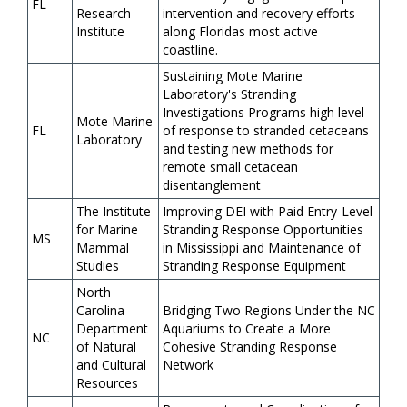
FL
Research
intervention and recovery efforts
Institute
along Floridas most active
coastline.
Sustaining Mote Marine
Laboratory's Stranding
Investigations Programs high level
Mote Marine
FL
of response to stranded cetaceans
Laboratory
and testing new methods for
remote small cetacean
disentanglement
The Institute
Improving DEI with Paid Entry-Level
for Marine
Stranding Response Opportunities
MS
Mammal
in Mississippi and Maintenance of
Studies
Stranding Response Equipment
North
Carolina
Bridging Two Regions Under the NC
Department
Aquariums to Create a More
NC
of Natural
Cohesive Stranding Response
and Cultural
Network
Resources