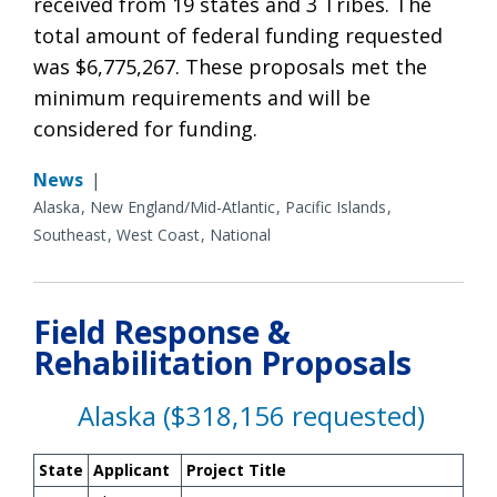
received from 19 states and 3 Tribes. The
total amount of federal funding requested
was $6,775,267. These proposals met the
minimum requirements and will be
considered for funding.
News
|
Alaska
New England/Mid-Atlantic
Pacific Islands
Southeast
West Coast
National
Field Response &
Rehabilitation Proposals
Alaska ($318,156 requested)
State
Applicant
Project Title