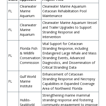
Clearwater
Clearwater Marine Aquarium
FL
Marine
Cetacean Rehabilitation Pool
Aquarium
Maintenance
Clearwater Marine Aquarium Vessel
Clearwater
and Trailer Upgrades to Support
FL
Marine
Stranding Response and
Aquarium
Intervention
Vital Support for Cetacean
Florida Fish
Stranding Response, including
& Wildlife
Endangered Large Whale and Mass
FL
Conservation
Stranding Events, Advanced
Commission
Diagnostics, and Dissemination of
Critical Stranding Data
Enhancement of Cetacean
Gulf World
Stranding Response and Necropsy
FL
Marine
Capabilities in Expanded Coverage
Institute
Area of Northwest Florida
Strengthening marine mammal
Hubbs-
stranding response and fostering
SeaWorld
community engagement to improve