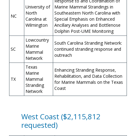
Response to and Coordination of
University of
Marine Mammal Strandings in
North
Southeastern North Carolina with
NC
Carolina at
Special Emphasis on Enhanced
Wilmington
Ancillary Analyses and Bottlenose
Dolphin Post-UME Monitoring
Lowcountry
South Carolina Stranding Network:
Marine
SC
continued stranding response and
Mammal
outreach
Network
Texas
Enhancing Stranding Response,
Marine
Rehabilitation, and Data Collection
TX
Mammal
for Marine Mammals on the Texas
Stranding
Coast
Network
West Coast ($2,115,812
requested)