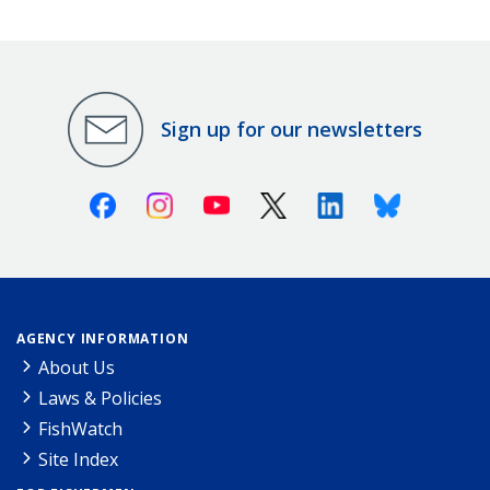
Sign up for our newsletters
Facebook
Instagram
Youtube
X (Twitter)
Linkedin
Bluesky
AGENCY INFORMATION
About Us
Laws & Policies
FishWatch
Site Index