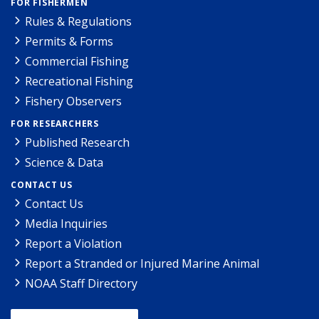
FOR FISHERMEN
Rules & Regulations
Permits & Forms
Commercial Fishing
Recreational Fishing
Fishery Observers
FOR RESEARCHERS
Published Research
Science & Data
CONTACT US
Contact Us
Media Inquiries
Report a Violation
Report a Stranded or Injured Marine Animal
NOAA Staff Directory