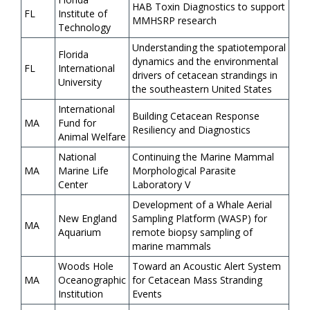
HAB Toxin Diagnostics to support
FL
Institute of
MMHSRP research
Technology
Understanding the spatiotemporal
Florida
dynamics and the environmental
FL
International
drivers of cetacean strandings in
University
the southeastern United States
International
Building Cetacean Response
MA
Fund for
Resiliency and Diagnostics
Animal Welfare
National
Continuing the Marine Mammal
MA
Marine Life
Morphological Parasite
Center
Laboratory V
Development of a Whale Aerial
New England
Sampling Platform (WASP) for
MA
Aquarium
remote biopsy sampling of
marine mammals
Woods Hole
Toward an Acoustic Alert System
MA
Oceanographic
for Cetacean Mass Stranding
Institution
Events