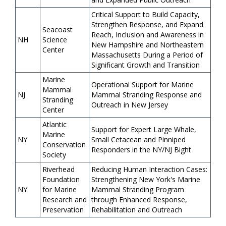
Critical Support to Build Capacity,
Strengthen Response, and Expand
Seacoast
Reach, Inclusion and Awareness in
NH
Science
New Hampshire and Northeastern
Center
Massachusetts During a Period of
Significant Growth and Transition
Marine
Operational Support for Marine
Mammal
NJ
Mammal Stranding Response and
Stranding
Outreach in New Jersey
Center
Atlantic
Support for Expert Large Whale,
Marine
NY
Small Cetacean and Pinniped
Conservation
Responders in the NY/NJ Bight
Society
Riverhead
Reducing Human Interaction Cases:
Foundation
Strengthening New York's Marine
NY
for Marine
Mammal Stranding Program
Research and
through Enhanced Response,
Preservation
Rehabilitation and Outreach