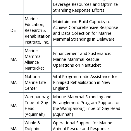
Leverage Resources and Optimize
Stranding Response Efforts
Marine
Maintain and Build Capacity to
Education,
Achieve Comprehensive Response
DE
Research &
and Data Collection for Marine
Rehabilitation
Mammal Strandings in Delaware
Institute, Inc.
Marine
Enhancement and Sustenance:
Mammal
MA
Marine Mammal Rescue
Alliance
Operations on Nantucket
Nantucket
National
Vital Programmatic Assistance for
MA
Marine Life
Pinniped Rehabilitation in New
Center
England
Wampanoag
Marine Mammal Stranding and
Tribe of Gay
Entanglement Program Support for
MA
Head
the Wampanoag Tribe of Gay Head
(Aquinnah)
(Aquinnah)
Whale &
Operational Support for Marine
MA
Dolphin
Animal Rescue and Response