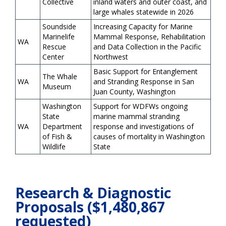
Collective
inland waters and outer coast, and
large whales statewide in 2026
Soundside
Increasing Capacity for Marine
Marinelife
Mammal Response, Rehabilitation
WA
Rescue
and Data Collection in the Pacific
Center
Northwest
Basic Support for Entanglement
The Whale
WA
and Stranding Response in San
Museum
Juan County, Washington
Washington
Support for WDFWs ongoing
State
marine mammal stranding
WA
Department
response and investigations of
of Fish &
causes of mortality in Washington
Wildlife
State
Research & Diagnostic
Proposals ($1,480,867
requested)