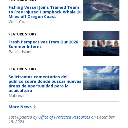
Fishing Vessel Joins Trained Team
to Free Injured Humpback Whale 20
Miles off Oregon Coast
West Coast
FEATURE STORY
Fresh Perspectives From Our 2026
Summer Interns
Pacific Islands
FEATURE STORY
Solicitamos comentarios del
público sobre dónde buscar nuevas
áreas de oportunidad para la
acuicultura
National
More News
Last updated by
Office of Protected Resources
on December
19, 2024