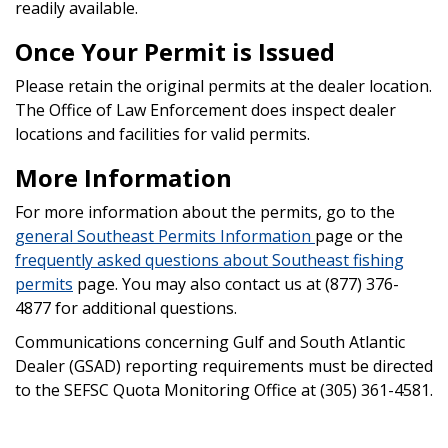
readily available.
Once Your Permit is Issued
Please retain the original permits at the dealer location.
The Office of Law Enforcement does inspect dealer
locations and facilities for valid permits.
More Information
For more information about the permits, go to the
general Southeast Permits Information
page or the
frequently asked questions about Southeast fishing
permits
page. You may also contact us at (877) 376-
4877 for additional questions.
Communications concerning Gulf and South Atlantic
Dealer (GSAD) reporting requirements must be directed
to the SEFSC Quota Monitoring Office at (305) 361-4581.