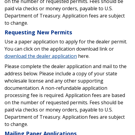
on the number of requested permits. Fees should be
paid via checks or money orders, payable to U.S.
Department of Treasury. Application fees are subject
to change.
Requesting New Permits
Use a paper application to apply for the dealer permit.
You can click on the application download link or
download the dealer application
here.
Please complete the dealer application and mail to the
address below. Please include a copy of your state
wholesale license and any other supporting
documentation. A non-refundable application
processing fee is required. Application fees are based
on the number of requested permits. Fees should be
paid via checks or money orders, payable to U.S.
Department of Treasury. Application fees are subject
to change.
Mailing Paper Applications