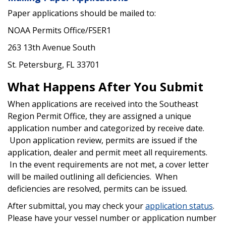
Paper applications should be mailed to:
NOAA Permits Office/FSER1
263 13th Avenue South
St. Petersburg, FL 33701
What Happens After You Submit
When applications are received into the Southeast
Region Permit Office, they are assigned a unique
application number and categorized by receive date.
Upon application review, permits are issued if the
application, dealer and permit meet all requirements.
In the event requirements are not met, a cover letter
will be mailed outlining all deficiencies. When
deficiencies are resolved, permits can be issued.
After submittal, you may check your
application status
.
Please have your vessel number or application number