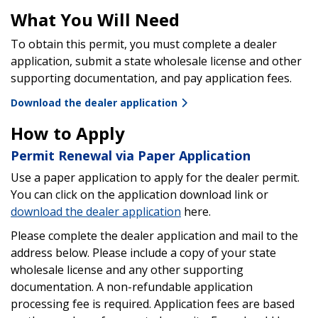
What You Will Need
To obtain this permit, you must complete a dealer
application, submit a state wholesale license and other
supporting documentation, and pay application fees.
Download the dealer application
How to Apply
Permit Renewal via Paper Application
Use a paper application to apply for the dealer permit.
You can click on the application download link or
download the dealer application
here.
Please complete the dealer application and mail to the
address below. Please include a copy of your state
wholesale license and any other supporting
documentation. A non-refundable application
processing fee is required. Application fees are based