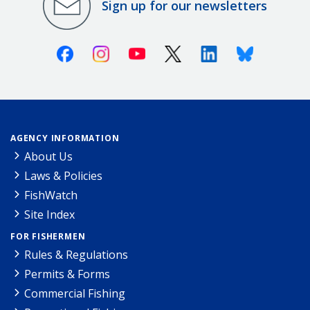
Sign up for our newsletters
Facebook
Instagram
Youtube
X (Twitter)
Linkedin
Bluesky
AGENCY INFORMATION
About Us
Laws & Policies
FishWatch
Site Index
FOR FISHERMEN
Rules & Regulations
Permits & Forms
Commercial Fishing