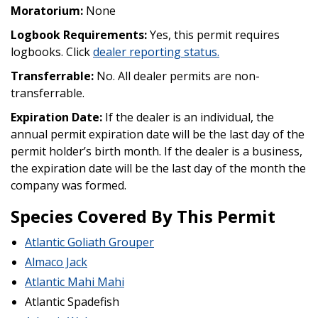
Moratorium:
None
Logbook Requirements:
Yes, this permit requires
logbooks. Click
dealer reporting status
.
Transferrable:
No. All dealer permits are non-
transferrable.
Expiration Date:
If the dealer is an individual, the
annual permit expiration date will be the last day of the
permit holder’s birth month. If the dealer is a business,
the expiration date will be the last day of the month the
company was formed.
Species Covered By This Permit
Atlantic Goliath Grouper
Almaco Jack
Atlantic Mahi Mahi
Atlantic Spadefish