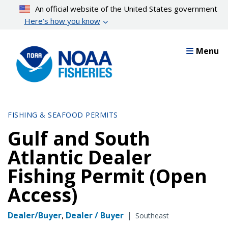
Skip
An official website of the United States government
to
Here’s how you know
main
content
Menu
FISHING & SEAFOOD PERMITS
Gulf and South
Atlantic Dealer
Fishing Permit (Open
Access)
Dealer/Buyer
,
Dealer / Buyer
|
Southeast