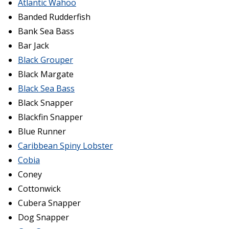
Atlantic Wahoo
Banded Rudderfish
Bank Sea Bass
Bar Jack
Black Grouper
Black Margate
Black Sea Bass
Black Snapper
Blackfin Snapper
Blue Runner
Caribbean Spiny Lobster
Cobia
Coney
Cottonwick
Cubera Snapper
Dog Snapper