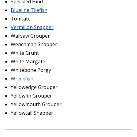
Speckled Hind
Blueline Tilefish
Tomtate
Vermilion Snapper
Warsaw Grouper
Wenchman Snapper
White Grunt
White Margate
Whitebone Porgy
Wreckfish
Yellowedge Grouper
Yellowfin Grouper
Yellowmouth Grouper
Yellowtail Snapper