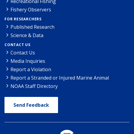
Recreational Fishing
Fishery Observers
FOR RESEARCHERS
Published Research
Science & Data
CONTACT US
Contact Us
Media Inquiries
Report a Violation
Report a Stranded or Injured Marine Animal
NOAA Staff Directory
Send Feedback