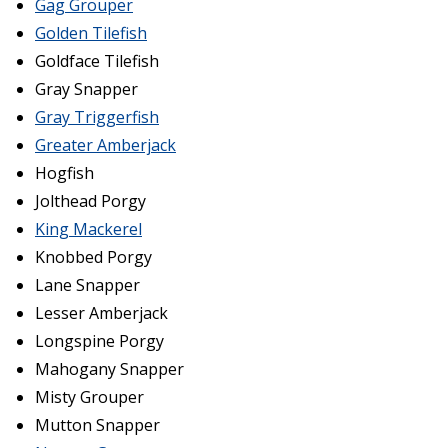
Gag Grouper
Golden Tilefish
Goldface Tilefish
Gray Snapper
Gray Triggerfish
Greater Amberjack
Hogfish
Jolthead Porgy
King Mackerel
Knobbed Porgy
Lane Snapper
Lesser Amberjack
Longspine Porgy
Mahogany Snapper
Misty Grouper
Mutton Snapper