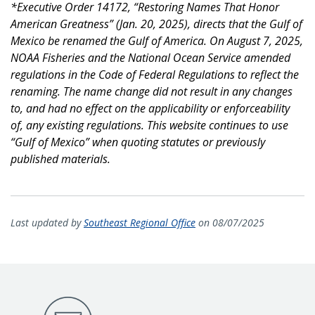
*Executive Order 14172, “Restoring Names That Honor
American Greatness” (Jan. 20, 2025), directs that the Gulf of
Mexico be renamed the Gulf of America. On August 7, 2025,
NOAA Fisheries and the National Ocean Service amended
regulations in the Code of Federal Regulations to reflect the
renaming. The name change did not result in any changes
to, and had no effect on the applicability or enforceability
of, any existing regulations. This website continues to use
“Gulf of Mexico” when quoting statutes or previously
published materials.
Last updated by
Southeast Regional Office
on 08/07/2025