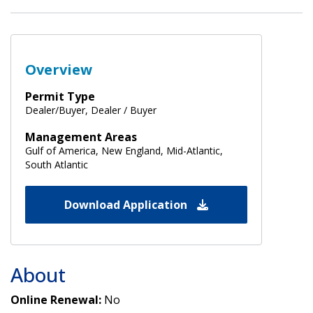
Overview
Permit Type
Dealer/Buyer, Dealer / Buyer
Management Areas
Gulf of America, New England, Mid-Atlantic,
South Atlantic
Download Application
About
Online Renewal:
No