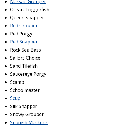
Nassau Grouper
Ocean Triggerfish
Queen Snapper
Red Grouper
Red Porgy
Red Snapper
Rock Sea Bass
Sailors Choice
Sand Tilefish
Saucereye Porgy
Scamp
Schoolmaster
Scup
Silk Snapper
Snowy Grouper
Spanish Mackerel