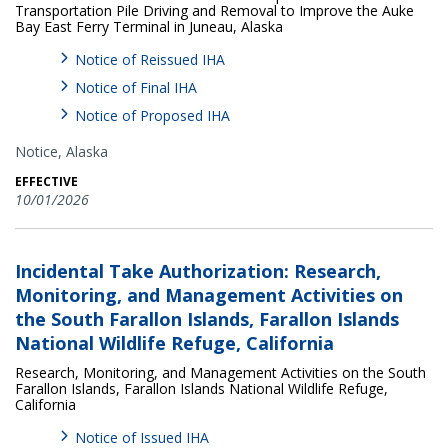
Transportation Pile Driving and Removal to Improve the Auke
Bay East Ferry Terminal in Juneau, Alaska
Notice of Reissued IHA
Notice of Final IHA
Notice of Proposed IHA
Notice,
Alaska
EFFECTIVE
10/01/2026
Incidental Take Authorization: Research,
Monitoring, and Management Activities on
the South Farallon Islands, Farallon Islands
National Wildlife Refuge, California
Research, Monitoring, and Management Activities on the South
Farallon Islands, Farallon Islands National Wildlife Refuge,
California
Notice of Issued IHA