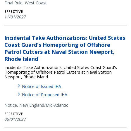
Final Rule,
West Coast
EFFECTIVE
11/01/2027
Incidental Take Authorizations: United States
Coast Guard's Homeporting of Offshore
Patrol Cutters at Naval Station Newport,
Rhode Island
Incidental Take Authorizations: United States Coast Guard's
Homeporting of Offshore Patrol Cutters at Naval Station
Newport, Rhode Island
Notice of Issued IHA
Notice of Proposed IHA
Notice,
New England/Mid-Atlantic
EFFECTIVE
06/01/2027