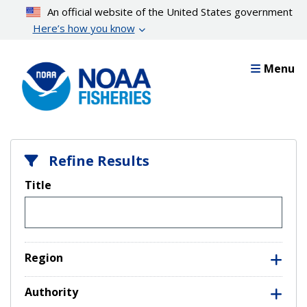
Skip
An official website of the United States government
to
Here’s how you know
main
content
Menu
Refine Results
Title
Region
Authority