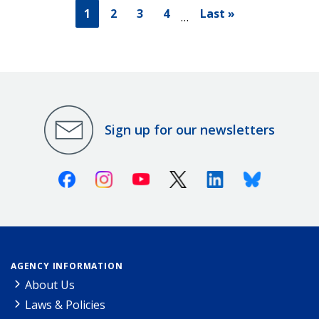
1
2
3
4
Last »
…
Sign up for our newsletters
Facebook
Instagram
Youtube
X (Twitter)
Linkedin
Bluesky
AGENCY INFORMATION
About Us
Laws & Policies