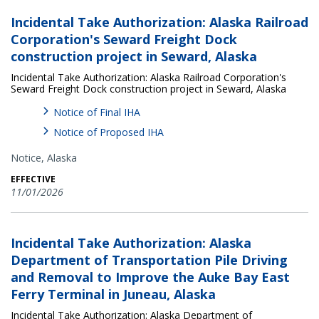
Incidental Take Authorization: Alaska Railroad
Corporation's Seward Freight Dock
construction project in Seward, Alaska
Incidental Take Authorization: Alaska Railroad Corporation's
Seward Freight Dock construction project in Seward, Alaska
Notice of Final IHA
Notice of Proposed IHA
Notice,
Alaska
EFFECTIVE
11/01/2026
Incidental Take Authorization: Alaska
Department of Transportation Pile Driving
and Removal to Improve the Auke Bay East
Ferry Terminal in Juneau, Alaska
Incidental Take Authorization: Alaska Department of