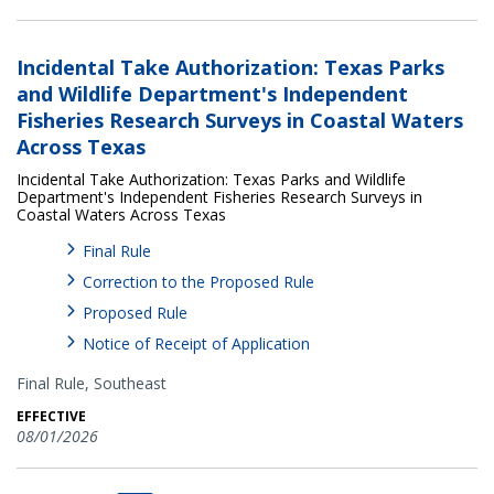
Incidental Take Authorization: Texas Parks
and Wildlife Department's Independent
Fisheries Research Surveys in Coastal Waters
Across Texas
Incidental Take Authorization: Texas Parks and Wildlife
Department's Independent Fisheries Research Surveys in
Coastal Waters Across Texas
Final Rule
Correction to the Proposed Rule
Proposed Rule
Notice of Receipt of Application
Final Rule,
Southeast
EFFECTIVE
08/01/2026