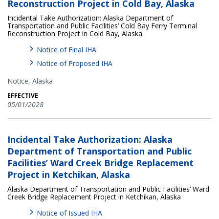
Reconstruction Project in Cold Bay, Alaska
Incidental Take Authorization: Alaska Department of
Transportation and Public Facilities’ Cold Bay Ferry Terminal
Reconstruction Project in Cold Bay, Alaska
Notice of Final IHA
Notice of Proposed IHA
Notice,
Alaska
EFFECTIVE
05/01/2028
Incidental Take Authorization: Alaska
Department of Transportation and Public
Facilities’ Ward Creek Bridge Replacement
Project in Ketchikan, Alaska
Alaska Department of Transportation and Public Facilities’ Ward
Creek Bridge Replacement Project in Ketchikan, Alaska
Notice of Issued IHA