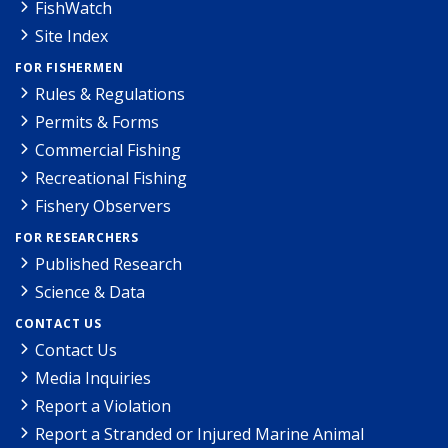
FishWatch
Site Index
FOR FISHERMEN
Rules & Regulations
Permits & Forms
Commercial Fishing
Recreational Fishing
Fishery Observers
FOR RESEARCHERS
Published Research
Science & Data
CONTACT US
Contact Us
Media Inquiries
Report a Violation
Report a Stranded or Injured Marine Animal