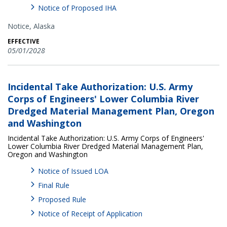
Notice of Proposed IHA
Notice,
Alaska
EFFECTIVE
05/01/2028
Incidental Take Authorization: U.S. Army
Corps of Engineers' Lower Columbia River
Dredged Material Management Plan, Oregon
and Washington
Incidental Take Authorization: U.S. Army Corps of Engineers'
Lower Columbia River Dredged Material Management Plan,
Oregon and Washington
Notice of Issued LOA
Final Rule
Proposed Rule
Notice of Receipt of Application