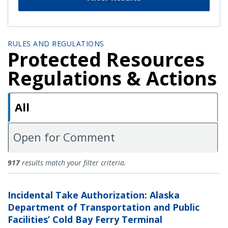
RULES AND REGULATIONS
Protected Resources
Regulations & Actions
All
Open for Comment
All Protected Resources Regulati
917
results match your filter criteria.
Incidental Take Authorization: Alaska
Department of Transportation and Public
Facilities’ Cold Bay Ferry Terminal