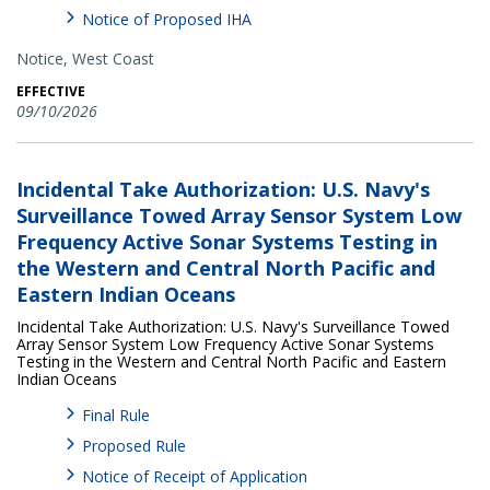
Notice of Proposed IHA
Notice,
West Coast
EFFECTIVE
09/10/2026
Incidental Take Authorization: U.S. Navy's
Surveillance Towed Array Sensor System Low
Frequency Active Sonar Systems Testing in
the Western and Central North Pacific and
Eastern Indian Oceans
Incidental Take Authorization: U.S. Navy's Surveillance Towed
Array Sensor System Low Frequency Active Sonar Systems
Testing in the Western and Central North Pacific and Eastern
Indian Oceans
Final Rule
Proposed Rule
Notice of Receipt of Application