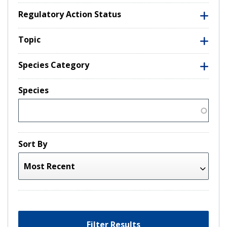
Regulatory Action Status
Topic
Species Category
Species
Sort By
Filter Results