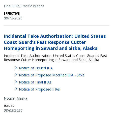
Final Rule,
Pacific Islands
EFFECTIVE
08/12/2026
Incidental Take Authorization: United States
Coast Guard's Fast Response Cutter
Homeporting in Seward and Sitka, Alaska
Incidental Take Authorization: United States Coast Guard's Fast
Response Cutter Homeporting in Seward and Sitka, Alaska
Notice of Issued IHA
Notice of Proposed Modified IHA - Sitka
Notice of Final IHAs
Notice of Proposed IHAs
Notice,
Alaska
ISSUED
08/03/2026