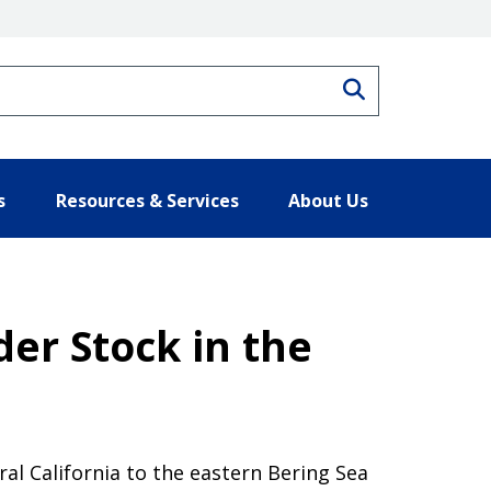
Search
s
Resources & Services
About Us
er Stock in the
ral California to the eastern Bering Sea