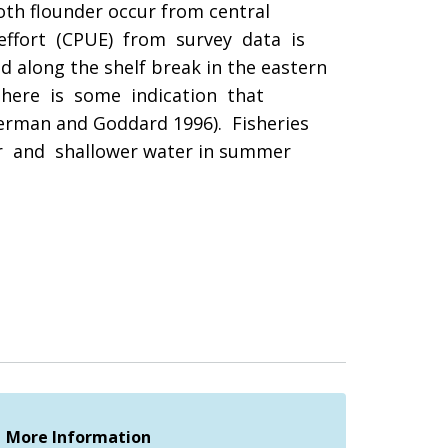
th flounder occur from central
 effort (CPUE) from survey data is
along the shelf break in the eastern
there is some indication that
merman and Goddard 1996). Fisheries
r and shallower water in summer
More Information