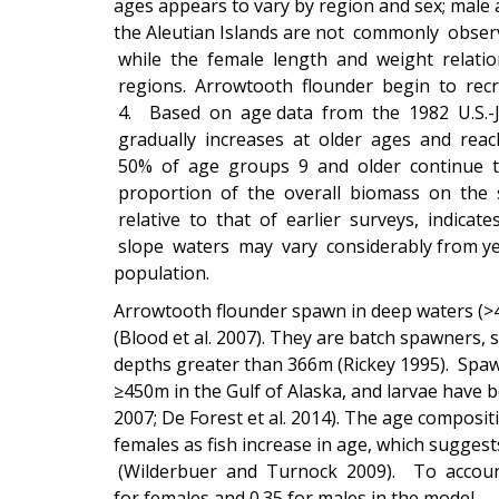
ages appears to vary by region and sex; male
the Aleutian Islands are not commonly obse
while the female length and weight relatio
regions. Arrowtooth flounder begin to rec
4. Based on age data from the 1982 U.S.-J
gradually increases at older ages and re
50% of age groups 9 and older continue to
proportion of the overall biomass on the 
relative to that of earlier surveys, indica
slope waters may vary considerably from yea
population.
Arrowtooth flounder spawn in deep waters (>4
(Blood et al. 2007). They are batch spawners, 
depths greater than 366m (Rickey 1995). Spa
≥450m in the Gulf of Alaska, and larvae have 
2007; De Forest et al. 2014). The age composit
females as fish increase in age, which sugges
(Wilderbuer and Turnock 2009). To account fo
for females and 0.35 for males in the model.