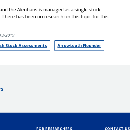
nd the Aleutians is managed as a single stock
. There has been no research on this topic for this
13/2019
ish Stock Assessments
Arrowtooth Flounder
rs
FOR RESEARCHERS
CONTACT US