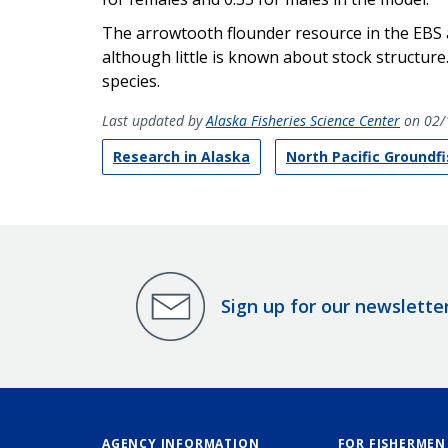
The arrowtooth flounder resource in the EBS a
although little is known about stock structure
species.
Last updated by
Alaska Fisheries Science Center
on 02/
Research in Alaska
North Pacific Groundf
Sign up for our newslette
AGENCY INFORMATION
FOR FISHERMEN