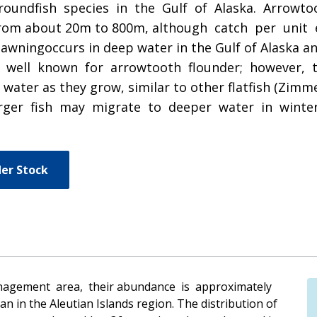
roundfish species in the Gulf of Alaska. Arrowtoo
s from about 20m to 800m, although catch per unit
ngoccurs in deep water in the Gulf of Alaska and 
ot well known for arrowtooth flounder; however, 
ater as they grow, similar to other flatfish (Zim
rger fish may migrate to deeper water in winte
er Stock
nagement area, their abundance is approximately
n in the Aleutian Islands region. The distribution of