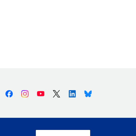
Facebook
Instagram
Youtube
X (Twitter)
Linkedin
Bluesky