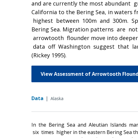
and are currently the most abundant g
California to the Bering Sea, in water
highest between 100m and 300m. Spawni
Bering Sea. Migration patterns are n
arrowtooth flounder move into deeper w
data off Washington suggest that la
(Rickey 1995).
View Assessment of Arrowtooth Flound
Data
|
Alaska
In the Bering Sea and Aleutian Islands ma
six times higher in the eastern Bering Sea tha