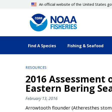
Skip
An official website of the United States 
to
main
content
Find A Species
Fishing & Seafood
RESOURCES
2016 Assessment o
Eastern Bering Se
February 13, 2016
Arrowtooth flounder (Atheresthes stomias