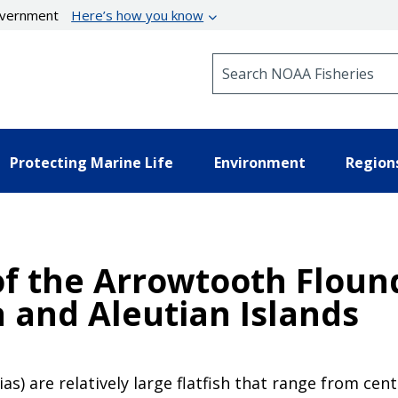
government
Here’s how you know
Search NOAA Fisheries
Protecting Marine Life
Environment
Region
f the Arrowtooth Flound
a and Aleutian Islands
) are relatively large flatfish that range from cent