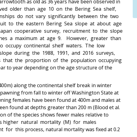
 arrowtooth as old as 36 years have been observed in
rved older than age 10 on the Bering Sea shelf,
nships do not vary significantly between the two
ruit to the eastern Bering Sea slope at about age
apan cooperative survey, recruitment to the slope
aches a maximum at age 9. However, greater than
 occupy continental shelf waters. The low
slope during the 1988, 1991, and 2016 surveys,
tes that the proportion of the population occupying
r to year depending on the age structure of the
00m) along the continental shelf break in winter
spawning from fall to winter off Washington State at
wning females have been found at 400m and males at
been found at depths greater than 200 m (Blood et al.
ion of the species shows fewer males relative to
ts higher natural mortality (M) for males
r this process, natural mortality was fixed at 0.2