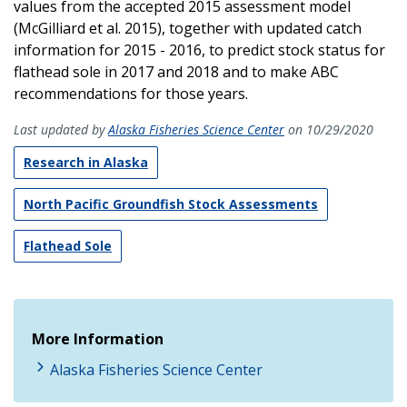
values from the accepted 2015 assessment model
(McGilliard et al. 2015), together with updated catch
information for 2015 - 2016, to predict stock status for
flathead sole in 2017 and 2018 and to make ABC
recommendations for those years.
Last updated by
Alaska Fisheries Science Center
on 10/29/2020
Research in Alaska
North Pacific Groundfish Stock Assessments
Flathead Sole
More Information
Alaska Fisheries Science Center