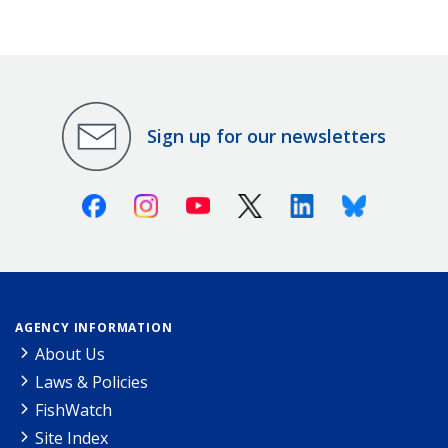
Sign up for our newsletters
Facebook
Instagram
Youtube
X (Twitter)
Linkedin
Bluesky
AGENCY INFORMATION
About Us
Laws & Policies
FishWatch
Site Index