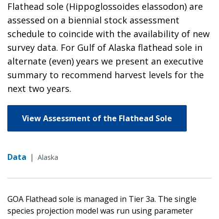
Flathead sole (Hippoglossoides elassodon) are
assessed on a biennial stock assessment
schedule to coincide with the availability of new
survey data. For Gulf of Alaska flathead sole in
alternate (even) years we present an executive
summary to recommend harvest levels for the
next two years.
View Assessment of the Flathead Sole
Data
|
Alaska
GOA Flathead sole is managed in Tier 3a. The single
species projection model was run using parameter