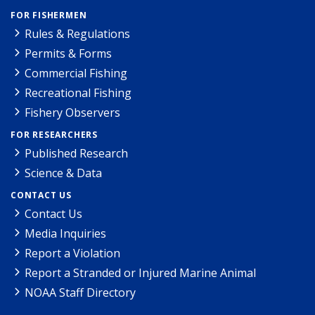
FOR FISHERMEN
Rules & Regulations
Permits & Forms
Commercial Fishing
Recreational Fishing
Fishery Observers
FOR RESEARCHERS
Published Research
Science & Data
CONTACT US
Contact Us
Media Inquiries
Report a Violation
Report a Stranded or Injured Marine Animal
NOAA Staff Directory