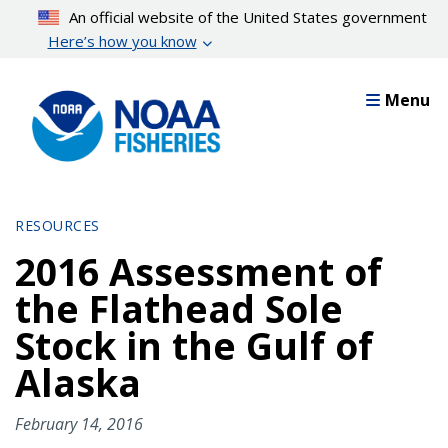
Skip
An official website of the United States government
to
Here’s how you know
main
content
Menu
RESOURCES
2016 Assessment of
the Flathead Sole
Stock in the Gulf of
Alaska
February 14, 2016