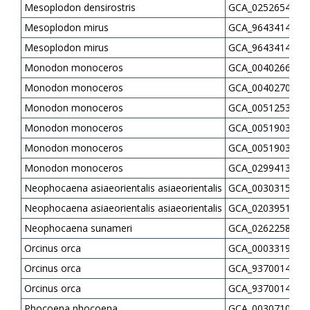
Mesoplodon densirostris
GCA_025265405.1
Mesoplodon mirus
GCA_964341445.1
Mesoplodon mirus
GCA_964341485.1
Monodon monoceros
GCA_004026685.1
Monodon monoceros
GCA_004027045.1
Monodon monoceros
GCA_005125345.1
Monodon monoceros
GCA_005190385.2
Monodon monoceros
GCA_005190385.3
Monodon monoceros
GCA_029941395.3
Neophocaena asiaeorientalis asiaeorientalis
GCA_003031525.2
Neophocaena asiaeorientalis asiaeorientalis
GCA_020395145.1
Neophocaena sunameri
GCA_026225855.1
Orcinus orca
GCA_000331955.2
Orcinus orca
GCA_937001455.1
Orcinus orca
GCA_937001465.1
Phocoena phocoena
GCA_003071005.2