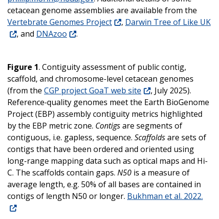
cetacean genome assemblies are available from the
Vertebrate Genomes Project
,
Darwin Tree of Like UK
, and
DNAzoo
.
Figure 1
. Contiguity assessment of public contig,
scaffold, and chromosome-level cetacean genomes
(from the
CGP project GoaT web site
, July 2025).
Reference
-
quality genomes meet the Earth BioGenome
Project (EBP) assembly contiguity metrics highlighted
by the EBP metric zone.
Contigs
are segments of
contiguous, i.e. gapless, sequence.
Scaffolds
are sets of
contigs that have been ordered and oriented using
long-range mapping data such as optical maps and Hi-
C. The scaffolds contain gaps.
N50
is a measure of
average length, e.g. 50% of all bases are contained in
contigs of length N50 or longer
.
Bukhman et al. 2022.