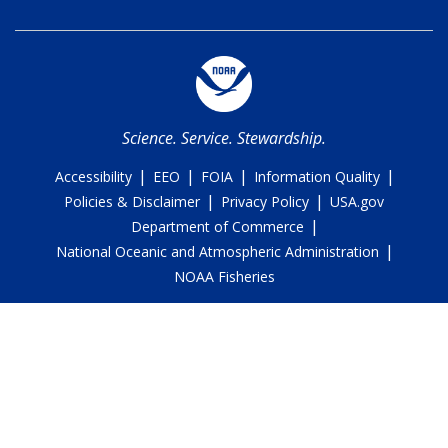
Science. Service. Stewardship.
|
|
|
|
Accessibility
EEO
FOIA
Information Quality
|
|
Policies & Disclaimer
Privacy Policy
USA.gov
|
Department of Commerce
|
National Oceanic and Atmospheric Administration
NOAA Fisheries