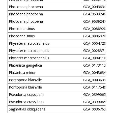
Phocoena phocoena
GCA_004363495.1
Phocoena phocoena
GCA_963924675.1
Phocoena phocoena
GCA_963924725.1
Phocoena sinus
GCA_008692025.1
Phocoena sinus
GCA_008692045.1
Physeter macrocephalus
GCA_000472045.1
Physeter macrocephalus
GCA_002837175.5
Physeter macrocephalus
GCA_900411695.1
Platanista gangetica
GCA_017311385.1
Platanista minor
GCA_004363435.1
Pontoporia blainvillei
GCA_004363935.1
Pontoporia blainvillei
GCA_011754075.1
Pseudorca crassidens
GCA_039906515.1
Pseudorca crassidens
GCA_039906525.1
Sagmatias obliquidens
GCA_003676395.1