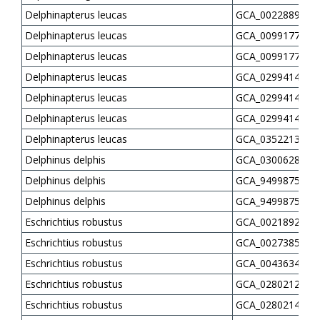
Delphinapterus leucas
GCA_002288925.3
Delphinapterus leucas
GCA_009917725.1
Delphinapterus leucas
GCA_009917745.1
Delphinapterus leucas
GCA_029941415.3
Delphinapterus leucas
GCA_029941435.3
Delphinapterus leucas
GCA_029941455.3
Delphinapterus leucas
GCA_035221355.1
Delphinus delphis
GCA_030062865.2
Delphinus delphis
GCA_949987515.2
Delphinus delphis
GCA_949987525.2
Eschrichtius robustus
GCA_002189225.1
Eschrichtius robustus
GCA_002738545.1
Eschrichtius robustus
GCA_004363415.1
Eschrichtius robustus
GCA_028021215.1
Eschrichtius robustus
GCA_028021475.1