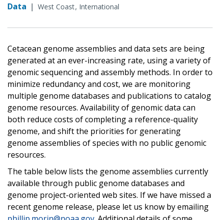
Data
|
West Coast
International
Cetacean genome assemblies and data sets are being
generated at an ever-increasing rate, using a variety of
genomic sequencing and assembly methods. In order to
minimize redundancy and cost, we are monitoring
multiple genome databases and publications to catalog
genome resources. Availability of genomic data can
both reduce costs of completing a reference-quality
genome, and shift the priorities for generating
genome assemblies of species with no public genomic
resources.
The table below lists the genome assemblies currently
available through public genome databases and
genome project-oriented web sites. If we have missed a
recent genome release, please let us know by emailing
phillip.morin@noaa.gov
. Additional details of some