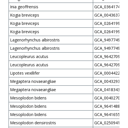
Inia geoffrensis
GCA_036417475.1
Kogia breviceps
GCA_004363705.1
Kogia breviceps
GCA_026419965.1
Kogia breviceps
GCA_026419985.1
Lagenorhynchus albirostris
GCA_949774935.1
Lagenorhynchus albirostris
GCA_949774975.1
Leucopleurus acutus
GCA_964270905.1
Leucopleurus acutus
GCA_964270935.1
Lipotes vexillifer
GCA_000442215.2
Megaptera novaeangliae
GCA_004329385.1
Megaptera novaeangliae
GCA_041834305.1
Mesoplodon bidens
GCA_004027085.1
Mesoplodon bidens
GCA_964148845.1
Mesoplodon bidens
GCA_964165515.1
Mesoplodon densirostris
GCA_025094165.1