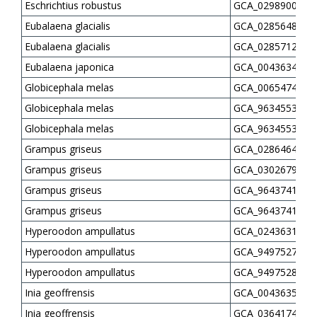
Eschrichtius robustus
GCA_029890035.1
Eubalaena glacialis
GCA_028564815.2
Eubalaena glacialis
GCA_028571275.2
Eubalaena japonica
GCA_004363455.1
Globicephala melas
GCA_006547405.1
Globicephala melas
GCA_963455315.2
Globicephala melas
GCA_963455345.2
Grampus griseus
GCA_028646425.1
Grampus griseus
GCA_030267925.1
Grampus griseus
GCA_964374135.1
Grampus griseus
GCA_964374185.1
Hyperoodon ampullatus
GCA_024363105.1
Hyperoodon ampullatus
GCA_949752795.1
Hyperoodon ampullatus
GCA_949752845.1
Inia geoffrensis
GCA_004363515.1
Inia geoffrensis
GCA_036417435.1