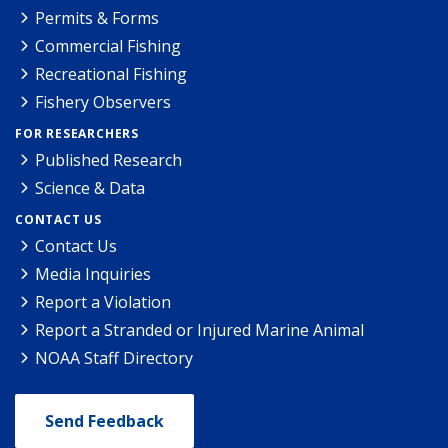
Permits & Forms
Commercial Fishing
Recreational Fishing
Fishery Observers
FOR RESEARCHERS
Published Research
Science & Data
CONTACT US
Contact Us
Media Inquiries
Report a Violation
Report a Stranded or Injured Marine Animal
NOAA Staff Directory
Send Feedback