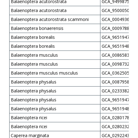
Balaenoptera acutorostrata
GCA_949987535.1
Balaenoptera acutorostrata
GCA_950005055.1
Balaenoptera acutorostrata scammoni
GCA_000493695.1
Balaenoptera bonaerensis
GCA_000978805.1
Balaenoptera borealis
GCA_965194725.1
Balaenoptera borealis
GCA_965194805.1
Balaenoptera musculus
GCA_008658375.2
Balaenoptera musculus
GCA_009873245.3
Balaenoptera musculus musculus
GCA_036250585.1
Balaenoptera physalus
GCA_008795845.1
Balaenoptera physalus
GCA_023338255.1
Balaenoptera physalus
GCA_965194765.1
Balaenoptera physalus
GCA_965194825.1
Balaenoptera ricei
GCA_028017805.1
Balaenoptera ricei
GCA_028023285.1
Caperea marginata
GCA_029224305.1