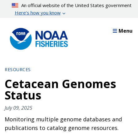
Skip
An official website of the United States government
to
Here’s how you know
main
content
Menu
RESOURCES
Cetacean Genomes
Status
July 09, 2025
Monitoring multiple genome databases and
publications to catalog genome resources.