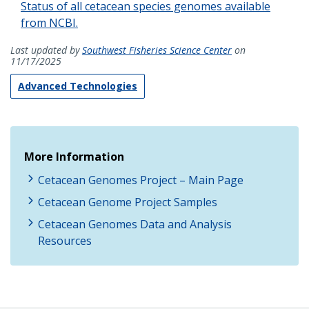
Status of all cetacean species genomes available
from NCBI.
Last updated by
Southwest Fisheries Science Center
on
11/17/2025
Advanced Technologies
More Information
Cetacean Genomes Project – Main Page
Cetacean Genome Project Samples
Cetacean Genomes Data and Analysis
Resources