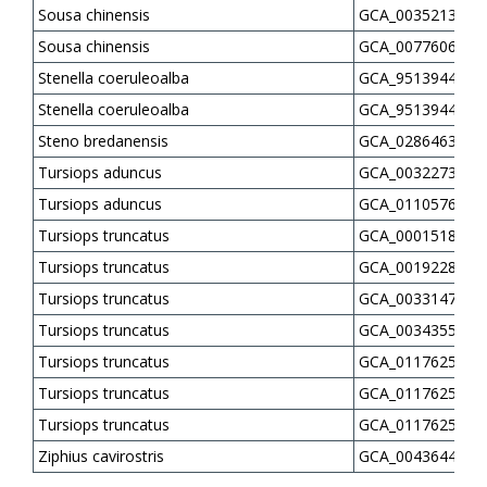
Sousa chinensis
GCA_003521335.2
Sousa chinensis
GCA_007760645.1
Stenella coeruleoalba
GCA_951394435.1
Stenella coeruleoalba
GCA_951394445.1
Steno bredanensis
GCA_028646385.1
Tursiops aduncus
GCA_003227395.1
Tursiops aduncus
GCA_011057625.1
Tursiops truncatus
GCA_000151865.3
Tursiops truncatus
GCA_001922835.1
Tursiops truncatus
GCA_003314715.1
Tursiops truncatus
GCA_003435595.3
Tursiops truncatus
GCA_011762515.1
Tursiops truncatus
GCA_011762535.1
Tursiops truncatus
GCA_011762595.2
Ziphius cavirostris
GCA_004364475.1