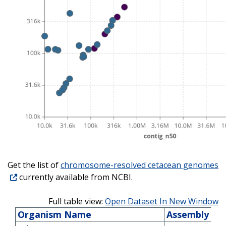
Get the list of
chromosome-resolved cetacean genomes
currently available from NCBI.
Full table view:
Open Dataset In New Window
Organism Name
Assembly Acc