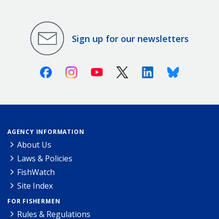
Sign up for our newsletters
Facebook
Instagram
Youtube
X (Twitter)
Linkedin
Bluesky
AGENCY INFORMATION
About Us
Laws & Policies
FishWatch
Site Index
FOR FISHERMEN
Rules & Regulations