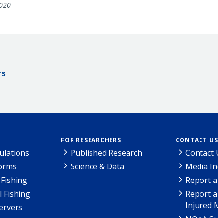
020
rs
FOR RESEARCHERS
CONTACT US
ulations
Published Research
Contact 
Forms
Science & Data
Media In
Fishing
Report a
l Fishing
Report a
Injured 
ervers