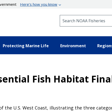
government
Here’s how you know
Search NOAA Fisheries
Protecting Marine Life
Environment
Region
ntial Fish Habitat Fina
 of the U.S. West Coast, illustrating the three cate