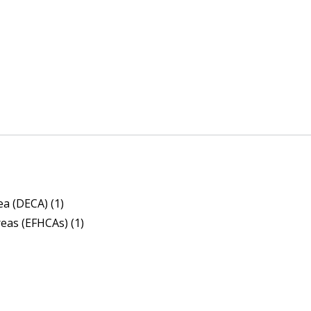
a (DECA) (1)
reas (EFHCAs) (1)