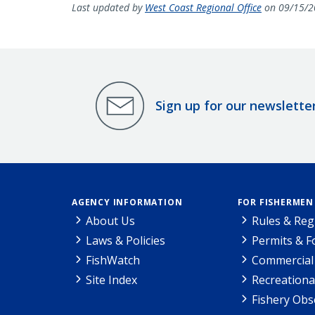
Last updated by
West Coast Regional Office
on 09/15/2
Sign up for our newslette
AGENCY INFORMATION
FOR FISHERMEN
About Us
Rules & Reg
Laws & Policies
Permits & 
FishWatch
Commercial 
Site Index
Recreationa
Fishery Obs