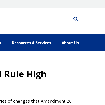
Search
s
Resources & Services
About Us
l Rule High
gories of changes that Amendment 28