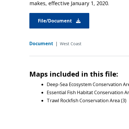
makes, effective January 1, 2020.
File/Document
Document
|
West Coast
Maps included in this file:
Deep-Sea Ecosystem Conservation Are
Essential Fish Habitat Conservation A
Trawl Rockfish Conservation Area (3)