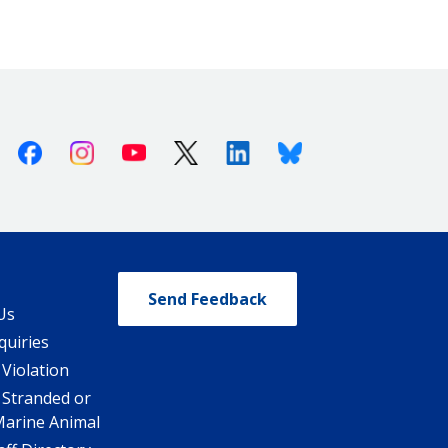
Facebook
Instagram
Youtube
X (Twitter)
Linkedin
Bluesky
Send Feedback
Us
quiries
 Violation
 Stranded or
Marine Animal