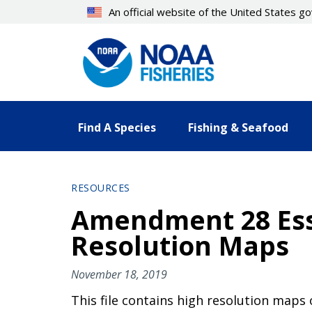
Skip
An official website of the United States 
to
main
content
Find A Species
Fishing & Seafood
RESOURCES
Amendment 28 Esse
Resolution Maps
November 18, 2019
This file contains high resolution maps