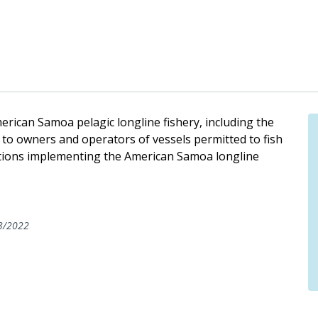
rican Samoa pelagic longline fishery, including the
 to owners and operators of vessels permitted to fish
lations implementing the American Samoa longline
3/2022