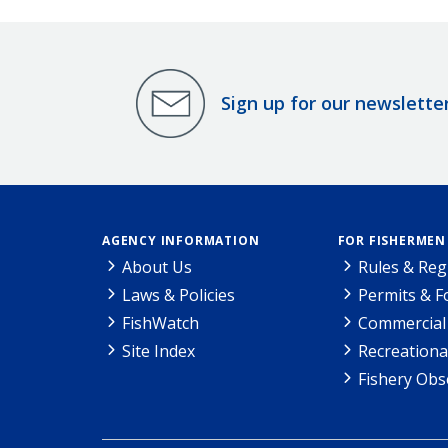
Sign up for our newslette
AGENCY INFORMATION
FOR FISHERMEN
About Us
Rules & Reg
Laws & Policies
Permits & 
FishWatch
Commercial 
Site Index
Recreationa
Fishery Obs