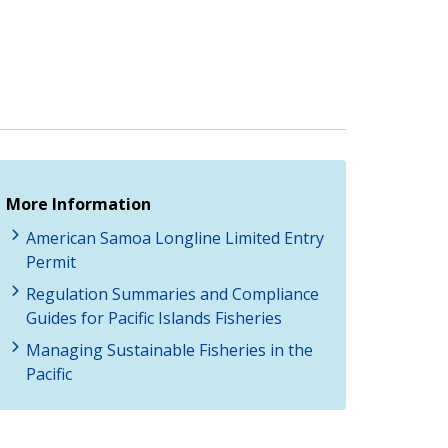
More Information
American Samoa Longline Limited Entry
Permit
Regulation Summaries and Compliance
Guides for Pacific Islands Fisheries
Managing Sustainable Fisheries in the
Pacific