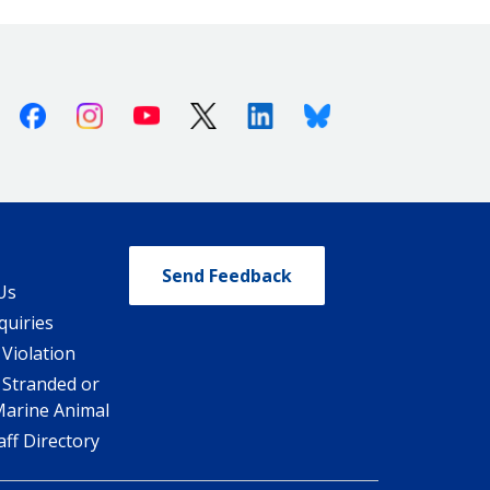
Facebook
Instagram
Youtube
X (Twitter)
Linkedin
Bluesky
Send Feedback
Us
quiries
 Violation
 Stranded or
Marine Animal
ff Directory