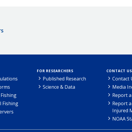
rs
FOR RESEARCHERS
CONTACT US
ulations
Published Research
Contact 
Forms
Science & Data
Media In
Fishing
Report a
l Fishing
Report a
Injured 
ervers
NOAA Sta