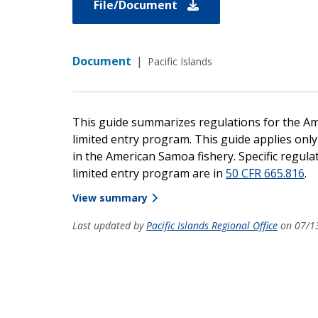
File/Document
Document
|
Pacific Islands
This guide summarizes regulations for the Ame
limited entry program. This guide applies only
in the American Samoa fishery. Specific regu
limited entry program are in
50 CFR 665.816
.
View summary
Last updated by
Pacific Islands Regional Office
on 07/1