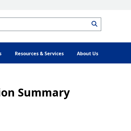
Search
s
Resources & Services
About Us
tion Summary