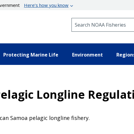
government
Here’s how you know
Search NOAA Fisheries
Protecting Marine Life
Environment
Region
elagic Longline Regula
an Samoa pelagic longline fishery.