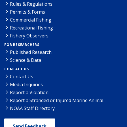
Rules & Regulations
Permits & Forms
Commercial Fishing
Recreational Fishing
Fishery Observers
FOR RESEARCHERS
Published Research
Science & Data
CONTACT US
Contact Us
Media Inquiries
Report a Violation
Report a Stranded or Injured Marine Animal
NOAA Staff Directory
Send Feedback