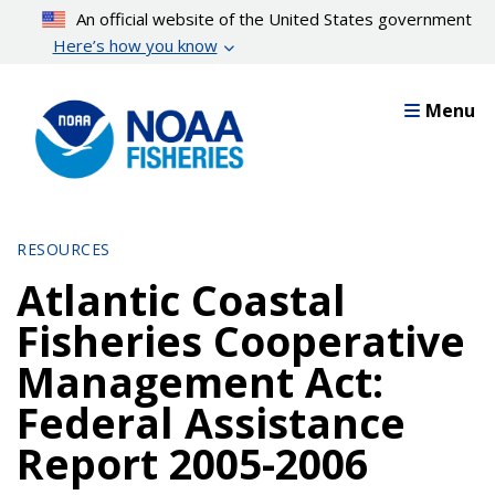
Skip
An official website of the United States government
to
Here’s how you know
main
content
Menu
RESOURCES
Atlantic Coastal
Fisheries Cooperative
Management Act:
Federal Assistance
Report 2005-2006