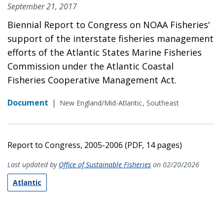
September 21, 2017
Biennial Report to Congress on NOAA Fisheries'
support of the interstate fisheries management
efforts of the Atlantic States Marine Fisheries
Commission under the Atlantic Coastal
Fisheries Cooperative Management Act.
Document
|
New England/Mid-Atlantic
Southeast
Report to Congress, 2005-2006 (PDF, 14 pages)
Last updated by
Office of Sustainable Fisheries
on 02/20/2026
Atlantic