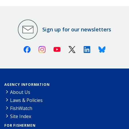
Sign up for our newsletters
Facebook
Instagram
Youtube
X (Twitter)
Linkedin
Bluesky
AGENCY INFORMATION
About Us
Laws & Policies
FishWatch
Site Index
FOR FISHERMEN