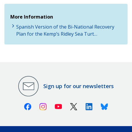
More Information
Spanish Version of the Bi-National Recovery
Plan for the Kemp’s Ridley Sea Turt…
Sign up for our newsletters
Facebook
Instagram
Youtube
X (Twitter)
Linkedin
Bluesky