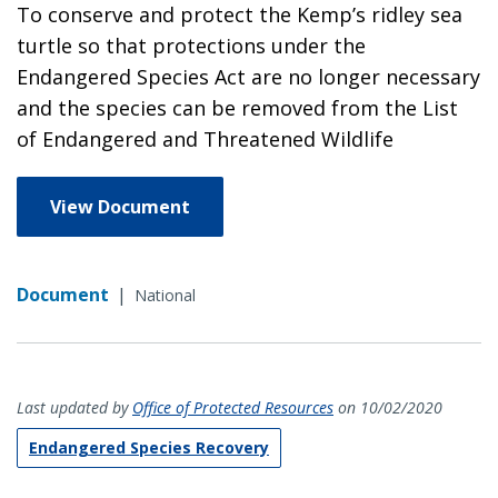
To conserve and protect the Kemp’s ridley sea
turtle so that protections under the
Endangered Species Act are no longer necessary
and the species can be removed from the List
of Endangered and Threatened Wildlife
View Document
Document
|
National
Last updated by
Office of Protected Resources
on 10/02/2020
Endangered Species Recovery