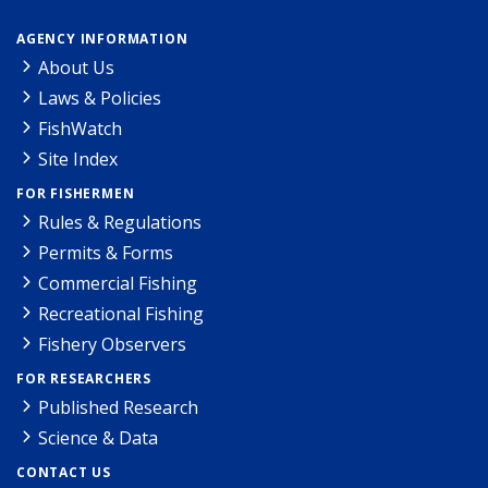
AGENCY INFORMATION
About Us
Laws & Policies
FishWatch
Site Index
FOR FISHERMEN
Rules & Regulations
Permits & Forms
Commercial Fishing
Recreational Fishing
Fishery Observers
FOR RESEARCHERS
Published Research
Science & Data
CONTACT US