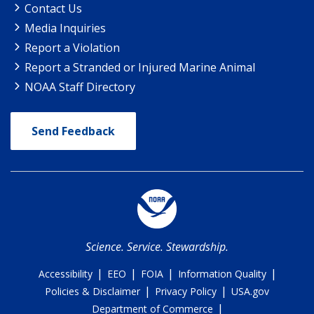
Contact Us
Media Inquiries
Report a Violation
Report a Stranded or Injured Marine Animal
NOAA Staff Directory
Send Feedback
Science. Service. Stewardship.
|
|
|
|
Accessibility
EEO
FOIA
Information Quality
|
|
Policies & Disclaimer
Privacy Policy
USA.gov
|
Department of Commerce