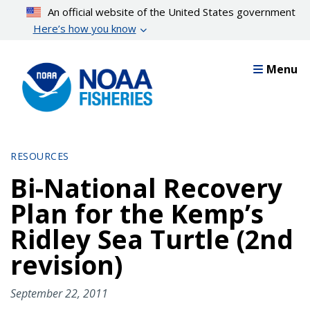
Skip
An official website of the United States government
to
Here’s how you know
main
content
Menu
RESOURCES
Bi-National Recovery
Plan for the Kemp’s
Ridley Sea Turtle (2nd
revision)
September 22, 2011