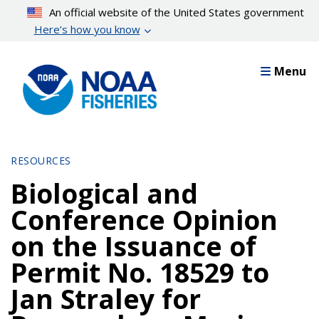
Skip
An official website of the United States government
to
Here’s how you know
main
content
Menu
RESOURCES
Biological and
Conference Opinion
on the Issuance of
Permit No. 18529 to
Jan Straley for