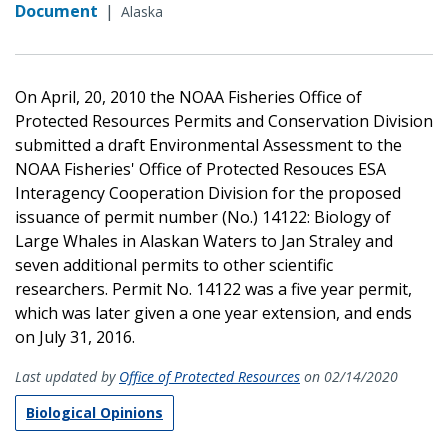
Document
|
Alaska
On April, 20, 2010 the NOAA Fisheries Office of
Protected Resources Permits and Conservation Division
submitted a draft Environmental Assessment to the
NOAA Fisheries' Office of Protected Resouces ESA
Interagency Cooperation Division for the proposed
issuance of permit number (No.) 14122: Biology of
Large Whales in Alaskan Waters to Jan Straley and
seven additional permits to other scientific
researchers. Permit No. 14122 was a five year permit,
which was later given a one year extension, and ends
on July 31, 2016.
Last updated by
Office of Protected Resources
on 02/14/2020
Biological Opinions