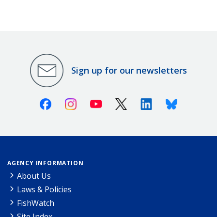
Sign up for our newsletters
Facebook
Instagram
Youtube
X (Twitter)
Linkedin
Bluesky
AGENCY INFORMATION
About Us
Laws & Policies
FishWatch
Site Index