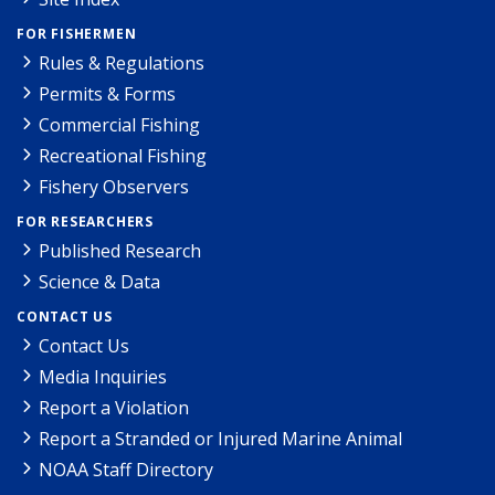
FOR FISHERMEN
Rules & Regulations
Permits & Forms
Commercial Fishing
Recreational Fishing
Fishery Observers
FOR RESEARCHERS
Published Research
Science & Data
CONTACT US
Contact Us
Media Inquiries
Report a Violation
Report a Stranded or Injured Marine Animal
NOAA Staff Directory