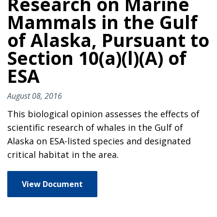
Research on Marine
Mammals in the Gulf
of Alaska, Pursuant to
Section 10(a)(l)(A) of
ESA
August 08, 2016
This biological opinion assesses the effects of
scientific research of whales in the Gulf of
Alaska on ESA-listed species and designated
critical habitat in the area.
View Document