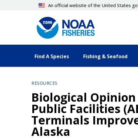
Skip
An official website of the United States 
to
main
content
Find A Species
Fishing & Seafood
RESOURCES
Biological Opinio
Public Facilities 
Terminals Improve
Alaska