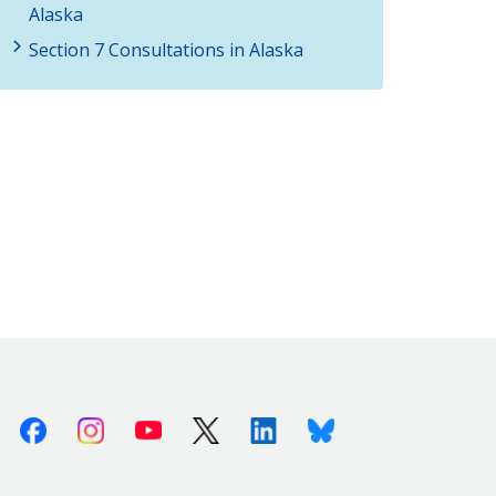
Alaska
Section 7 Consultations in Alaska
Facebook
Instagram
Youtube
X (Twitter)
Linkedin
Bluesky