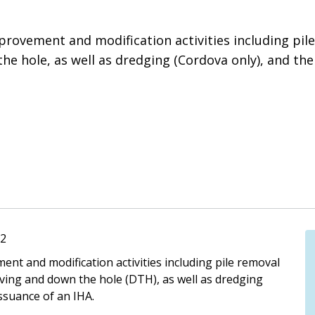
provement and modification activities including pile
he hole, as well as dredging (Cordova only), and th
72
ent and modification activities including pile removal
iving and down the hole (DTH), as well as dredging
ssuance of an IHA.