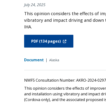
July 24, 2025
This opinion considers the effects of im
vibratory and impact driving and down t
IHA.
PDF (134 pages)
Document
|
Alaska
NMFS Consultation Number: AKRO-2024-029
This opinion considers the effects of improvem
and installation using vibratory and impact dr
(Cordova only), and the associated proposed i