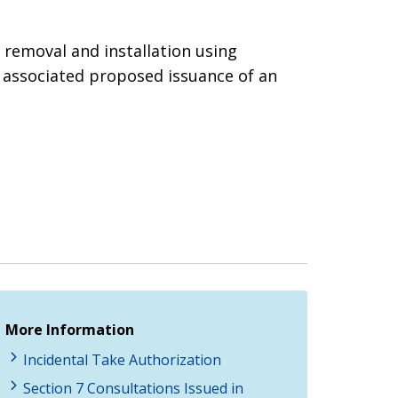
 removal and installation using
e associated proposed issuance of an
More Information
Incidental Take Authorization
Section 7 Consultations Issued in