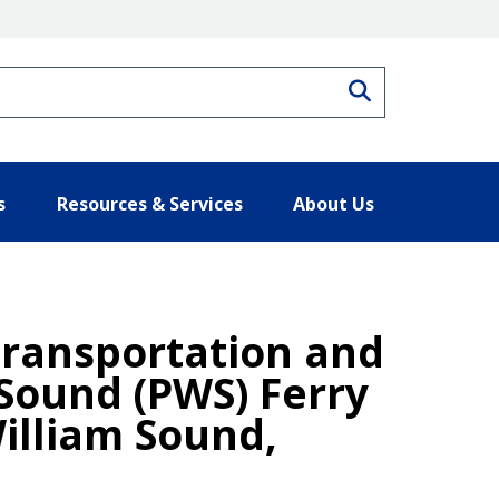
Search
s
Resources & Services
About Us
Transportation and
 Sound (PWS) Ferry
illiam Sound,