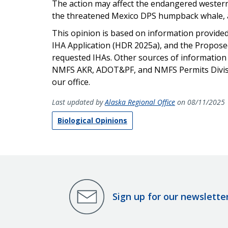
The action may affect the endangered western 
the threatened Mexico DPS humpback whale, and
This opinion is based on information provide
IHA Application (HDR 2025a), and the Proposed
requested IHAs. Other sources of information
NMFS AKR, ADOT&PF, and NMFS Permits Division.
our office.
Last updated by
Alaska Regional Office
on 08/11/2025
Biological Opinions
Sign up for our newslette