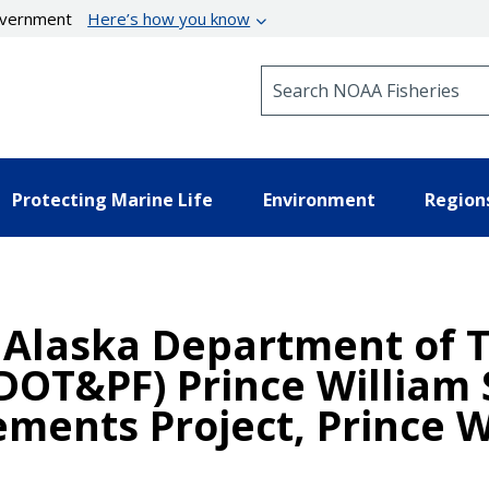
government
Here’s how you know
Search NOAA Fisheries
Protecting Marine Life
Environment
Region
n Alaska Department of 
(ADOT&PF) Prince William
ments Project, Prince W