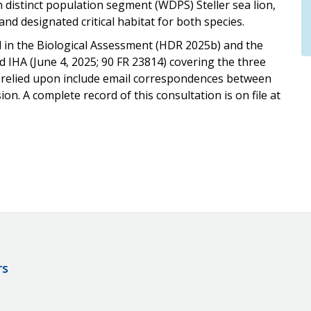
distinct population segment (WDPS) Steller sea lion,
 designated critical habitat for both species.
d in the Biological Assessment (HDR 2025b) and the
 IHA (June 4, 2025; 90 FR 23814) covering the three
 relied upon include email correspondences between
 A complete record of this consultation is on file at
rs