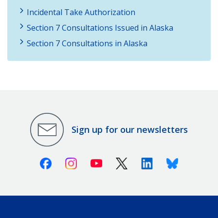
Incidental Take Authorization
Section 7 Consultations Issued in Alaska
Section 7 Consultations in Alaska
Sign up for our newsletters
Facebook
Instagram
Youtube
X (Twitter)
Linkedin
Bluesky