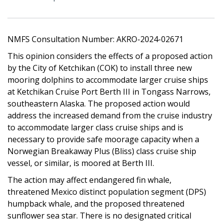
NMFS Consultation Number: AKRO-2024-02671
This opinion considers the effects of a proposed action
by the City of Ketchikan (COK) to install three new
mooring dolphins to accommodate larger cruise ships
at Ketchikan Cruise Port Berth III in Tongass Narrows,
southeastern Alaska. The proposed action would
address the increased demand from the cruise industry
to accommodate larger class cruise ships and is
necessary to provide safe moorage capacity when a
Norwegian Breakaway Plus (Bliss) class cruise ship
vessel, or similar, is moored at Berth III.
The action may affect endangered fin whale,
threatened Mexico distinct population segment (DPS)
humpback whale, and the proposed threatened
sunflower sea star. There is no designated critical