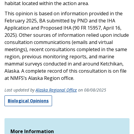
habitat located within the action area.
This opinion is based on information provided in the
February 2025, BA submitted by PND and the IHA
Application and Proposed IHA (90 FR 15957, April 16,
2025). Other sources of information relied upon include
consultation communications (emails and virtual
meetings), recent consultations completed in the same
region, previous monitoring reports, and marine
mammal surveys conducted in and around Ketchikan,
Alaska. A complete record of this consultation is on file
at NMFS’s Alaska Region office.
Last updated by
Alaska Regional Office
on 08/08/2025
Biological Opinions
More Information