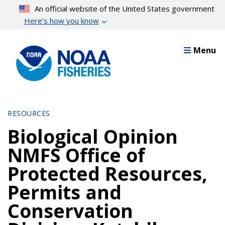
Skip
An official website of the United States government
to
Here’s how you know
main
content
Menu
RESOURCES
Biological Opinion
NMFS Office of
Protected Resources,
Permits and
Conservation