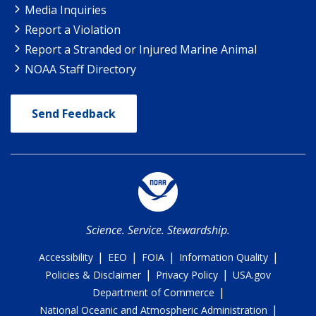
Media Inquiries
Report a Violation
Report a Stranded or Injured Marine Animal
NOAA Staff Directory
Send Feedback
Science. Service. Stewardship.
|
|
|
|
Accessibility
EEO
FOIA
Information Quality
|
|
Policies & Disclaimer
Privacy Policy
USA.gov
|
Department of Commerce
|
National Oceanic and Atmospheric Administration