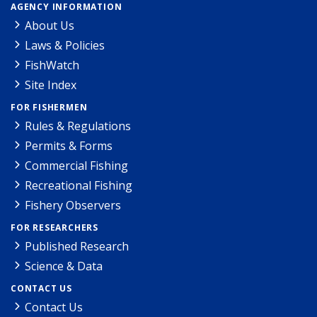
AGENCY INFORMATION
About Us
Laws & Policies
FishWatch
Site Index
FOR FISHERMEN
Rules & Regulations
Permits & Forms
Commercial Fishing
Recreational Fishing
Fishery Observers
FOR RESEARCHERS
Published Research
Science & Data
CONTACT US
Contact Us