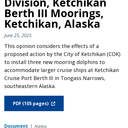
Division, Ketchikan
Berth III Moorings,
Ketchikan, Alaska
June 25, 2025
This opinion considers the effects of a
proposed action by the City of Ketchikan (COK)
to install three new mooring dolphins to
accommodate larger cruise ships at Ketchikan
Cruise Port Berth III in Tongass Narrows,
southeastern Alaska.
PDF (105 pages)
Document
|
Alaska