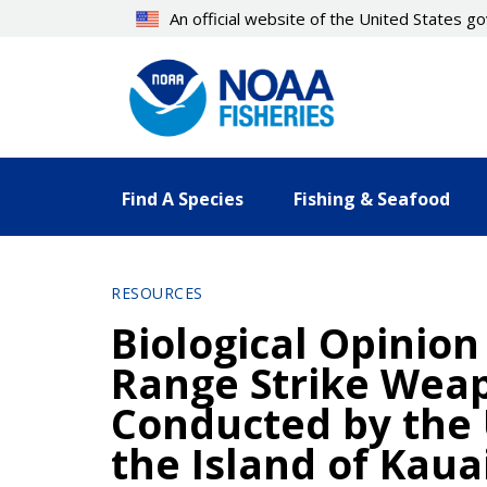
Skip
An official website of the United States 
to
main
content
Find A Species
Fishing & Seafood
RESOURCES
Biological Opinion
Range Strike Wea
Conducted by the U
the Island of Kaua