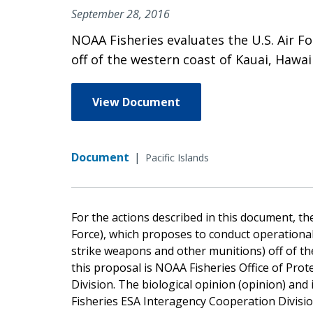
September 28, 2016
NOAA Fisheries evaluates the U.S. Air F
off of the western coast of Kauai, Hawa
View Document
Document
|
Pacific Islands
For the actions described in this document, the
Force), which proposes to conduct operationa
strike weapons and other munitions) off of the
this proposal is NOAA Fisheries Office of Pro
Division. The biological opinion (opinion) an
Fisheries ESA Interagency Cooperation Divisio