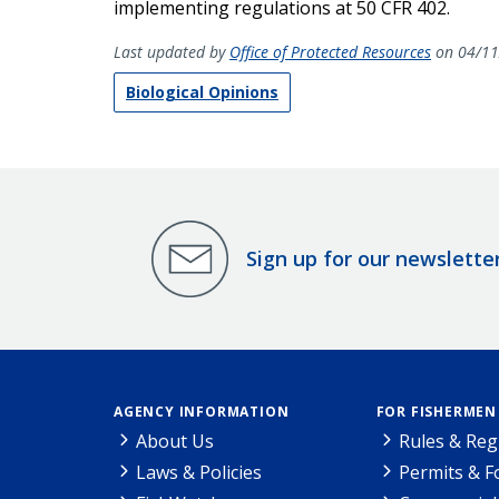
implementing regulations at 50 CFR 402.
Last updated by
Office of Protected Resources
on 04/11
Biological Opinions
Sign up for our newslette
AGENCY INFORMATION
FOR FISHERMEN
About Us
Rules & Reg
Laws & Policies
Permits & 