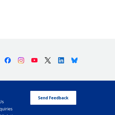
Facebook
Instagram
Youtube
X (Twitter)
Linkedin
Bluesky
Send Feedback
Us
quiries