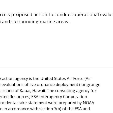
orce's proposed action to conduct operational evalua
ii and surrounding marine areas.
 action agency is the United States Air Force (Air
l evaluations of live ordnance deployment (longrange
 island of Kauai, Hawaii. The consulting agency for
tected Resources, ESA Interagency Cooperation
d incidental take statement were prepared by NOAA
n in accordance with section 7(b) of the ESA and