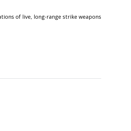
tions of live, long-range strike weapons