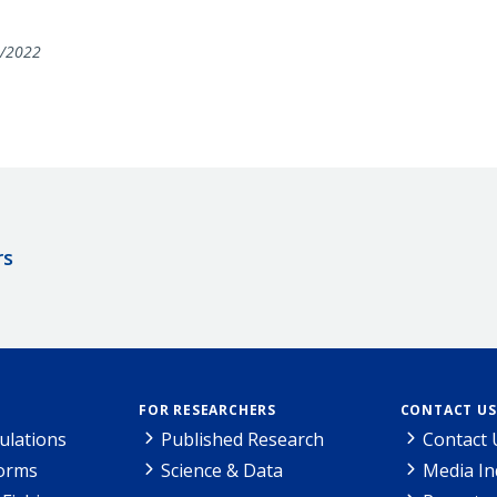
/2022
rs
FOR RESEARCHERS
CONTACT US
ulations
Published Research
Contact 
Forms
Science & Data
Media In