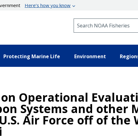
government
Here’s how you know
Search NOAA Fisheries
Protecting Marine Life
Environment
Region
 on Operational Evaluat
pon Systems and other 
.S. Air Force off of the
i