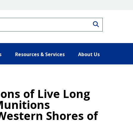
Search
s
Resources & Services
About Us
ions of Live Long
Munitions
 Western Shores of