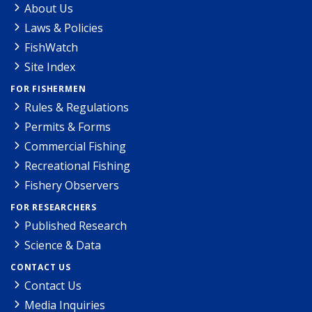
About Us
Laws & Policies
FishWatch
Site Index
FOR FISHERMEN
Rules & Regulations
Permits & Forms
Commercial Fishing
Recreational Fishing
Fishery Observers
FOR RESEARCHERS
Published Research
Science & Data
CONTACT US
Contact Us
Media Inquiries