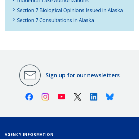
Incidental Take Authorizations
Section 7 Biological Opinions Issued in Alaska
Section 7 Consultations in Alaska
Sign up for our newsletters
Facebook
Instagram
Youtube
X (Twitter)
Linkedin
Bluesky
AGENCY INFORMATION