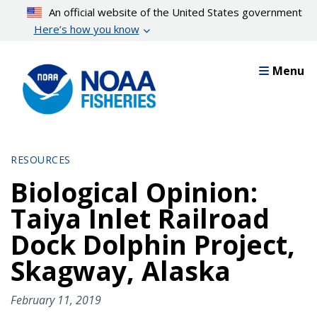
Skip
An official website of the United States government
to
Here’s how you know
main
content
Menu
RESOURCES
Biological Opinion:
Taiya Inlet Railroad
Dock Dolphin Project,
Skagway, Alaska
February 11, 2019