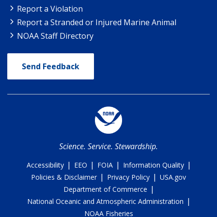
Report a Violation
Report a Stranded or Injured Marine Animal
NOAA Staff Directory
Send Feedback
Science. Service. Stewardship.
|
|
|
|
Accessibility
EEO
FOIA
Information Quality
|
|
Policies & Disclaimer
Privacy Policy
USA.gov
|
Department of Commerce
|
National Oceanic and Atmospheric Administration
NOAA Fisheries