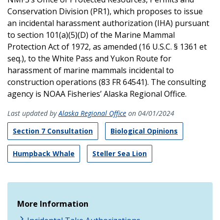
Conservation Division (PR1), which proposes to issue
an incidental harassment authorization (IHA) pursuant
to section 101(a)(5)(D) of the Marine Mammal
Protection Act of 1972, as amended (16 U.S.C. § 1361 et
seq.), to the White Pass and Yukon Route for
harassment of marine mammals incidental to
construction operations (83 FR 64541). The consulting
agency is NOAA Fisheries’ Alaska Regional Office.
Last updated by
Alaska Regional Office
on 04/01/2024
Section 7 Consultation
Biological Opinions
Humpback Whale
Steller Sea Lion
More Information