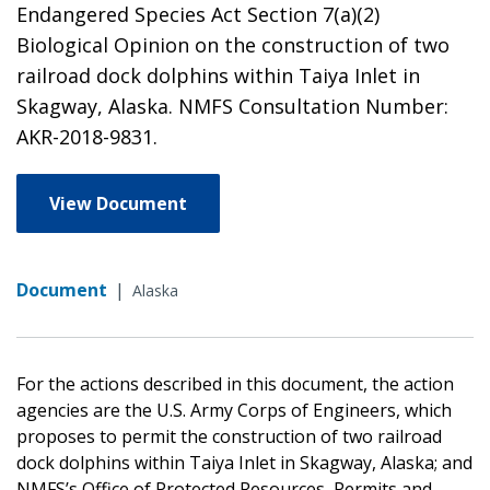
Endangered Species Act Section 7(a)(2)
Biological Opinion on the construction of two
railroad dock dolphins within Taiya Inlet in
Skagway, Alaska. NMFS Consultation Number:
AKR-2018-9831.
View Document
Document
|
Alaska
For the actions described in this document, the action
agencies are the U.S. Army Corps of Engineers, which
proposes to permit the construction of two railroad
dock dolphins within Taiya Inlet in Skagway, Alaska; and
NMFS’s Office of Protected Resources, Permits and