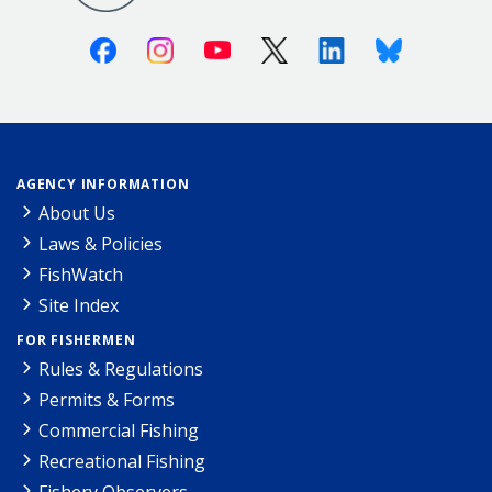
Facebook
Instagram
Youtube
X (Twitter)
Linkedin
Bluesky
AGENCY INFORMATION
About Us
Laws & Policies
FishWatch
Site Index
FOR FISHERMEN
Rules & Regulations
Permits & Forms
Commercial Fishing
Recreational Fishing
Fishery Observers