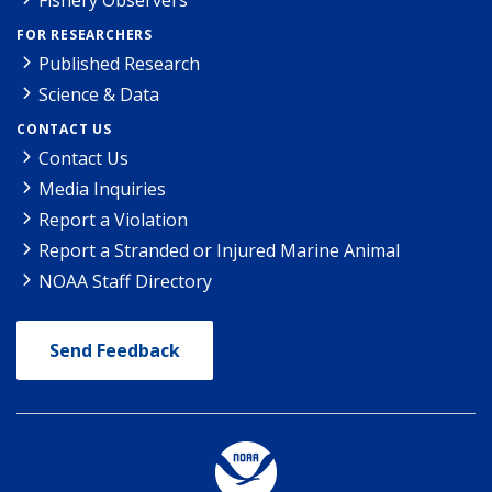
FOR RESEARCHERS
Published Research
Science & Data
CONTACT US
Contact Us
Media Inquiries
Report a Violation
Report a Stranded or Injured Marine Animal
NOAA Staff Directory
Send Feedback