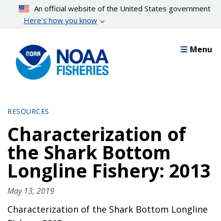
Skip
An official website of the United States government
to
Here’s how you know
main
content
Menu
RESOURCES
Characterization of
the Shark Bottom
Longline Fishery: 2013
May 13, 2019
Characterization of the Shark Bottom Longline