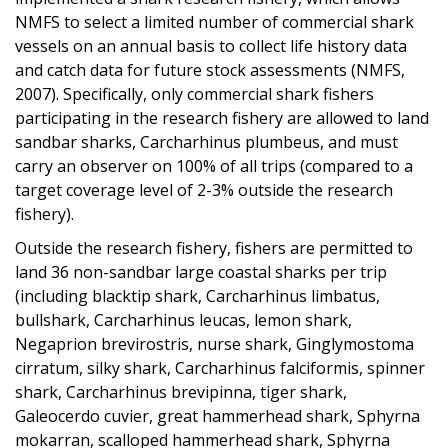
NMFS to select a limited number of commercial shark
vessels
on an annual basis to collect life history data
and catch data for future stock assessments (NMFS,
2007). Specifically, only commercial shark fishers
participating in the research fishery are allowed to land
sandbar sharks, Carcharhinus plumbeus, and must
carry an observer on 100% of all trips (compared to a
target coverage level of 2-3% outside the research
fishery).
Outside the research fishery, fishers are permitted to
land 36 non-sandbar large coastal sharks per trip
(including blacktip shark, Carcharhinus limbatus
,
bullshark, Carcharhinus leucas, lemon shark,
Negaprion brevirostris, nurse shark, Ginglymostoma
cirratum, silky shark, Carcharhinus falciformis, spinner
shark, Carcharhinus brevipinna, tiger shark,
Galeocerdo cuvier
, great hammerhead shark, Sphyrna
mokarran, scalloped hammerhead
shark, Sphyrna