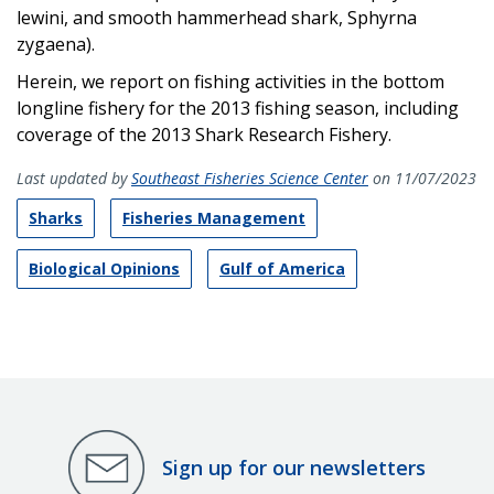
lewini, and smooth hammerhead shark, Sphyrna
zygaena
).
Herein, we report on fishing activities in the bottom
longline fishery for the 2013 fishing season, including
coverage of the 2013 Shark Research Fishery.
Last updated by
Southeast Fisheries Science Center
on 11/07/2023
Sharks
Fisheries Management
Biological Opinions
Gulf of America
Sign up for our newsletters