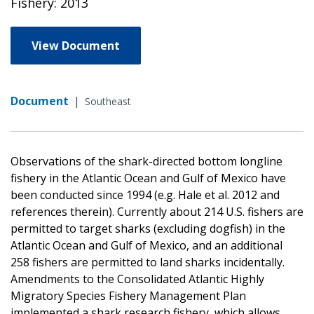
Fishery: 2013
View Document
Document
|
Southeast
Observations of the shark-directed bottom longline
fishery in the Atlantic Ocean and Gulf of Mexico have
been conducted since 1994 (e.g. Hale et al. 2012 and
references therein). Currently about 214 U.S. fishers are
permitted to target sharks (excluding dogfish) in the
Atlantic Ocean and Gulf of Mexico, and an additional
258 fishers are permitted to land sharks incidentally.
Amendments to the Consolidated Atlantic Highly
Migratory Species Fishery Management Plan
implemented a shark research fishery, which allows