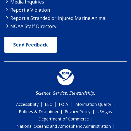
Media Inquiries
Report a Violation
Report a Stranded or Injured Marine Animal
NOAA Staff Directory
Send Feedback
Science. Service. Stewardship.
|
|
|
|
Accessibility
EEO
FOIA
Information Quality
|
|
Policies & Disclaimer
Privacy Policy
USA.gov
|
Department of Commerce
|
National Oceanic and Atmospheric Administration