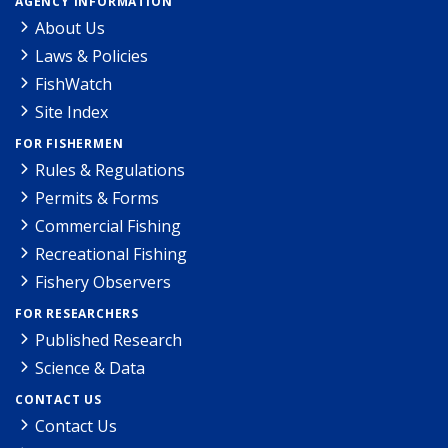
AGENCY INFORMATION
About Us
Laws & Policies
FishWatch
Site Index
FOR FISHERMEN
Rules & Regulations
Permits & Forms
Commercial Fishing
Recreational Fishing
Fishery Observers
FOR RESEARCHERS
Published Research
Science & Data
CONTACT US
Contact Us