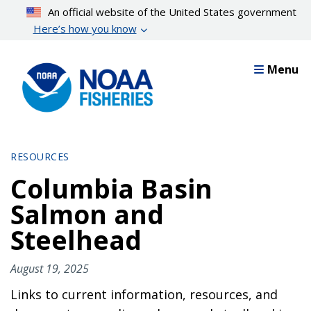
Skip
An official website of the United States government
to
Here’s how you know
main
content
Menu
RESOURCES
Columbia Basin
Salmon and
Steelhead
August 19, 2025
Links to current information, resources, and