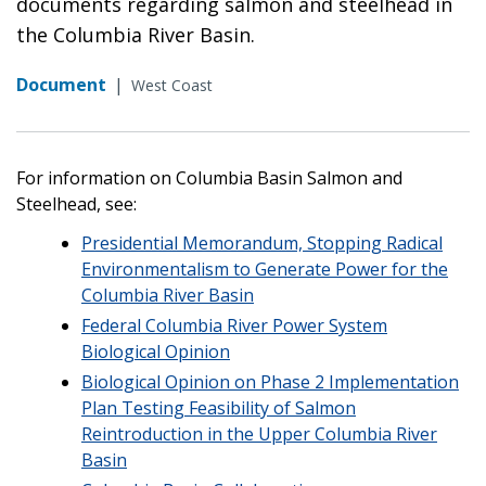
documents regarding salmon and steelhead in
the Columbia River Basin.
Document
|
West Coast
For information on Columbia Basin Salmon and
Steelhead, see:
Presidential Memorandum, Stopping Radical
Environmentalism to Generate Power for the
Columbia River Basin
Federal Columbia River Power System
Biological Opinion
Biological Opinion on Phase 2 Implementation
Plan Testing Feasibility of Salmon
Reintroduction in the Upper Columbia River
Basin