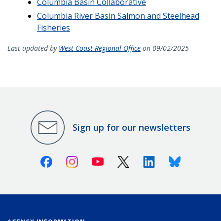
Columbia Basin Collaborative
Columbia River Basin Salmon and Steelhead
Fisheries
Last updated by
West Coast Regional Office
on 09/02/2025
Sign up for our newsletters
Facebook
Instagram
Youtube
X (Twitter)
Linkedin
Bluesky