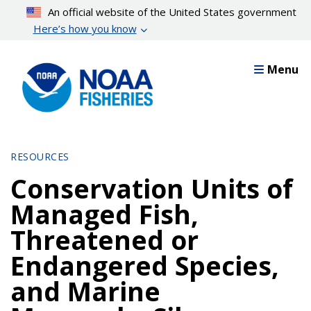
Skip
An official website of the United States government
to
Here’s how you know
main
content
Menu
RESOURCES
Conservation Units of
Managed Fish,
Threatened or
Endangered Species,
and Marine