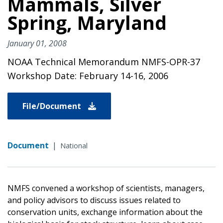
Mammals, Silver
Spring, Maryland
January 01, 2008
NOAA Technical Memorandum NMFS-OPR-37
Workshop Date: February 14-16, 2006
File/Document
Document
|
National
NMFS convened a workshop of scientists, managers,
and policy advisors to discuss issues related to
conservation units, exchange information about the