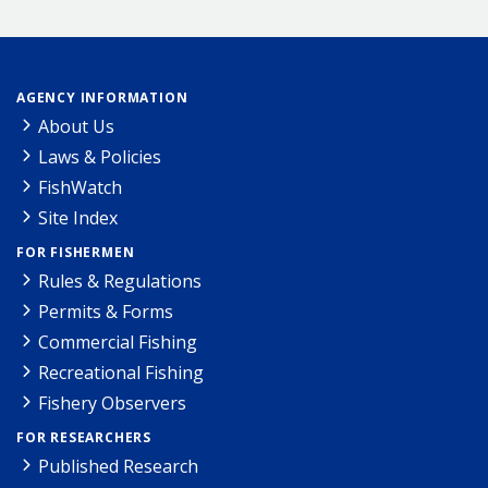
AGENCY INFORMATION
About Us
Laws & Policies
FishWatch
Site Index
FOR FISHERMEN
Rules & Regulations
Permits & Forms
Commercial Fishing
Recreational Fishing
Fishery Observers
FOR RESEARCHERS
Published Research