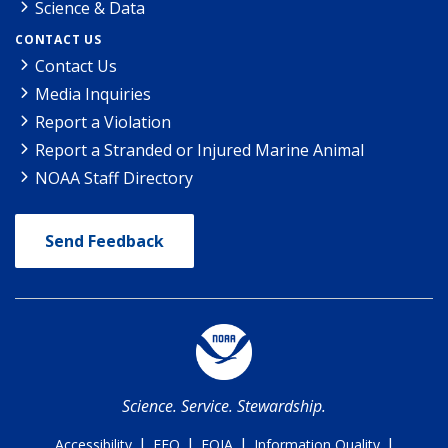
Science & Data
CONTACT US
Contact Us
Media Inquiries
Report a Violation
Report a Stranded or Injured Marine Animal
NOAA Staff Directory
Send Feedback
Science. Service. Stewardship.
|
|
|
|
Accessibility
EEO
FOIA
Information Quality