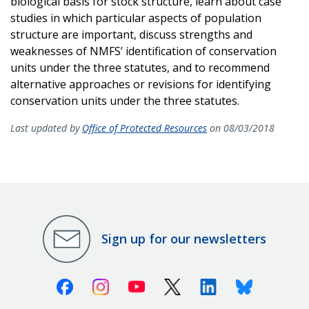
biological basis for stock structure, learn about case
studies in which particular aspects of population
structure are important, discuss strengths and
weaknesses of NMFS’ identification of conservation
units under the three statutes, and to recommend
alternative approaches or revisions for identifying
conservation units under the three statutes.
Last updated by
Office of Protected Resources
on 08/03/2018
Sign up for our newsletters
Facebook
Instagram
Youtube
X (Twitter)
Linkedin
Bluesky