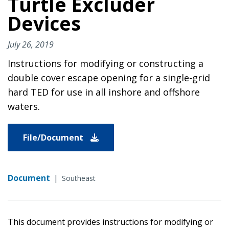
Turtle Excluder
Devices
July 26, 2019
Instructions for modifying or constructing a
double cover escape opening for a single-grid
hard TED for use in all inshore and offshore
waters.
File/Document
Document
|
Southeast
This document provides instructions for modifying or