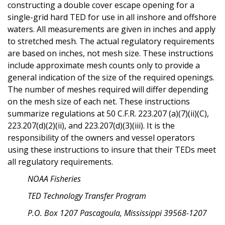
constructing a double cover escape opening for a
single-grid hard TED for use in all inshore and offshore
waters. All measurements are given in inches and apply
to stretched mesh. The actual regulatory requirements
are based on inches, not mesh size. These instructions
include approximate mesh counts only to provide a
general indication of the size of the required openings.
The number of meshes required will differ depending
on the mesh size of each net. These instructions
summarize regulations at 50 C.F.R. 223.207 (a)(7)(ii)(C),
223.207(d)(2)(ii), and 223.207(d)(3)(iii). It is the
responsibility of the owners and vessel operators
using these instructions to insure that their TEDs meet
all regulatory requirements.
NOAA Fisheries
TED Technology Transfer Program
P.O. Box 1207 Pascagoula, Mississippi 39568-1207