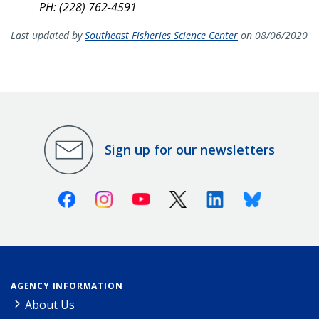
PH: (228) 762-4591
Last updated by
Southeast Fisheries Science Center
on 08/06/2020
Sign up for our newsletters
Facebook
Instagram
Youtube
X (Twitter)
Linkedin
Bluesky
AGENCY INFORMATION
About Us