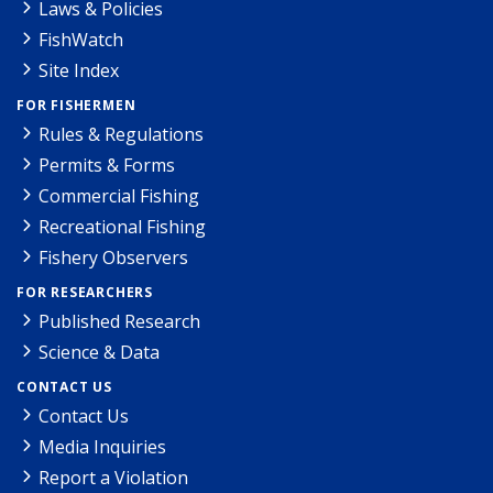
Laws & Policies
FishWatch
Site Index
FOR FISHERMEN
Rules & Regulations
Permits & Forms
Commercial Fishing
Recreational Fishing
Fishery Observers
FOR RESEARCHERS
Published Research
Science & Data
CONTACT US
Contact Us
Media Inquiries
Report a Violation