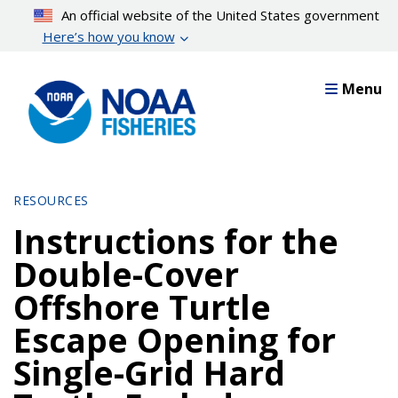
Skip
An official website of the United States government
to
Here’s how you know
main
content
Menu
RESOURCES
Instructions for the
Double-Cover
Offshore Turtle
Escape Opening for
Single-Grid Hard