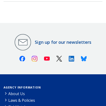
Sign up for our newsletters
Facebook
Instagram
Youtube
X (Twitter)
Linkedin
Bluesky
AGENCY INFORMATION
About Us
Laws & Policies