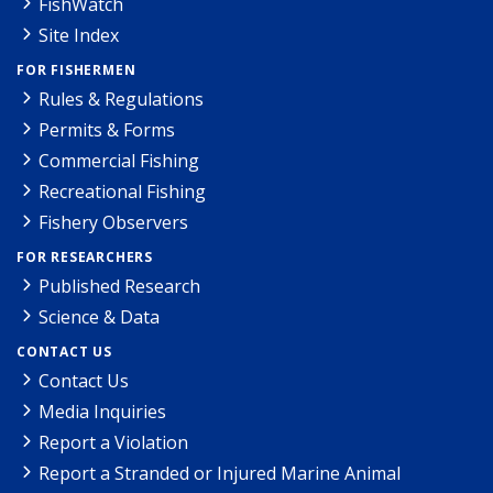
FishWatch
Site Index
FOR FISHERMEN
Rules & Regulations
Permits & Forms
Commercial Fishing
Recreational Fishing
Fishery Observers
FOR RESEARCHERS
Published Research
Science & Data
CONTACT US
Contact Us
Media Inquiries
Report a Violation
Report a Stranded or Injured Marine Animal