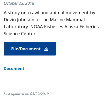
October 23, 2018
A study on crawl and animal movement by
Devin Johnson of the Marine Mammal
Laboratory. NOAA Fisheries Alaska Fisheries
Science Center.
File/Document
Document
Last updated on 03/29/2019