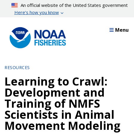
Skip
An official website of the United States government
to
Here’s how you know
main
content
Menu
RESOURCES
Learning to Crawl:
Development and
Training of NMFS
Scientists in Animal
Movement Modeling