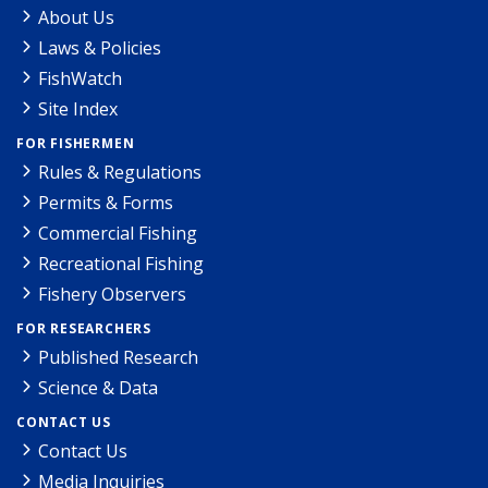
About Us
Laws & Policies
FishWatch
Site Index
FOR FISHERMEN
Rules & Regulations
Permits & Forms
Commercial Fishing
Recreational Fishing
Fishery Observers
FOR RESEARCHERS
Published Research
Science & Data
CONTACT US
Contact Us
Media Inquiries