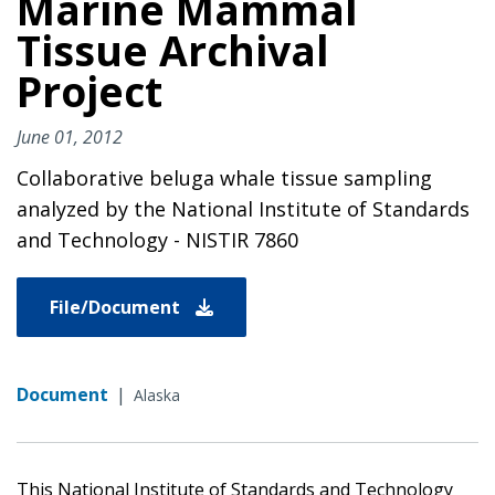
Marine Mammal
Tissue Archival
Project
June 01, 2012
Collaborative beluga whale tissue sampling
analyzed by the National Institute of Standards
and Technology - NISTIR 7860
File/Document
Document
|
Alaska
This National Institute of Standards and Technology