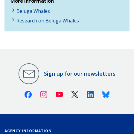
More Information
Beluga Whales
Research on Beluga Whales
Sign up for our newsletters
Facebook
Instagram
Youtube
X (Twitter)
Linkedin
Bluesky
AGENCY INFORMATION