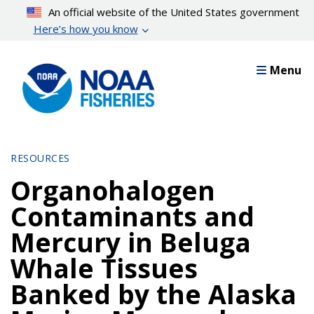
Skip
An official website of the United States government
to
Here’s how you know
main
content
Menu
RESOURCES
Organohalogen
Contaminants and
Mercury in Beluga
Whale Tissues
Banked by the Alaska