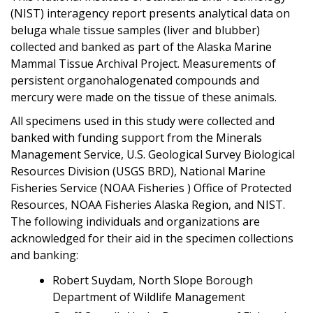
(NIST) interagency report presents analytical data on
beluga whale tissue samples (liver and blubber)
collected and banked as part of the Alaska Marine
Mammal Tissue Archival Project. Measurements of
persistent organohalogenated compounds and
mercury were made on the tissue of these animals.
All specimens used in this study were collected and
banked with funding support from the Minerals
Management Service, U.S. Geological Survey Biological
Resources Division (USGS BRD), National Marine
Fisheries Service (NOAA Fisheries ) Office of Protected
Resources, NOAA Fisheries Alaska Region, and NIST.
The following individuals and organizations are
acknowledged for their aid in the specimen collections
and banking:
Robert Suydam, North Slope Borough
Department of Wildlife Management