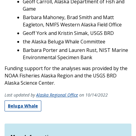
Geoff Carroll, Alaska Department of Fish and
Game
Barbara Mahoney, Brad Smith and Matt
Eagleton, NMFS Western Alaska Field Office
Geoff York and Kristin Simak, USGS BRD
the Alaska Beluga Whale Committee
Barbara Porter and Lauren Rust, NIST Marine
Environmental Specimen Bank
Funding support for the analyses was provided by the
NOAA Fisheries Alaska Region and the USGS BRD
Alaska Science Center.
Last updated by
Alaska Regional Office
on 10/14/2022
Beluga Whale