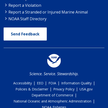
Report a Violation
Report a Stranded or Injured Marine Animal
NOAA Staff Directory
Send Feedback
Science. Service. Stewardship.
|
|
|
|
Accessibility
EEO
FOIA
Information Quality
|
|
Policies & Disclaimer
Privacy Policy
USA.gov
|
Department of Commerce
|
National Oceanic and Atmospheric Administration
NOAA Fisheries