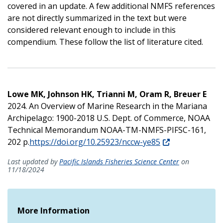
covered in an update. A few additional NMFS references
are not directly summarized in the text but were
considered relevant enough to include in this
compendium. These follow the list of literature cited.
Lowe MK, Johnson HK, Trianni M, Oram R, Breuer E
2024. An Overview of Marine Research in the Mariana
Archipelago: 1900-2018 U.S. Dept. of Commerce, NOAA
Technical Memorandum NOAA-TM-NMFS-PIFSC-161,
202 p.
https://doi.org/10.25923/nccw-ye85
Last updated by
Pacific Islands Fisheries Science Center
on
11/18/2024
More Information