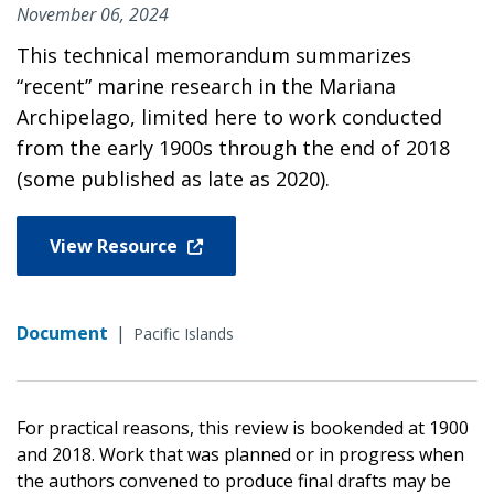
November 06, 2024
This technical memorandum summarizes
“recent” marine research in the Mariana
Archipelago, limited here to work conducted
from the early 1900s through the end of 2018
(some published as late as 2020).
View Resource
Document
|
Pacific Islands
For practical reasons, this review is bookended at 1900
and 2018. Work that was planned or in progress when
the authors convened to produce final drafts may be