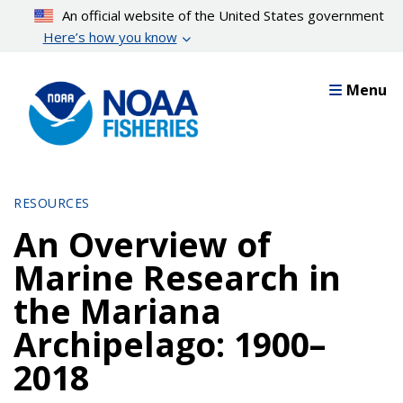
Skip
An official website of the United States government
to
Here’s how you know
main
content
Menu
RESOURCES
An Overview of
Marine Research in
the Mariana
Archipelago: 1900–
2018