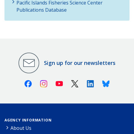
Pacific Islands Fisheries Science Center
Publications Database
Sign up for our newsletters
Facebook
Instagram
Youtube
X (Twitter)
Linkedin
Bluesky
AGENCY INFORMATION
About Us