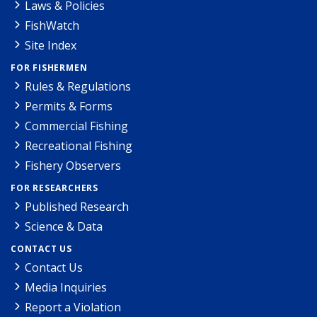
Laws & Policies
FishWatch
Site Index
FOR FISHERMEN
Rules & Regulations
Permits & Forms
Commercial Fishing
Recreational Fishing
Fishery Observers
FOR RESEARCHERS
Published Research
Science & Data
CONTACT US
Contact Us
Media Inquiries
Report a Violation