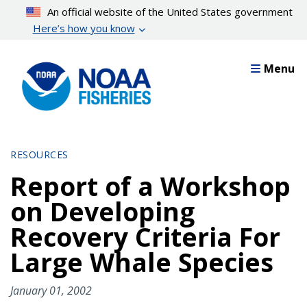
Skip
An official website of the United States government
to
Here’s how you know
main
content
Menu
RESOURCES
Report of a Workshop
on Developing
Recovery Criteria For
Large Whale Species
January 01, 2002