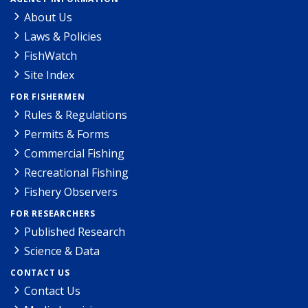
About Us
Laws & Policies
FishWatch
Site Index
FOR FISHERMEN
Rules & Regulations
Permits & Forms
Commercial Fishing
Recreational Fishing
Fishery Observers
FOR RESEARCHERS
Published Research
Science & Data
CONTACT US
Contact Us