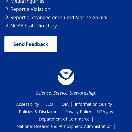
Media Inquiries
Report a Violation
Report a Stranded or Injured Marine Animal
NOAA Staff Directory
Send Feedback
Science. Service. Stewardship.
|
|
|
|
Accessibility
EEO
FOIA
Information Quality
|
|
Policies & Disclaimer
Privacy Policy
USA.gov
|
Department of Commerce
|
National Oceanic and Atmospheric Administration