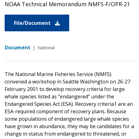
NOAA Technical Memorandum NMFS-F/OPR-21
File/Document
Document
|
National
The National Marine Fisheries Service (NMFS)
convened a workshop in Seattle Washington on 26-27
February 2001 to develop recovery criteria for large
whale species listed as “endangered” under the
Endangered Species Act (ESA). Recovery criteria1 are an
ESA-required component of recovery plans. Because
some populations of endangered large whale species
have grown in abundance, they may be candidates for a
change in status from endangered to threatened, or