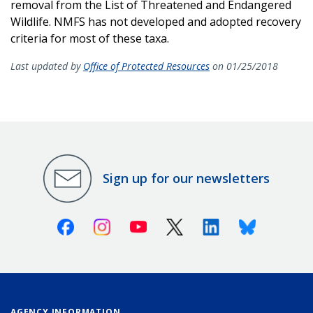
removal from the List of Threatened and Endangered
Wildlife. NMFS has not developed and adopted recovery
criteria for most of these taxa.
Last updated by
Office of Protected Resources
on 01/25/2018
Sign up for our newsletters
Facebook
Instagram
Youtube
X (Twitter)
Linkedin
Bluesky
AGENCY INFORMATION