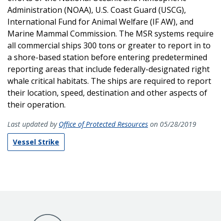
Administration (NOAA), U.S. Coast Guard (USCG),
International Fund for Animal Welfare (IF AW), and
Marine Mammal Commission. The MSR systems require
all commercial ships 300 tons or greater to report in to
a shore-based station before entering predetermined
reporting areas that include federally-designated right
whale critical habitats. The ships are required to report
their location, speed, destination and other aspects of
their operation.
Last updated by
Office of Protected Resources
on 05/28/2019
Vessel Strike