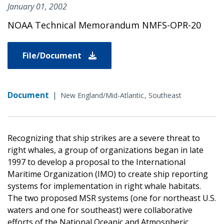
January 01, 2002
NOAA Technical Memorandum NMFS-OPR-20
File/Document
Document
|
New England/Mid-Atlantic
Southeast
Recognizing that ship strikes are a severe threat to
right whales, a group of organizations began in late
1997 to develop a proposal to the International
Maritime Organization (IMO) to create ship reporting
systems for implementation in right whale habitats.
The two proposed MSR systems (one for northeast U.S.
waters and one for southeast) were collaborative
efforts of the National Oceanic and Atmospheric