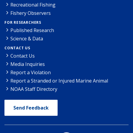
Recreational Fishing
Fishery Observers
FOR RESEARCHERS
Published Research
Science & Data
CONTACT US
Contact Us
Media Inquiries
Report a Violation
Report a Stranded or Injured Marine Animal
NOAA Staff Directory
Send Feedback