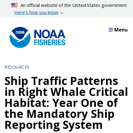
Skip
An official website of the United States government
to
Here’s how you know
main
content
Menu
RESOURCES
Ship Traffic Patterns
in Right Whale Critical
Habitat: Year One of
the Mandatory Ship
Reporting System