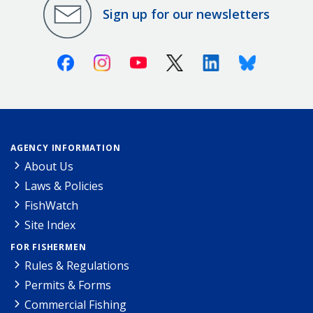
Sign up for our newsletters
Facebook
Instagram
Youtube
X (Twitter)
Linkedin
Bluesky
AGENCY INFORMATION
About Us
Laws & Policies
FishWatch
Site Index
FOR FISHERMEN
Rules & Regulations
Permits & Forms
Commercial Fishing