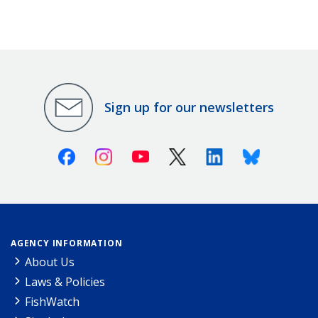
Sign up for our newsletters
Facebook
Instagram
Youtube
X (Twitter)
Linkedin
Bluesky
AGENCY INFORMATION
About Us
Laws & Policies
FishWatch