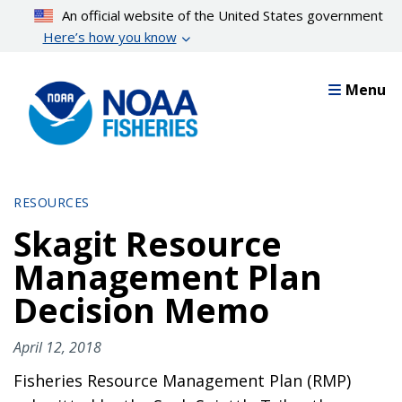
Skip
An official website of the United States government
to
Here’s how you know
main
content
Menu
RESOURCES
Skagit Resource
Management Plan
Decision Memo
April 12, 2018
Fisheries Resource Management Plan (RMP)