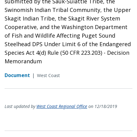
submitted by the Sauk-Suiattle Tribe, the
Swinomish Indian Tribal Community, the Upper
Skagit Indian Tribe, the Skagit River System
Cooperative, and the Washington Department
of Fish and Wildlife Affecting Puget Sound
Steelhead DPS Under Limit 6 of the Endangered
Species Act 4(d) Rule (50 CFR 223.203) - Decision
Memorandum
Document
|
West Coast
Last updated by
West Coast Regional Office
on 12/18/2019