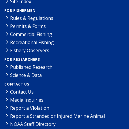
Site Index
FOR FISHERMEN
Rules & Regulations
Permits & Forms
Commercial Fishing
Recreational Fishing
Fishery Observers
FOR RESEARCHERS
Published Research
Science & Data
CONTACT US
Contact Us
Media Inquiries
Report a Violation
Report a Stranded or Injured Marine Animal
NOAA Staff Directory