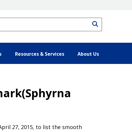
Search
s
Resources & Services
About Us
hark(Sphyrna
pril 27, 2015, to list the smooth