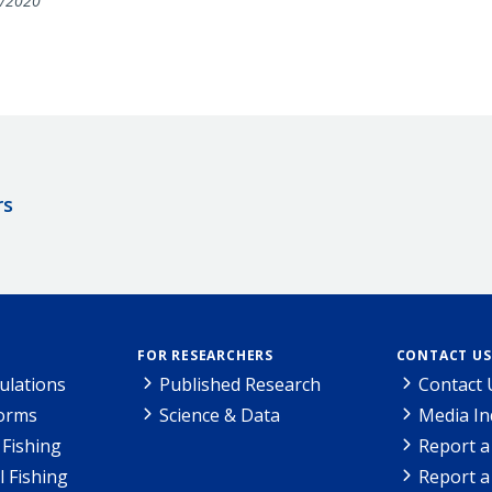
/2020
rs
FOR RESEARCHERS
CONTACT US
ulations
Published Research
Contact 
Forms
Science & Data
Media In
Fishing
Report a
l Fishing
Report a