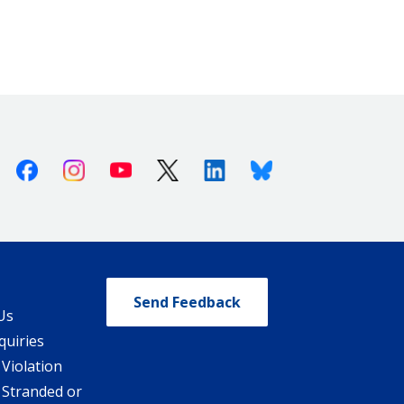
Facebook
Instagram
Youtube
X (Twitter)
Linkedin
Bluesky
Send Feedback
Us
quiries
 Violation
 Stranded or