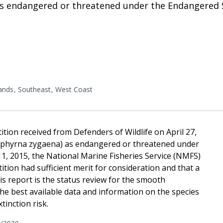
 endangered or threatened under the Endangered Sp
lands
Southeast
West Coast
tion received from Defenders of Wildlife on April 27,
Sphyrna zygaena) as endangered or threatened under
1, 2015, the National Marine Fisheries Service (NMFS)
ition had sufficient merit for consideration and that a
is report is the status review for the smooth
 best available data and information on the species
tinction risk.