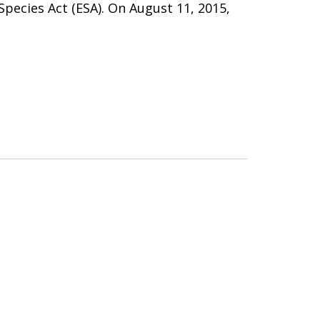
ecies Act (ESA). On August 11, 2015,