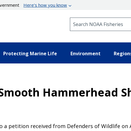
government
Here’s how you know
Search NOAA Fisheries
Protecting Marine Life
Environment
Region
r Smooth Hammerhead S
a petition received from Defenders of Wildlife on A