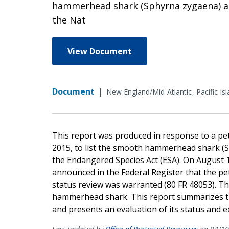
hammerhead shark (Sphyrna zygaena) as
the Nat
View Document
Document
|
New England/Mid-Atlantic
Pacific Is
This report was produced in response to a peti
2015, to list the smooth hammerhead shark (
the Endangered Species Act (ESA). On August 1
announced in the Federal Register that the pet
status review was warranted (80 FR 48053). Th
hammerhead shark. This report summarizes the
and presents an evaluation of its status and ex