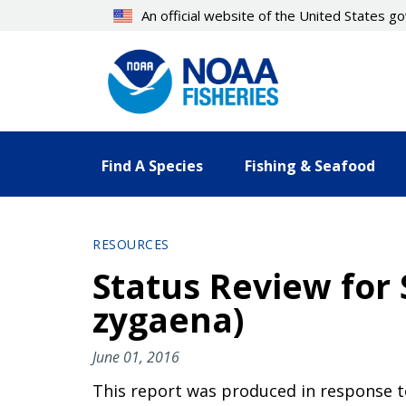
Skip
An official website of the United States 
to
main
content
Find A Species
Fishing & Seafood
RESOURCES
Status Review fo
zygaena)
June 01, 2016
This report was produced in response to 