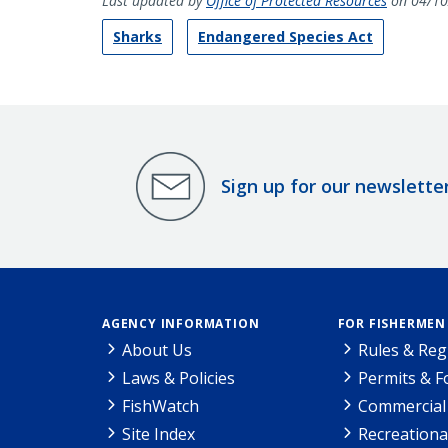
Last updated by
Office of Protected Resources
on 04/10
Sharks
Endangered Species Act
Sign up for our newslette
AGENCY INFORMATION
FOR FISHERMEN
About Us
Rules & Reg
Laws & Policies
Permits & 
FishWatch
Commercial 
Site Index
Recreationa