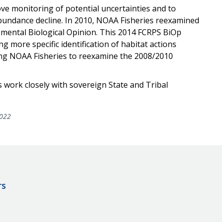
e monitoring of potential uncertainties and to
bundance decline. In 2010, NOAA Fisheries reexamined
emental Biological Opinion. This 2014 FCRPS BiOp
 more specific identification of habitat actions
ing NOAA Fisheries to reexamine the 2008/2010
 work closely with sovereign State and Tribal
022
rs