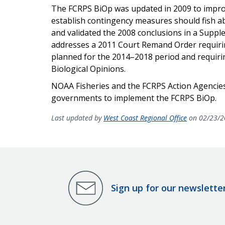
The FCRPS BiOp was updated in 2009 to improv
establish contingency measures should fish a
and validated the 2008 conclusions in a Suppl
addresses a 2011 Court Remand Order requiring
planned for the 2014–2018 period and requir
Biological Opinions.
NOAA Fisheries and the FCRPS Action Agencies
governments to implement the FCRPS BiOp.
Last updated by
West Coast Regional Office
on 02/23/2
Sign up for our newslette