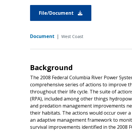
File/Document
Document
|
West Coast
Background
The 2008 Federal Columbia River Power System
comprehensive series of actions to improve t
throughout their life cycle. The suite of actio
(RPA), included among other things hydropowe
and predation management improvements need
their habitats. The actions would occur over 
an adaptive management framework to monitor
survival improvements identified in the 2008 