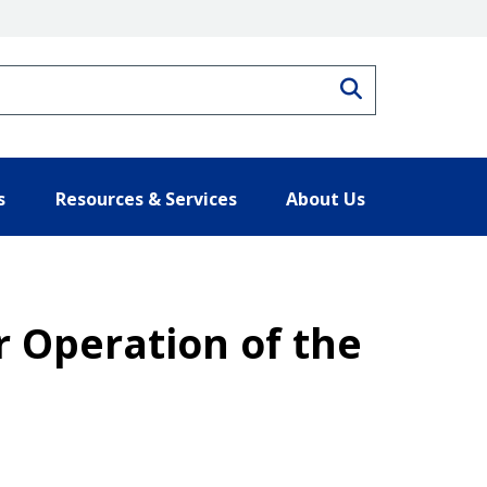
Search
s
Resources & Services
About Us
 Operation of the