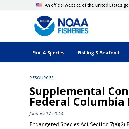
Skip
An official website of the United States 
to
main
content
Find A Species
Fishing & Seafood
RESOURCES
Supplemental Cons
Federal Columbia 
January 17, 2014
Endangered Species Act Section 7(a)(2) 