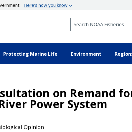
government
Here’s how you know
Search NOAA Fisheries
Protecting Marine Life
Environment
Region
ultation on Remand for
River Power System
Biological Opinion