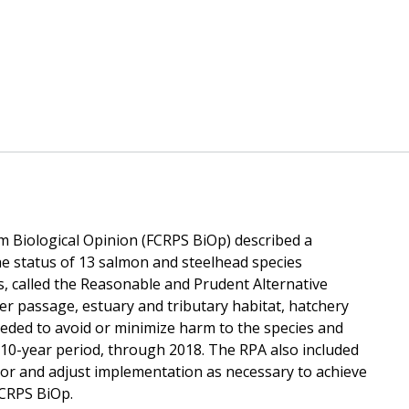
 Biological Opinion (FCRPS BiOp) described a
he status of 13 salmon and steelhead species
ns, called the Reasonable and Prudent Alternative
r passage, estuary and tributary habitat, hatchery
ed to avoid or minimize harm to the species and
a 10-year period, through 2018. The RPA also included
 and adjust implementation as necessary to achieve
FCRPS BiOp.