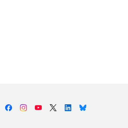
Facebook
Instagram
Youtube
X (Twitter)
Linkedin
Bluesky