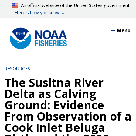
Skip
An official website of the United States government
to
Here’s how you know
main
content
Menu
RESOURCES
The Susitna River
Delta as Calving
Ground: Evidence
From Observation of a
Cook Inlet Beluga