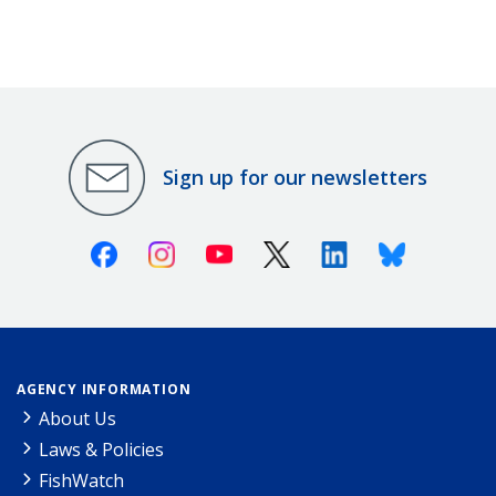
Sign up for our newsletters
Facebook
Instagram
Youtube
X (Twitter)
Linkedin
Bluesky
AGENCY INFORMATION
About Us
Laws & Policies
FishWatch