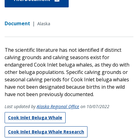
Document
|
Alaska
The scientific literature has not identified if distinct
calving grounds and calving seasons exist for
endangered Cook Inlet beluga whales, as they do with
other beluga populations. Specific calving grounds or
seasonal calving periods for Cook Inlet beluga whales
have not been designated because births in the wild
have not been previously documented.
Last updated by
Alaska Regional Office
on 10/07/2022
Cook Inlet Beluga Whale
Cook Inlet Beluga Whale Research