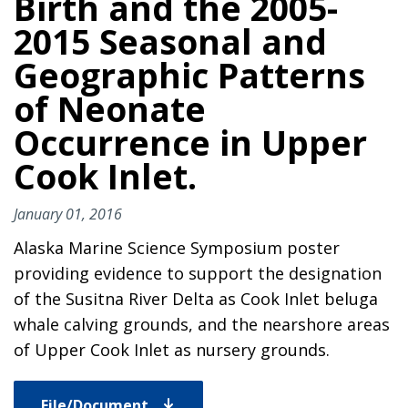
Birth and the 2005-
2015 Seasonal and
Geographic Patterns
of Neonate
Occurrence in Upper
Cook Inlet.
January 01, 2016
Alaska Marine Science Symposium poster
providing evidence to support the designation
of the Susitna River Delta as Cook Inlet beluga
whale calving grounds, and the nearshore areas
of Upper Cook Inlet as nursery grounds.
File/Document