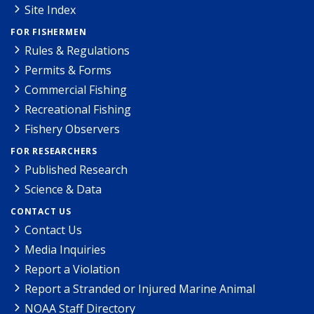
Site Index
FOR FISHERMEN
Rules & Regulations
Permits & Forms
Commercial Fishing
Recreational Fishing
Fishery Observers
FOR RESEARCHERS
Published Research
Science & Data
CONTACT US
Contact Us
Media Inquiries
Report a Violation
Report a Stranded or Injured Marine Animal
NOAA Staff Directory