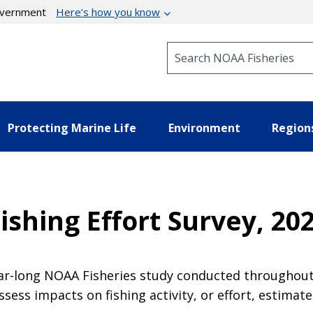
government
Here’s how you know
Search NOAA Fisheries
Protecting Marine Life
Environment
Region
Fishing Effort Survey, 2
ear-long NOAA Fisheries study conducted throughout
ssess impacts on fishing activity, or effort, estimate