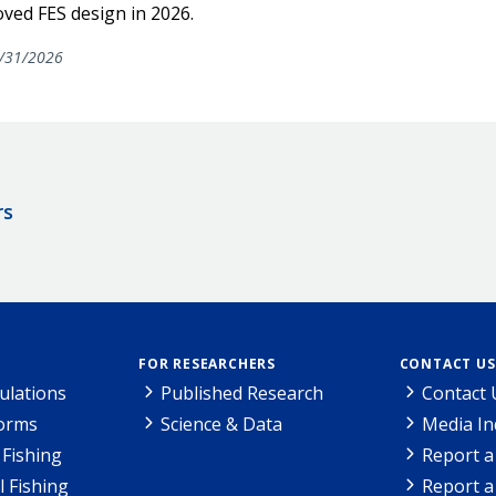
ved FES design in 2026.
/31/2026
rs
FOR RESEARCHERS
CONTACT US
ulations
Published Research
Contact 
Forms
Science & Data
Media In
Fishing
Report a
l Fishing
Report a