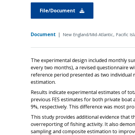
File/Document
Document
|
New England/Mid-Atlantic
Pacific Is
The experimental design included monthly sur
every two months), a revised questionnaire with
reference period presented as two individual 
estimation.
Results indicate experimental estimates of tot
previous FES estimates for both private boat 
9%, respectively. This difference was most pro
This study provides additional evidence that 
overreporting of fishing activity. It also demo
sampling and composite estimation to improve 