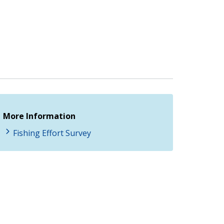
More Information
Fishing Effort Survey