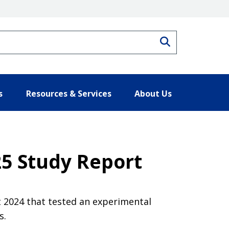
Search
s
Resources & Services
About Us
025 Study Report
 2024 that tested an experimental
s.