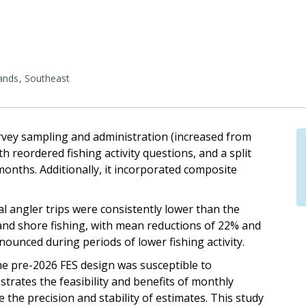
lands
Southeast
vey sampling and administration (increased from
 reordered fishing activity questions, and a split
months. Additionally, it incorporated composite
al angler trips were consistently lower than the
and shore fishing, with mean reductions of 22% and
nounced during periods of lower fishing activity.
the pre-2026 FES design was susceptible to
nstrates the feasibility and benefits of monthly
the precision and stability of estimates. This study