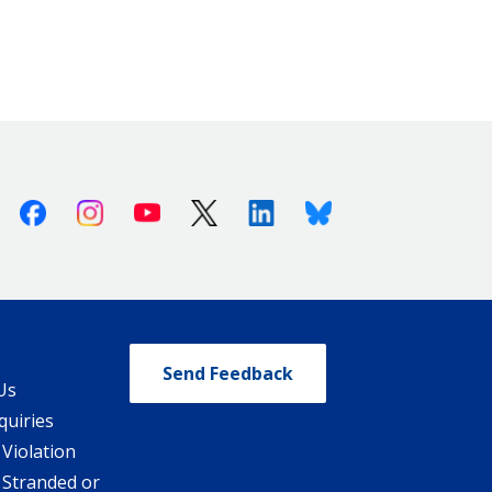
Facebook
Instagram
Youtube
X (Twitter)
Linkedin
Bluesky
Send Feedback
Us
quiries
 Violation
 Stranded or