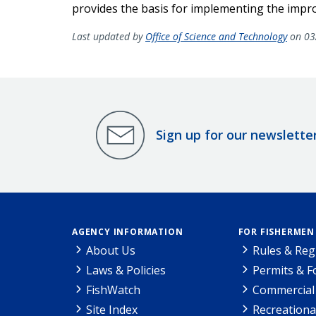
provides the basis for implementing the impro
Last updated by
Office of Science and Technology
on 03
Sign up for our newslette
AGENCY INFORMATION
FOR FISHERMEN
About Us
Rules & Reg
Laws & Policies
Permits & 
FishWatch
Commercial 
Site Index
Recreationa