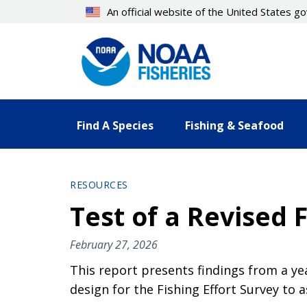
Skip
An official website of the United States 
to
main
content
Find A Species
Fishing & Seafood
RESOURCES
Test of a Revised 
February 27, 2026
This report presents findings from a y
design for the Fishing Effort Survey to a