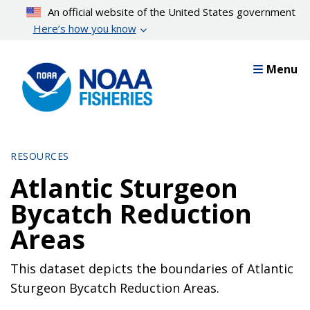
Skip
An official website of the United States government
to
Here’s how you know
main
content
Menu
RESOURCES
Atlantic Sturgeon
Bycatch Reduction
Areas
This dataset depicts the boundaries of Atlantic
Sturgeon Bycatch Reduction Areas.