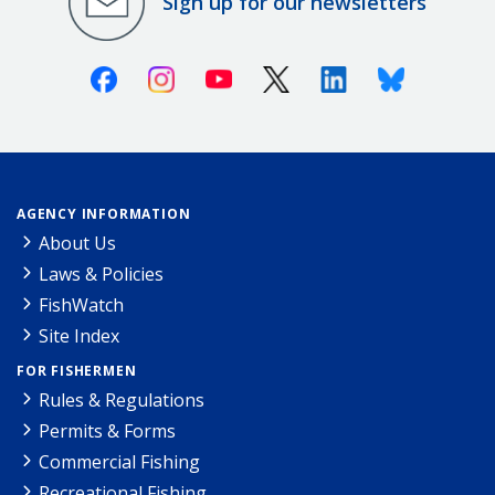
Sign up for our newsletters
Facebook
Instagram
Youtube
X (Twitter)
Linkedin
Bluesky
AGENCY INFORMATION
About Us
Laws & Policies
FishWatch
Site Index
FOR FISHERMEN
Rules & Regulations
Permits & Forms
Commercial Fishing
Recreational Fishing