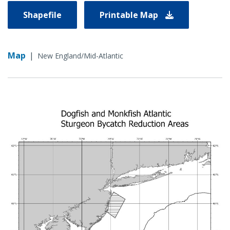
Shapefile
Printable Map
Map
|
New England/Mid-Atlantic