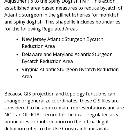
Adjustment 6 to the Spiny Dogfish FMP. This action
established area based measures to reduce bycatch of
Atlantic sturgeon in the gillnet fisheries for monkfish
and spiny dogfish
.
This shapefile includes boundaries
for the following Regulated Areas:
New Jersey Atlantic Sturgeon Bycatch
Reduction Area
Delaware and Maryland Atlantic Sturgeon
Bycatch Reduction Area
Virginia Atlantic Sturgeon Bycatch Reduction
Area
Because GIS projection and topology functions can
change or generalize coordinates, these GIS files are
considered to be approximate representations and are
NOT an OFFICIAL record for the exact regulated area
boundaries. For information on the official legal
definition refer to the Use Constraints metadata