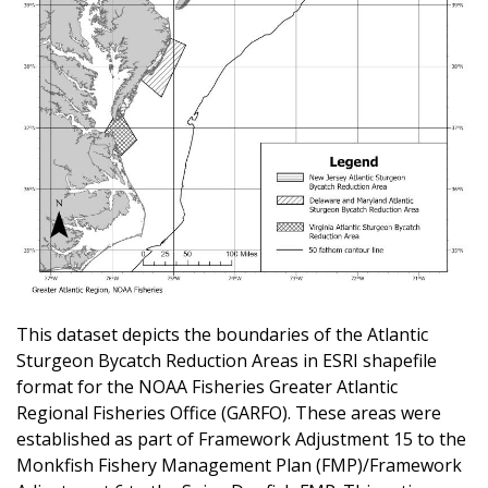
This dataset depicts the boundaries of the Atlantic
Sturgeon Bycatch Reduction Areas in ESRI shapefile
format for the NOAA Fisheries Greater Atlantic
Regional Fisheries Office (GARFO). These areas were
established as part of Framework Adjustment 15 to the
Monkfish Fishery Management Plan (FMP)/Framework