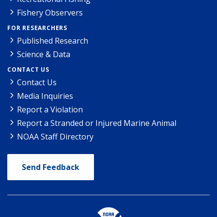
Fishery Observers
FOR RESEARCHERS
Published Research
Science & Data
CONTACT US
Contact Us
Media Inquiries
Report a Violation
Report a Stranded or Injured Marine Animal
NOAA Staff Directory
Send Feedback