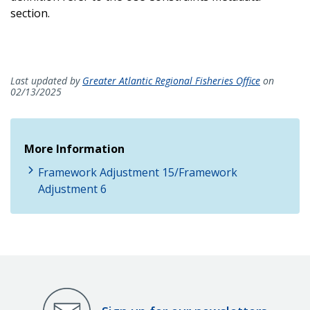
section.
Last updated by
Greater Atlantic Regional Fisheries Office
on
02/13/2025
More Information
Framework Adjustment 15/Framework
Adjustment 6