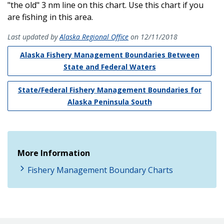
"the old" 3 nm line on this chart. Use this chart if you
are fishing in this area.
Last updated by
Alaska Regional Office
on 12/11/2018
Alaska Fishery Management Boundaries Between
State and Federal Waters
State/Federal Fishery Management Boundaries for
Alaska Peninsula South
More Information
Fishery Management Boundary Charts