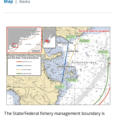
Map
|
Alaska
The State/Federal fishery management boundary is