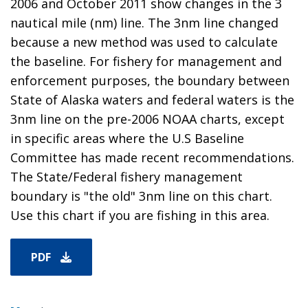
2006 and October 2011 show changes in the 3
nautical mile (nm) line. The 3nm line changed
because a new method was used to calculate
the baseline. For fishery for management and
enforcement purposes, the boundary between
State of Alaska waters and federal waters is the
3nm line on the pre-2006 NOAA charts, except
in specific areas where the U.S Baseline
Committee has made recent recommendations.
The State/Federal fishery management
boundary is "the old" 3nm line on this chart.
Use this chart if you are fishing in this area.
PDF