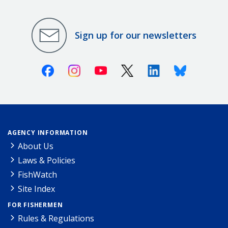
Sign up for our newsletters
Facebook
Instagram
Youtube
X (Twitter)
Linkedin
Bluesky
AGENCY INFORMATION
About Us
Laws & Policies
FishWatch
Site Index
FOR FISHERMEN
Rules & Regulations