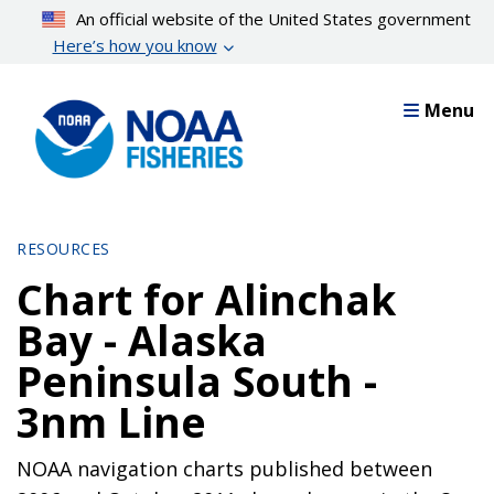
Skip
An official website of the United States government
to
Here’s how you know
main
content
Menu
RESOURCES
Chart for Alinchak
Bay - Alaska
Peninsula South -
3nm Line
NOAA navigation charts published between