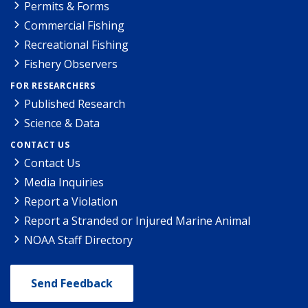
Permits & Forms
Commercial Fishing
Recreational Fishing
Fishery Observers
FOR RESEARCHERS
Published Research
Science & Data
CONTACT US
Contact Us
Media Inquiries
Report a Violation
Report a Stranded or Injured Marine Animal
NOAA Staff Directory
Send Feedback