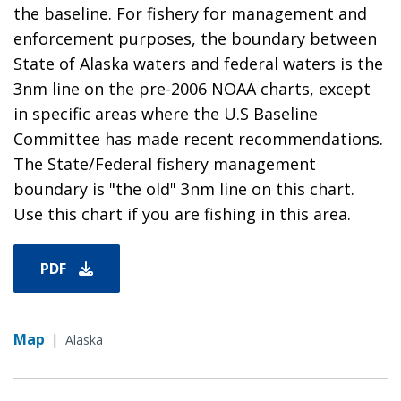
the baseline. For fishery for management and
enforcement purposes, the boundary between
State of Alaska waters and federal waters is the
3nm line on the pre-2006 NOAA charts, except
in specific areas where the U.S Baseline
Committee has made recent recommendations.
The State/Federal fishery management
boundary is "the old" 3nm line on this chart.
Use this chart if you are fishing in this area.
PDF
Map
|
Alaska