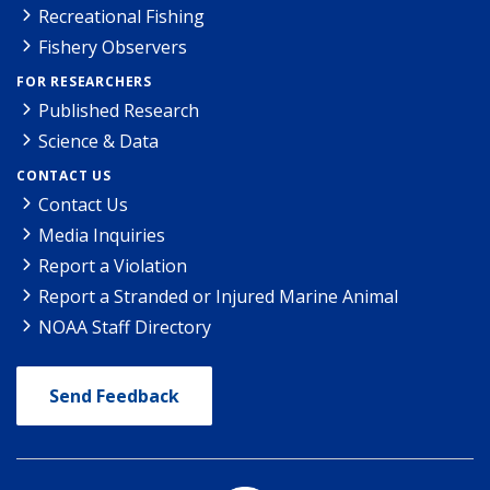
Recreational Fishing
Fishery Observers
FOR RESEARCHERS
Published Research
Science & Data
CONTACT US
Contact Us
Media Inquiries
Report a Violation
Report a Stranded or Injured Marine Animal
NOAA Staff Directory
Send Feedback