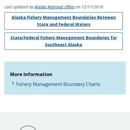
Last updated by
Alaska Regional Office
on 12/11/2018
Alaska Fishery Management Boundaries Between
State and Federal Waters
State/Federal Fishery Management Boundaries for
Southeast Alaska
More Information
Fishery Management Boundary Charts