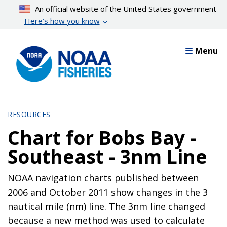
Skip
An official website of the United States government
to
Here’s how you know
main
content
Menu
RESOURCES
Chart for Bobs Bay -
Southeast - 3nm Line
NOAA navigation charts published between
2006 and October 2011 show changes in the 3
nautical mile (nm) line. The 3nm line changed
because a new method was used to calculate