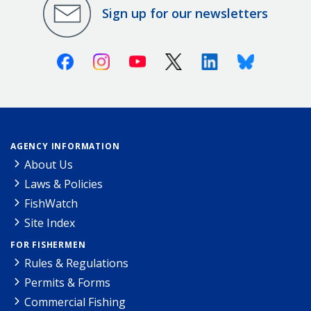
Sign up for our newsletters
Facebook
Instagram
Youtube
X (Twitter)
Linkedin
Bluesky
AGENCY INFORMATION
About Us
Laws & Policies
FishWatch
Site Index
FOR FISHERMEN
Rules & Regulations
Permits & Forms
Commercial Fishing