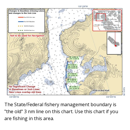
The State/Federal fishery management boundary is
"the old" 3 nm line on this chart. Use this chart if you
are fishing in this area.