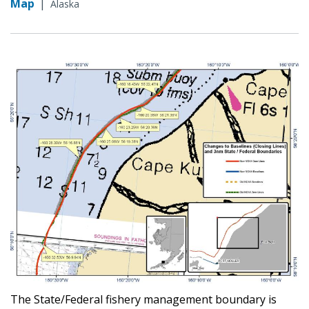
Map
|
Alaska
The State/Federal fishery management boundary is