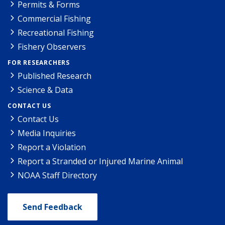
Permits & Forms
Commercial Fishing
Recreational Fishing
Fishery Observers
FOR RESEARCHERS
Published Research
Science & Data
CONTACT US
Contact Us
Media Inquiries
Report a Violation
Report a Stranded or Injured Marine Animal
NOAA Staff Directory
Send Feedback