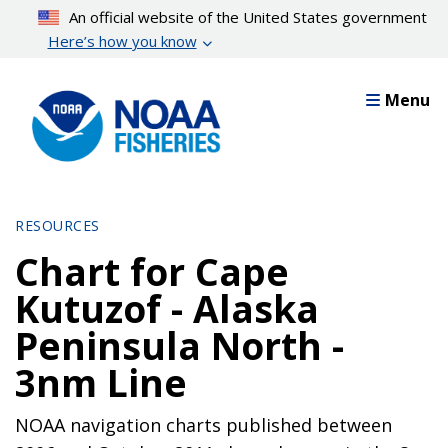
Skip
An official website of the United States government
to
Here’s how you know
main
content
Menu
RESOURCES
Chart for Cape
Kutuzof - Alaska
Peninsula North -
3nm Line
NOAA navigation charts published between