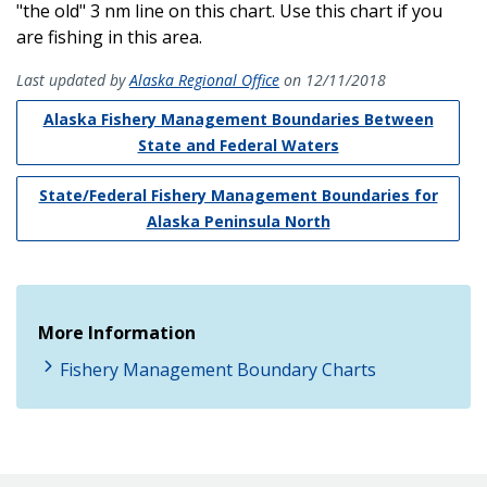
"the old" 3 nm line on this chart. Use this chart if you
are fishing in this area.
Last updated by
Alaska Regional Office
on 12/11/2018
Alaska Fishery Management Boundaries Between
State and Federal Waters
State/Federal Fishery Management Boundaries for
Alaska Peninsula North
More Information
Fishery Management Boundary Charts