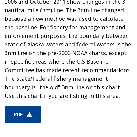
2006 and October 2011 show changes in the 3
nautical mile (nm) line. The 3nm line changed
because a new method was used to calculate
the baseline. For fishery for management and
enforcement purposes, the boundary between
State of Alaska waters and federal waters is the
3nm line on the pre-2006 NOAA charts, except
in specific areas where the U.S Baseline
Committee has made recent recommendations.
The State/Federal fishery management
boundary is "the old" 3nm line on this chart.
Use this chart if you are fishing in this area.
PDF