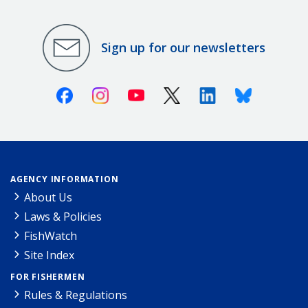
Sign up for our newsletters
Facebook
Instagram
Youtube
X (Twitter)
Linkedin
Bluesky
AGENCY INFORMATION
About Us
Laws & Policies
FishWatch
Site Index
FOR FISHERMEN
Rules & Regulations