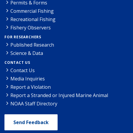
Permits & Forms
Commercial Fishing
Recreational Fishing
Fishery Observers
FOR RESEARCHERS
Published Research
Science & Data
CONTACT US
Contact Us
Media Inquiries
Report a Violation
Report a Stranded or Injured Marine Animal
NOAA Staff Directory
Send Feedback