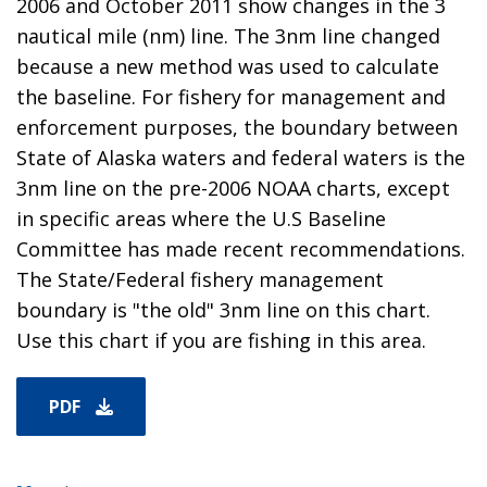
2006 and October 2011 show changes in the 3
nautical mile (nm) line. The 3nm line changed
because a new method was used to calculate
the baseline. For fishery for management and
enforcement purposes, the boundary between
State of Alaska waters and federal waters is the
3nm line on the pre-2006 NOAA charts, except
in specific areas where the U.S Baseline
Committee has made recent recommendations.
The State/Federal fishery management
boundary is "the old" 3nm line on this chart.
Use this chart if you are fishing in this area.
PDF