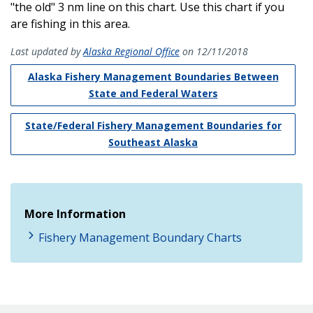
"the old" 3 nm line on this chart. Use this chart if you
are fishing in this area.
Last updated by
Alaska Regional Office
on 12/11/2018
Alaska Fishery Management Boundaries Between
State and Federal Waters
State/Federal Fishery Management Boundaries for
Southeast Alaska
More Information
Fishery Management Boundary Charts