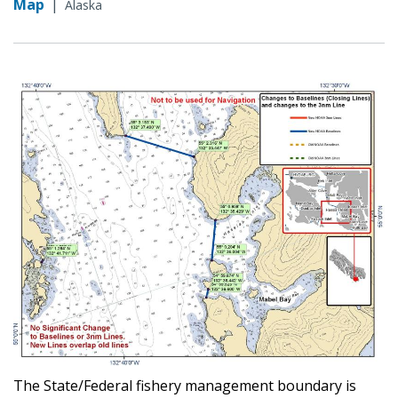
Map
|
Alaska
The State/Federal fishery management boundary is