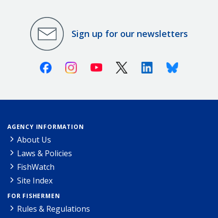
Sign up for our newsletters
Facebook
Instagram
Youtube
X (Twitter)
Linkedin
Bluesky
AGENCY INFORMATION
About Us
Laws & Policies
FishWatch
Site Index
FOR FISHERMEN
Rules & Regulations