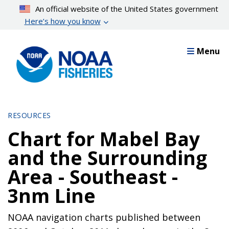
Skip
An official website of the United States government
to
Here’s how you know
main
content
Menu
RESOURCES
Chart for Mabel Bay
and the Surrounding
Area - Southeast -
3nm Line
NOAA navigation charts published between