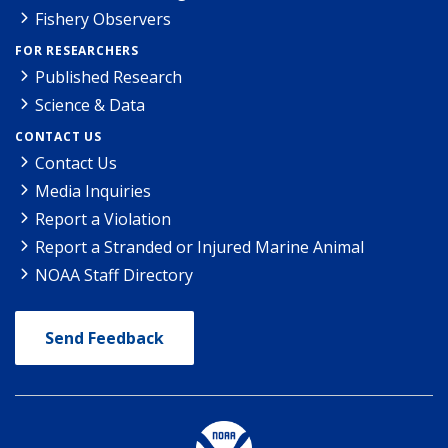
Fishery Observers
FOR RESEARCHERS
Published Research
Science & Data
CONTACT US
Contact Us
Media Inquiries
Report a Violation
Report a Stranded or Injured Marine Animal
NOAA Staff Directory
Send Feedback