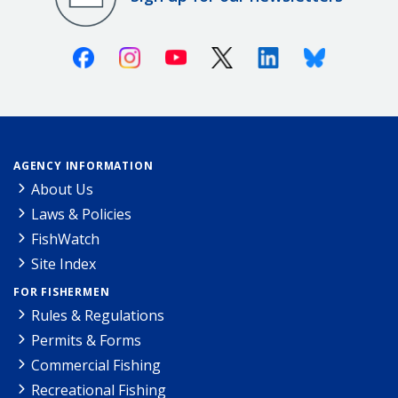
Facebook
Instagram
Youtube
X (Twitter)
Linkedin
Bluesky
AGENCY INFORMATION
About Us
Laws & Policies
FishWatch
Site Index
FOR FISHERMEN
Rules & Regulations
Permits & Forms
Commercial Fishing
Recreational Fishing