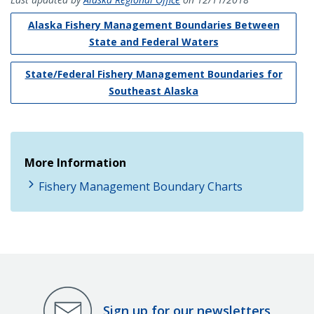
Alaska Fishery Management Boundaries Between
State and Federal Waters
State/Federal Fishery Management Boundaries for
Southeast Alaska
More Information
Fishery Management Boundary Charts
Sign up for our newsletters