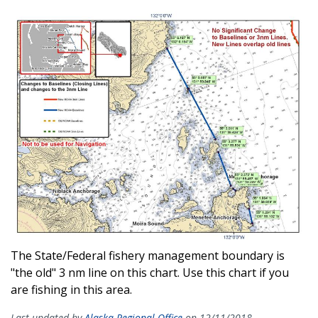
The State/Federal fishery management boundary is
"the old" 3 nm line on this chart. Use this chart if you
are fishing in this area.
Last updated by
Alaska Regional Office
on 12/11/2018