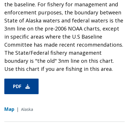
the baseline. For fishery for management and
enforcement purposes, the boundary between
State of Alaska waters and federal waters is the
3nm line on the pre-2006 NOAA charts, except
in specific areas where the U.S Baseline
Committee has made recent recommendations.
The State/Federal fishery management
boundary is "the old" 3nm line on this chart.
Use this chart if you are fishing in this area.
PDF
Map
|
Alaska