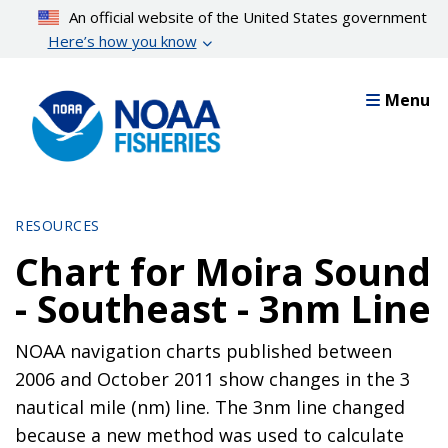
Skip
An official website of the United States government
to
Here’s how you know
main
content
Menu
RESOURCES
Chart for Moira Sound
- Southeast - 3nm Line
NOAA navigation charts published between
2006 and October 2011 show changes in the 3
nautical mile (nm) line. The 3nm line changed
because a new method was used to calculate