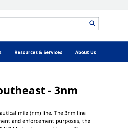
Search
s
Resources & Services
About Us
Southeast - 3nm
tical mile (nm) line. The 3nm line
ement and enforcement purposes, the