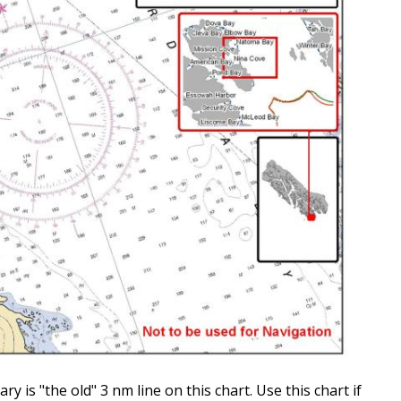
is "the old" 3 nm line on this chart. Use this chart if