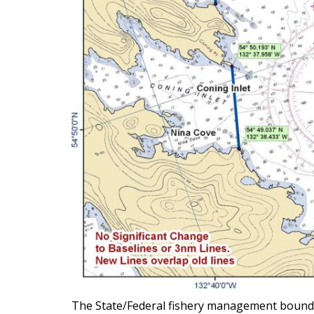
The State/Federal fishery management boundary 