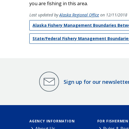
you are fishing in this area.
Last updated by
Alaska Regional Office
on 12/11/2018
Alaska Fishery Management Boundaries Betwe
State/Federal Fishery Management Boundarie
Sign up for our newslette
AGENCY INFORMATION
FOR FISHERMEN
About Us
Rules & Reg