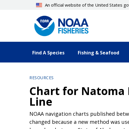
Skip
An official website of the United States 
to
main
content
Find A Species
Fishing & Seafood
RESOURCES
Chart for Natoma 
Line
NOAA navigation charts published betwe
changed because a new method was used