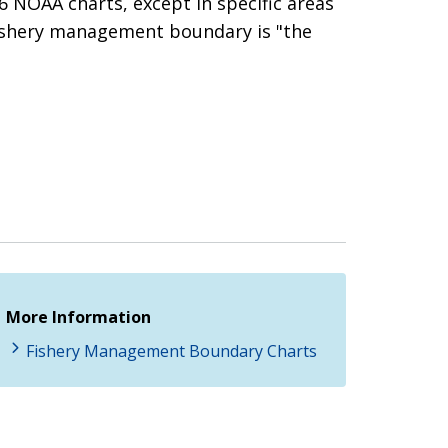
 NOAA charts, except in specific areas
ishery management boundary is "the
More Information
Fishery Management Boundary Charts