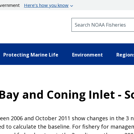
government
Here’s how you know
Search NOAA Fisheries
Protecting Marine Life
Environment
Region
Bay and Coning Inlet - 
en 2006 and October 2011 show changes in the 3 nau
 to calculate the baseline. For fishery for manag