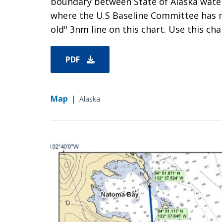
boundary between State of Alaska waters
where the U.S Baseline Committee has 
old" 3nm line on this chart. Use this char
PDF
Map
|
Alaska