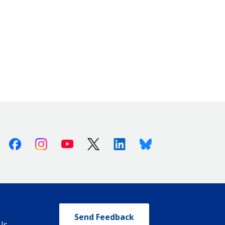
Facebook
Instagram
Youtube
X (Twitter)
Linkedin
Bluesky
Send Feedback
Us