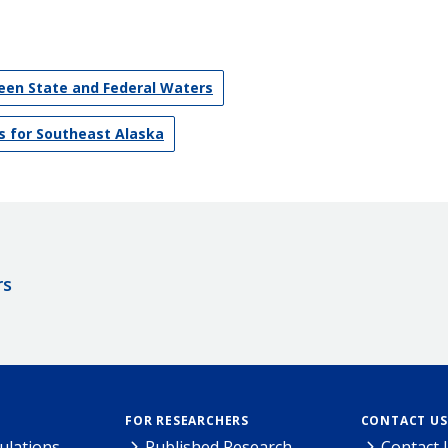
en State and Federal Waters
s for Southeast Alaska
rs
FOR RESEARCHERS
CONTACT US
ulations
Published Research
Contact 