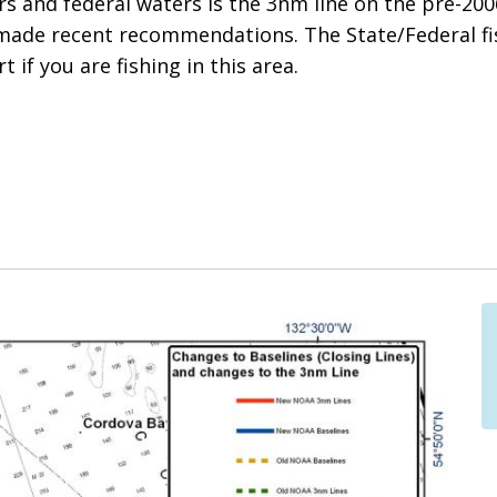
 and federal waters is the 3nm line on the pre-2006
made recent recommendations. The State/Federal f
t if you are fishing in this area.