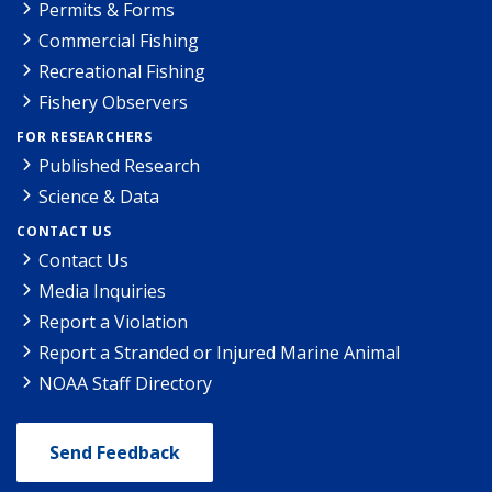
Permits & Forms
Commercial Fishing
Recreational Fishing
Fishery Observers
FOR RESEARCHERS
Published Research
Science & Data
CONTACT US
Contact Us
Media Inquiries
Report a Violation
Report a Stranded or Injured Marine Animal
NOAA Staff Directory
Send Feedback