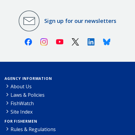
Sign up for our newsletters
Facebook
Instagram
Youtube
X (Twitter)
Linkedin
Bluesky
AGENCY INFORMATION
About Us
Laws & Policies
FishWatch
Site Index
FOR FISHERMEN
Rules & Regulations