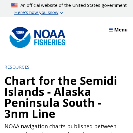
Skip
An official website of the United States government
to
Here’s how you know
main
content
Menu
RESOURCES
Chart for the Semidi
Islands - Alaska
Peninsula South -
3nm Line
NOAA navigation charts published between