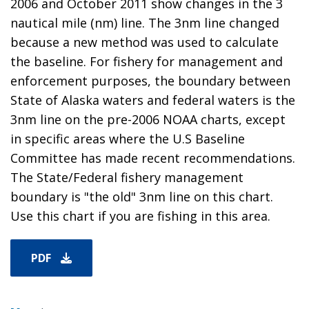
2006 and October 2011 show changes in the 3
nautical mile (nm) line. The 3nm line changed
because a new method was used to calculate
the baseline. For fishery for management and
enforcement purposes, the boundary between
State of Alaska waters and federal waters is the
3nm line on the pre-2006 NOAA charts, except
in specific areas where the U.S Baseline
Committee has made recent recommendations.
The State/Federal fishery management
boundary is "the old" 3nm line on this chart.
Use this chart if you are fishing in this area.
PDF