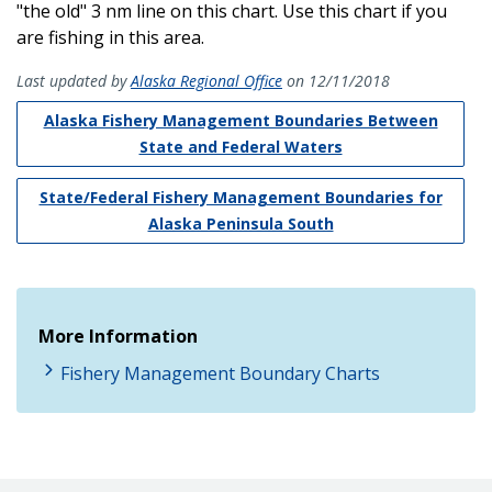
"the old" 3 nm line on this chart. Use this chart if you
are fishing in this area.
Last updated by
Alaska Regional Office
on 12/11/2018
Alaska Fishery Management Boundaries Between
State and Federal Waters
State/Federal Fishery Management Boundaries for
Alaska Peninsula South
More Information
Fishery Management Boundary Charts