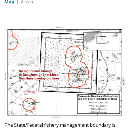
Map
|
Alaska
The State/Federal fishery management boundary is