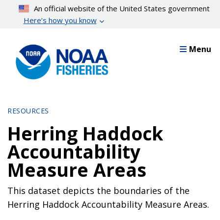
Skip
An official website of the United States government
to
Here’s how you know
main
content
Menu
RESOURCES
Herring Haddock
Accountability
Measure Areas
This dataset depicts the boundaries of the
Herring Haddock Accountability Measure Areas.