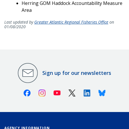
Herring GOM Haddock Accountability Measure
Area
Last updated by
Greater Atlantic Regional Fisheries Office
on
01/08/2020
Sign up for our newsletters
Facebook
Instagram
Youtube
X (Twitter)
Linkedin
Bluesky
AGENCY INFORMATION