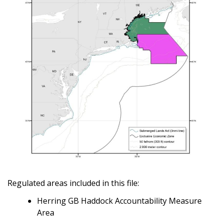
Regulated areas included in this file:
Herring GB Haddock Accountability Measure
Area