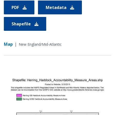
PDF
Metadata
Shapefile
Map
|
New England/Mid-Atlantic