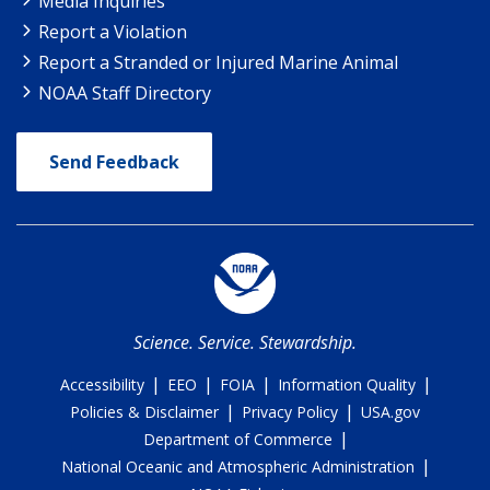
Media Inquiries
Report a Violation
Report a Stranded or Injured Marine Animal
NOAA Staff Directory
Send Feedback
Science. Service. Stewardship.
|
|
|
|
Accessibility
EEO
FOIA
Information Quality
|
|
Policies & Disclaimer
Privacy Policy
USA.gov
|
Department of Commerce
|
National Oceanic and Atmospheric Administration