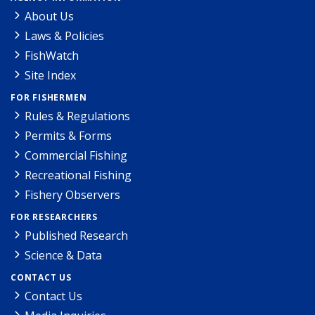
About Us
Laws & Policies
FishWatch
Site Index
FOR FISHERMEN
Rules & Regulations
Permits & Forms
Commercial Fishing
Recreational Fishing
Fishery Observers
FOR RESEARCHERS
Published Research
Science & Data
CONTACT US
Contact Us