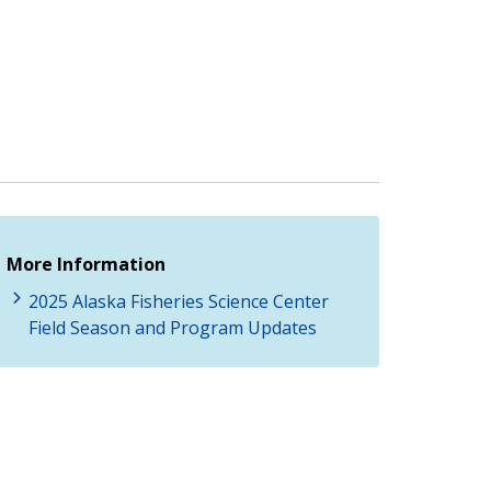
More Information
2025 Alaska Fisheries Science Center
Field Season and Program Updates