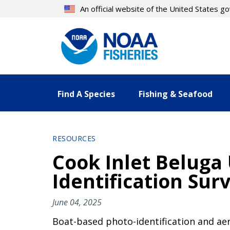
Skip
An official website of the United States 
to
main
content
Find A Species
Fishing & Seafood
RESOURCES
Cook Inlet Belug
Identification Surv
June 04, 2025
Boat-based photo-identification and ae