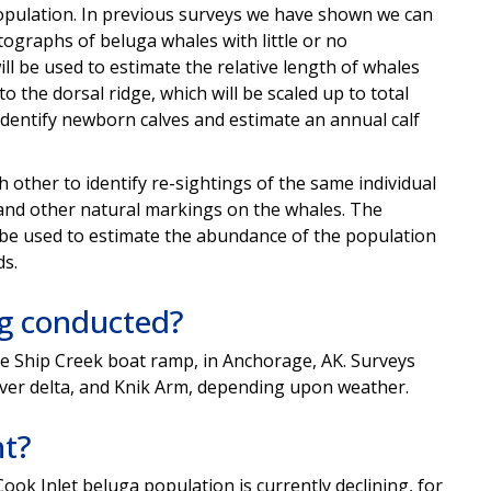
pulation. In previous surveys we
have shown we can
ographs of beluga whales with little or no
ill be used
to estimate the relative length of whales
o the dorsal ridge, which will be scaled up to total
identify newborn calves
and estimate an annual calf
ch
other to identify re-sightings of the same individual
 and
other natural markings on the whales. The
l be used to
estimate the abundance of the population
s.
ng conducted?
he
Ship Creek boat ramp, in Anchorage, AK. Surveys
iver
delta, and Knik Arm, depending upon weather.
nt?
 Cook
Inlet beluga population is currently declining, for