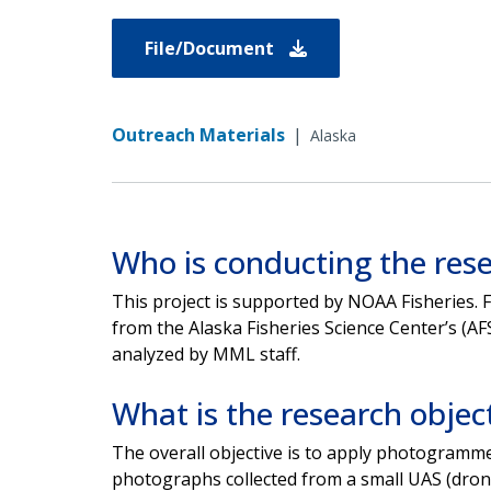
File/Document
Outreach Materials
|
Alaska
Who is conducting the res
This project is supported by NOAA Fisheries. F
from the
Alaska Fisheries Science Center’s (A
analyzed by
MML staff.
What is the research objec
The overall objective is to apply photogramm
photographs
collected from a small UAS (dron