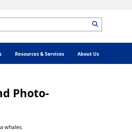
Search
s
Resources & Services
About Us
nd Photo-
a whales.