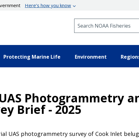
government
Here’s how you know
Search NOAA Fisheries
Protecting Marine Life
Environment
Region
a UAS Photogrammetry a
ey Brief - 2025
rial UAS photogrammetry survey of Cook Inlet belug