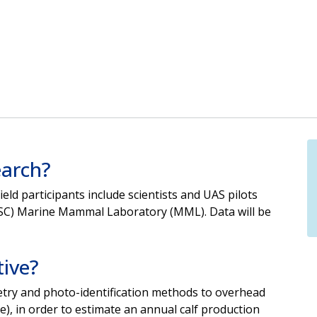
earch?
ield
participants include scientists and UAS pilots
FSC) Marine
Mammal Laboratory (MML). Data will be
tive?
etry and photo-identification methods to overhead
e), in order to estimate
an annual calf production