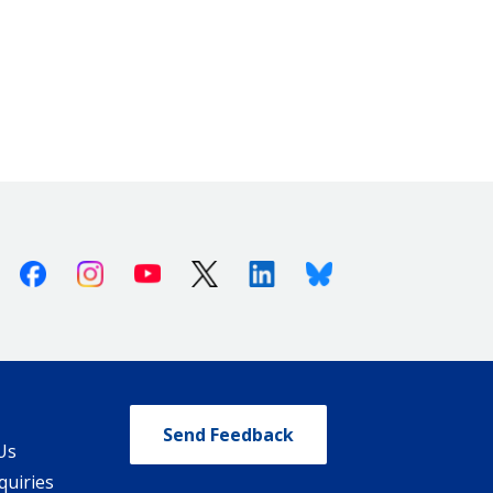
Facebook
Instagram
Youtube
X (Twitter)
Linkedin
Bluesky
Send Feedback
Us
quiries