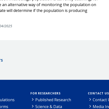
 an alternative way of monitoring the population on
ate will determine if the population is producing
04/2025
rs
FOR RESEARCHERS
CONTACT US
ulations
Published Research
Contact 
Forms
Science & Data
Media In