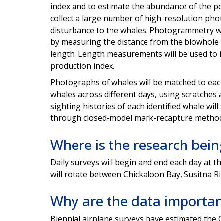
index and to estimate the
abundance of the po
collect a large number of high-
resolution phot
disturbance to the whales. Photogrammetry w
by measuring
the distance from the blowhole t
length. Length
measurements will be used to 
production index.
Photographs of whales will be matched to ea
whales across different days, using scratches
sighting
histories of each identified whale wil
through
closed-model mark-recapture method
Where is the research bei
Daily surveys will begin and end each day at t
will rotate between Chickaloon Bay, Susitna R
Why are the data importa
Biennial airplane surveys have estimated the