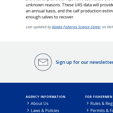
unknown reasons. These UAS data will provide
an annual basis, and the calf production estim
enough
calves to recover.
Last updated by
Alaska Fisheries Science Center
on 06/
Sign up for our newslette
AGENCY INFORMATION
FOR FISHERMEN
About Us
Rules & Reg
Laws & Policies
Permits & 