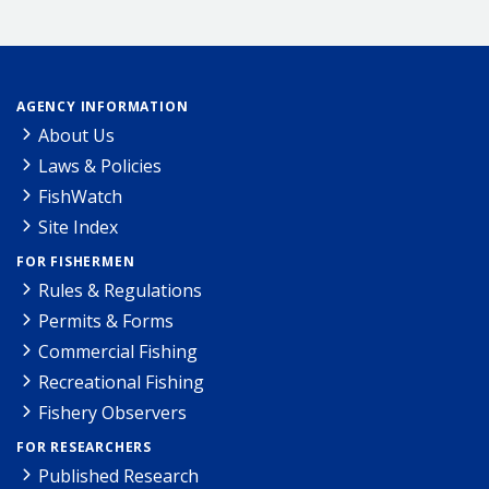
AGENCY INFORMATION
About Us
Laws & Policies
FishWatch
Site Index
FOR FISHERMEN
Rules & Regulations
Permits & Forms
Commercial Fishing
Recreational Fishing
Fishery Observers
FOR RESEARCHERS
Published Research