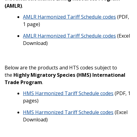
(AMLR)
.
AMLR Harmonized Tariff Schedule codes
(PDF,
1 page)
AMLR Harmonized Tariff Schedule codes
(Excel
Download)
Below are the products and HTS codes subject to
the
Highly Migratory Species (HMS) International
Trade Program
.
HMS Harmonized Tariff Schedule codes
(PDF, 1
pages)
HMS Harmonized Tariff Schedule codes
(Excel
Download)