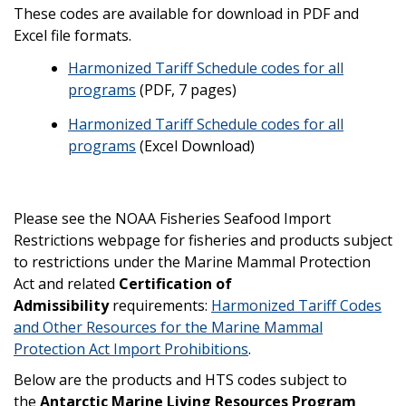
These codes are available for download in PDF and
Excel file formats.
Harmonized Tariff Schedule codes for all
programs
(PDF, 7 pages)
Harmonized Tariff Schedule codes for all
programs
(Excel Download)
Please see the NOAA Fisheries Seafood Import
Restrictions webpage for fisheries and products subject
to restrictions under the Marine Mammal Protection
Act and related
Certification of
Admissibility
requirements:
Harmonized Tariff Codes
and Other Resources for the Marine Mammal
Protection Act Import Prohibitions
.
Below are the products and HTS codes subject to
the
Antarctic Marine Living Resources Program