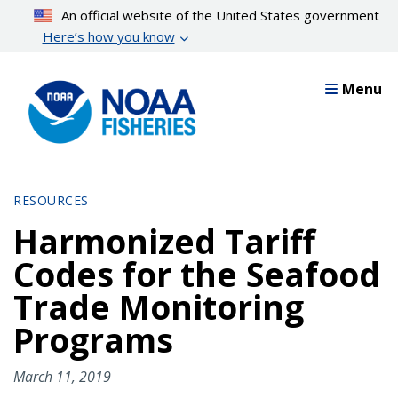
Skip
An official website of the United States government
to
Here’s how you know
main
content
Menu
RESOURCES
Harmonized Tariff
Codes for the Seafood
Trade Monitoring
Programs
March 11, 2019