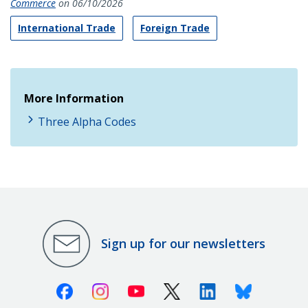
Commerce
on 06/10/2026
International Trade
Foreign Trade
More Information
Three Alpha Codes
Sign up for our newsletters
Facebook
Instagram
Youtube
X (Twitter)
Linkedin
Bluesky