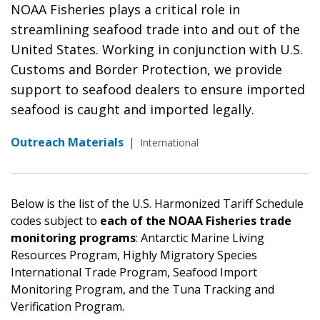
NOAA Fisheries plays a critical role in
streamlining seafood trade into and out of the
United States. Working in conjunction with U.S.
Customs and Border Protection, we provide
support to seafood dealers to ensure imported
seafood is caught and imported legally.
Outreach Materials
|
International
Below is the list of the U.S. Harmonized Tariff Schedule
codes subject to
each of the NOAA Fisheries trade
monitoring programs
: Antarctic Marine Living
Resources Program, Highly Migratory Species
International Trade Program, Seafood Import
Monitoring Program, and the Tuna Tracking and
Verification Program.