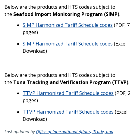
Below are the products and HTS codes subject to
the
Seafood Import Monitoring Program (SIMP)
.
SIMP Harmonized Tariff Schedule codes
(PDF, 7
pages)
SIMP Harmonized Tariff Schedule codes
(Excel
Download)
Below are the products and HTS codes subject to
the
Tuna Tracking and Verification Program (TTVP)
.
TTVP Harmonized Tariff Schedule codes
(PDF, 2
pages)
TTVP Harmonized Tariff Schedule codes
(Excel
Download)
Last updated by
Office of International Affairs, Trade, and