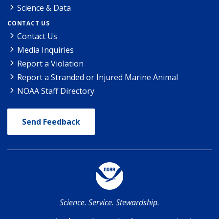
Science & Data
CONTACT US
Contact Us
Media Inquiries
Report a Violation
Report a Stranded or Injured Marine Animal
NOAA Staff Directory
Send Feedback
Science. Service. Stewardship.