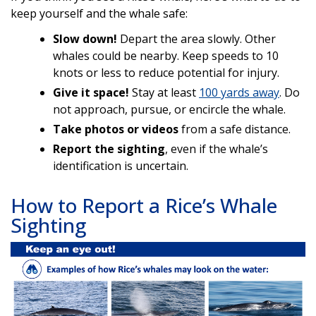
keep yourself and the whale safe:
Slow down!
Depart the area slowly. Other
whales could be nearby. Keep speeds to 10
knots or less to reduce potential for injury.
Give it space!
Stay at least
100 yards away
. Do
not approach, pursue, or encircle the whale.
Take photos or videos
from a safe distance.
Report the sighting
, even if the whale’s
identification is uncertain.
How to Report a Rice’s Whale
Sighting