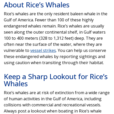
About Rice’s Whales
Rice’s whales are the only resident baleen whale in the
Gulf of America. Fewer than 100 of these highly
endangered whales remain. Rice’s whales are usually
seen along the outer continental shelf, in Gulf waters
100 to 400 meters (328 to 1,312 feet) deep. They are
often near the surface of the water, where they are
vulnerable to
vessel strikes
. You can help us conserve
these endangered whales by reporting sightings and
using caution when transiting through their habitat.
Keep a Sharp Lookout for Rice’s
Whales
Rice’s whales are at risk of extinction from a wide range
of human activities in the Gulf of America, including
collisions with commercial and recreational vessels.
Always post a lookout when boating in Rice’s whale