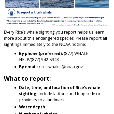
Every Rice’s whale sighting you report helps us learn
more about this endangered species. Please report all
sightings immediately to the NOAA hotline:
By phone (preferred):
(877) WHALE-
HELP/(877) 942-5343
By email:
rices.whales@noaa.gov
What to report:
Date, time, and location of Rice’s whale
sighting:
Include latitude and longitude or
proximity to a landmark
Water depth
Number of whales