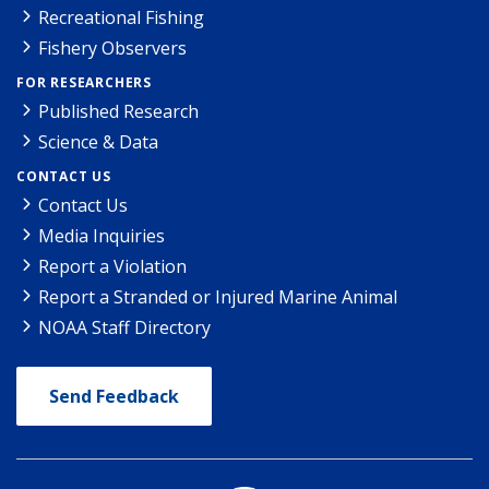
Recreational Fishing
Fishery Observers
FOR RESEARCHERS
Published Research
Science & Data
CONTACT US
Contact Us
Media Inquiries
Report a Violation
Report a Stranded or Injured Marine Animal
NOAA Staff Directory
Send Feedback