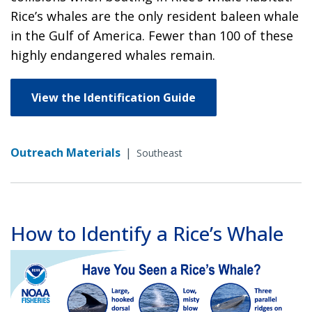
Rice’s whales are the only resident baleen whale
in the Gulf of America. Fewer than 100 of these
highly endangered whales remain.
View the Identification Guide
Outreach Materials
|
Southeast
How to Identify a Rice’s Whale