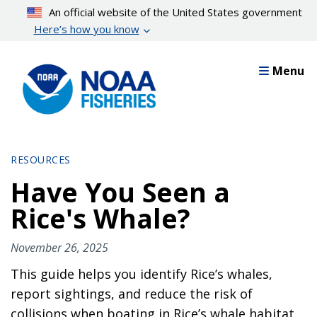
Skip
An official website of the United States government
to
Here’s how you know
main
content
Menu
RESOURCES
Have You Seen a
Rice's Whale?
November 26, 2025
This guide helps you identify Rice’s whales,
report sightings, and reduce the risk of
collisions when boating in Rice’s whale habitat.