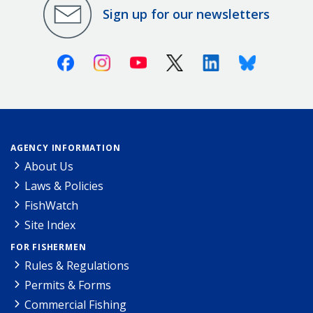
Sign up for our newsletters
Facebook
Instagram
Youtube
X (Twitter)
Linkedin
Bluesky
AGENCY INFORMATION
About Us
Laws & Policies
FishWatch
Site Index
FOR FISHERMEN
Rules & Regulations
Permits & Forms
Commercial Fishing