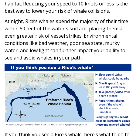
habitat. Reducing your speed to 10 knots or less is the
best way to lower your risk of whale collisions.
At night, Rice’s whales spend the majority of their time
within 50 feet of the water's surface, placing them at
even greater risk of vessel strikes. Environmental
conditions like bad weather, poor sea state, murky
water, and low light can further impact your ability to
see and avoid whales in your path.
If you think you see a Rice’s whale, here’s what to do to