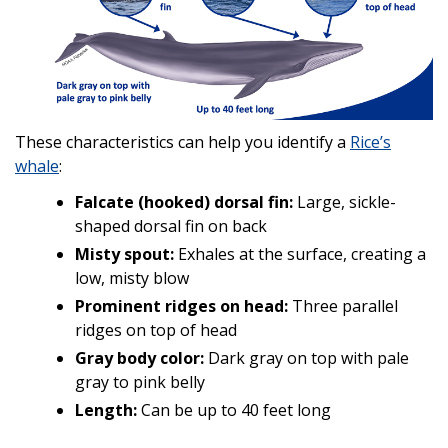
These characteristics can help you identify a
Rice’s
whale
:
Falcate (hooked) dorsal fin:
Large, sickle-
shaped dorsal fin on back
Misty spout:
Exhales at the surface, creating a
low, misty blow
Prominent ridges on head:
Three parallel
ridges on top of head
Gray body color:
Dark gray on top with pale
gray to pink belly
Length:
Can be up to 40 feet long