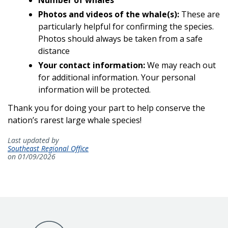
Photos and videos of the whale(s):
These are
particularly helpful for confirming the species.
Photos should always be taken from a safe
distance
Your contact information:
We may reach out
for additional information. Your personal
information will be protected.
Thank you for doing your part to help conserve the
nation’s rarest large whale species!
Last updated by
Southeast Regional Office
on 01/09/2026