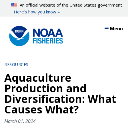
Skip
An official website of the United States government
to
Here’s how you know
main
content
Menu
RESOURCES
Aquaculture
Production and
Diversification: What
Causes What?
March 01, 2024