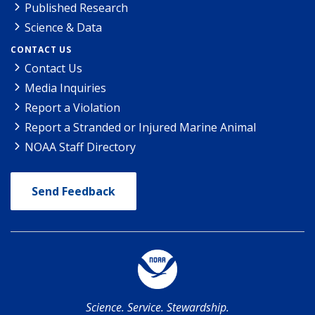
Published Research
Science & Data
CONTACT US
Contact Us
Media Inquiries
Report a Violation
Report a Stranded or Injured Marine Animal
NOAA Staff Directory
Send Feedback
Science. Service. Stewardship.