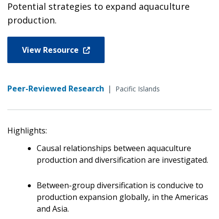
Potential strategies to expand aquaculture
production.
View Resource
Peer-Reviewed Research
|
Pacific Islands
Highlights:
Causal relationships between aquaculture
production and diversification are investigated.
Between-group diversification is conducive to
production expansion globally, in the Americas
and Asia.