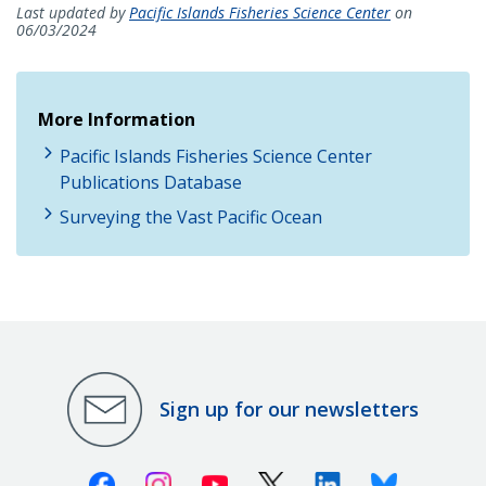
Last updated by
Pacific Islands Fisheries Science Center
on
06/03/2024
More Information
Pacific Islands Fisheries Science Center
Publications Database
Surveying the Vast Pacific Ocean
Sign up for our newsletters
Facebook
Instagram
Youtube
X (Twitter)
Linkedin
Bluesky