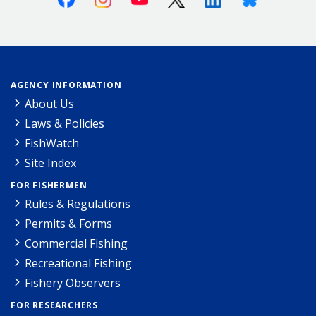
AGENCY INFORMATION
About Us
Laws & Policies
FishWatch
Site Index
FOR FISHERMEN
Rules & Regulations
Permits & Forms
Commercial Fishing
Recreational Fishing
Fishery Observers
FOR RESEARCHERS