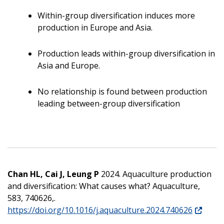
Within-group diversification induces more
production in Europe and Asia.
Production leads within-group diversification in
Asia and Europe.
No relationship is found between production
leading between-group diversification
Chan HL, Cai J, Leung P
2024. Aquaculture production
and diversification: What causes what? Aquaculture,
583, 740626,.
https://doi.org/10.1016/j.aquaculture.2024.740626