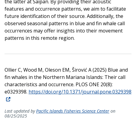
the latter at Saipan. By providing their acoustic
features and occurrence patterns, we aim to facilitate
future identification of their source. Additionally, the
observed seasonal patterns in blue and fin whale call
occurrences may offer insights into their movement
patterns in this remote region.
Ollier C, Wood M, Oleson EM, Širović A (2025) Blue and
fin whales in the Northern Mariana Islands: Their call
characteristics and occurrence. PLOS ONE 20(8):
e0329398.
https://doi.org/10.1371/journal.pone.0329398
Last updated by
Pacific Islands Fisheries Science Center
on
08/25/2025