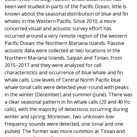
been well studied in parts of the Pacific Ocean, little is
known about the seasonal distribution of blue and fin
whales in the Western Pacific. Since 2010, a more
concerted visual and acoustic survey effort has
occurred around a very remote region of the western
Pacific Ocean: the Northern Mariana Islands. Passive
acoustic data were collected at two locations in the
Northern Mariana Islands, Saipan and Tinian, from
2015–2017 and they were analyzed for call
characteristics and occurrence of blue whale and fin
whale calls. Low levels of Central North Pacific blue
whale tonal calls were detected year-round with peaks
in the winter (December) and summer (June). There was
a clear seasonal pattern in fin whale calls (20 and 40 Hz
calls), with the majority of detections occurring during
winter and spring. Moreover, two unknown low-
frequency sounds were detected, one tonal and one
pulsed. The former was more common at Tinian and