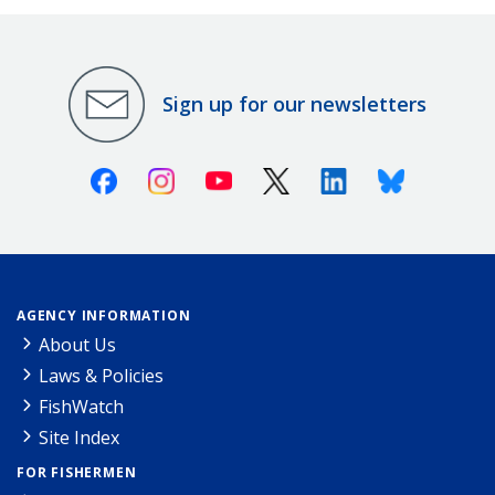
Sign up for our newsletters
Facebook
Instagram
Youtube
X (Twitter)
Linkedin
Bluesky
AGENCY INFORMATION
About Us
Laws & Policies
FishWatch
Site Index
FOR FISHERMEN