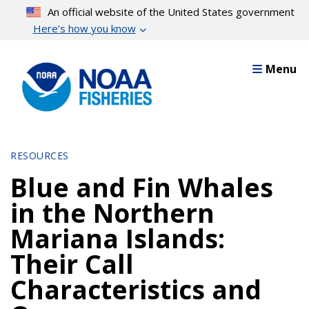
Skip
An official website of the United States government
to
Here’s how you know
main
content
Menu
RESOURCES
Blue and Fin Whales
in the Northern
Mariana Islands:
Their Call
Characteristics and