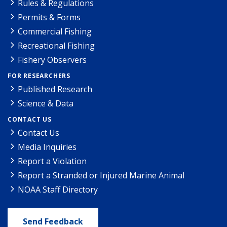
Rules & Regulations
Permits & Forms
Commercial Fishing
Recreational Fishing
Fishery Observers
FOR RESEARCHERS
Published Research
Science & Data
CONTACT US
Contact Us
Media Inquiries
Report a Violation
Report a Stranded or Injured Marine Animal
NOAA Staff Directory
Send Feedback