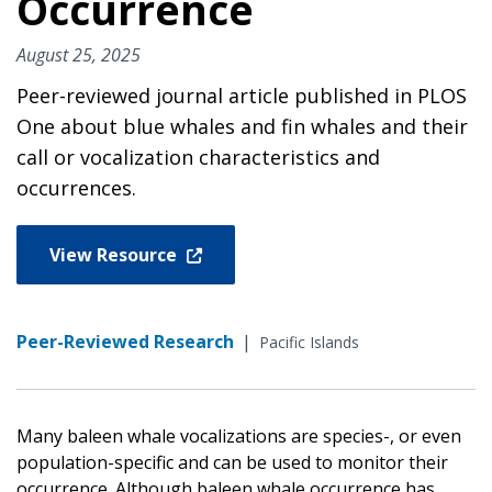
Occurrence
August 25, 2025
Peer-reviewed journal article published in PLOS
One about blue whales and fin whales and their
call or vocalization characteristics and
occurrences.
View Resource
Peer-Reviewed Research
|
Pacific Islands
Many baleen whale vocalizations are species-, or even
population-specific and can be used to monitor their
occurrence. Although baleen whale occurrence has