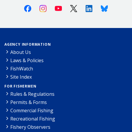
Facebook
Instagram
Youtube
X (Twitter)
Linkedin
Bluesky
AGENCY INFORMATION
About Us
Laws & Policies
FishWatch
Site Index
FOR FISHERMEN
Rules & Regulations
Permits & Forms
Commercial Fishing
Recreational Fishing
Fishery Observers