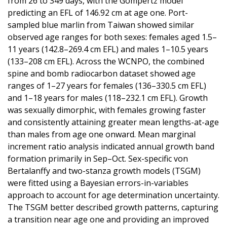
from 26 to 349 days, with the Gompertz model
predicting an EFL of 146.92 cm at age one. Port-
sampled blue marlin from Taiwan showed similar
observed age ranges for both sexes: females aged 1.5–
11 years (142.8–269.4 cm EFL) and males 1–10.5 years
(133–208 cm EFL). Across the WCNPO, the combined
spine and bomb radiocarbon dataset showed age
ranges of 1–27 years for females (136–330.5 cm EFL)
and 1–18 years for males (118–232.1 cm EFL). Growth
was sexually dimorphic, with females growing faster
and consistently attaining greater mean lengths-at-age
than males from age one onward. Mean marginal
increment ratio analysis indicated annual growth band
formation primarily in Sep–Oct. Sex-specific von
Bertalanffy and two-stanza growth models (TSGM)
were fitted using a Bayesian errors-in-variables
approach to account for age determination uncertainty.
The TSGM better described growth patterns, capturing
a transition near age one and providing an improved