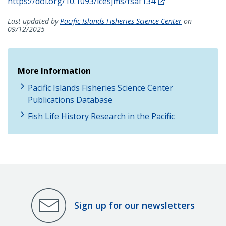
https://doi.org/10.1093/icesjms/fsaf134
Last updated by
Pacific Islands Fisheries Science Center
on
09/12/2025
More Information
Pacific Islands Fisheries Science Center
Publications Database
Fish Life History Research in the Pacific
Sign up for our newsletters