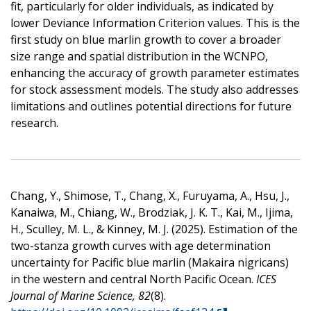
fit, particularly for older individuals, as indicated by
lower Deviance Information Criterion values. This is the
first study on blue marlin growth to cover a broader
size range and spatial distribution in the WCNPO,
enhancing the accuracy of growth parameter estimates
for stock assessment models. The study also addresses
limitations and outlines potential directions for future
research.
Chang, Y., Shimose, T., Chang, X., Furuyama, A., Hsu, J.,
Kanaiwa, M., Chiang, W., Brodziak, J. K. T., Kai, M., Ijima,
H., Sculley, M. L., & Kinney, M. J. (2025). Estimation of the
two-stanza growth curves with age determination
uncertainty for Pacific blue marlin (Makaira nigricans)
in the western and central North Pacific Ocean.
ICES
Journal of Marine Science, 82
(8).