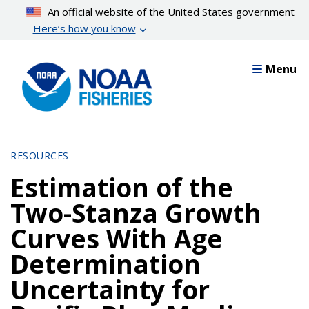
Skip
An official website of the United States government
to
Here’s how you know
main
content
Menu
RESOURCES
Estimation of the
Two-Stanza Growth
Curves With Age
Determination
Uncertainty for