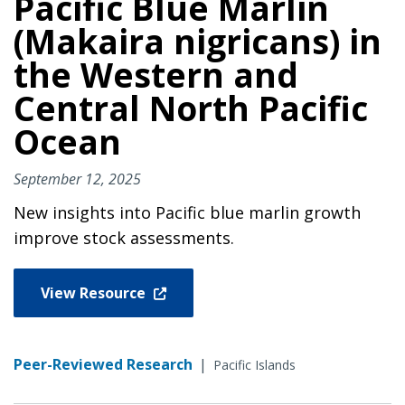
Pacific Blue Marlin
(Makaira nigricans) in
the Western and
Central North Pacific
Ocean
September 12, 2025
New insights into Pacific blue marlin growth
improve stock assessments.
View Resource
Peer-Reviewed Research
|
Pacific Islands