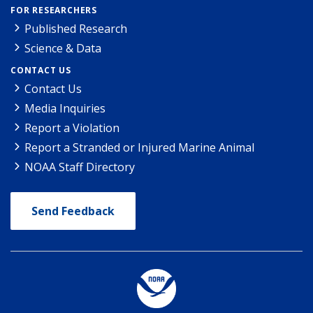
FOR RESEARCHERS
Published Research
Science & Data
CONTACT US
Contact Us
Media Inquiries
Report a Violation
Report a Stranded or Injured Marine Animal
NOAA Staff Directory
Send Feedback