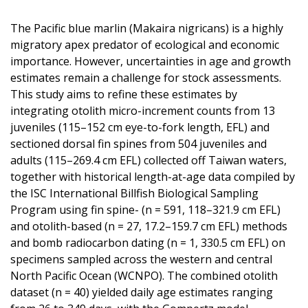
The Pacific blue marlin (Makaira nigricans) is a highly
migratory apex predator of ecological and economic
importance. However, uncertainties in age and growth
estimates remain a challenge for stock assessments.
This study aims to refine these estimates by
integrating otolith micro-increment counts from 13
juveniles (115–152 cm eye-to-fork length, EFL) and
sectioned dorsal fin spines from 504 juveniles and
adults (115–269.4 cm EFL) collected off Taiwan waters,
together with historical length-at-age data compiled by
the ISC International Billfish Biological Sampling
Program using fin spine- (n = 591, 118–321.9 cm EFL)
and otolith-based (n = 27, 17.2–159.7 cm EFL) methods
and bomb radiocarbon dating (n = 1, 330.5 cm EFL) on
specimens sampled across the western and central
North Pacific Ocean (WCNPO). The combined otolith
dataset (n = 40) yielded daily age estimates ranging