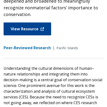
deepened and broadened to meaningfully
recognize nonmaterial factors’ importance to
conservation.
View Resource
Peer-Reviewed Research
|
Pacific Islands
Understanding the cultural dimensions of human–
nature relationships and integrating them into
decision-making is a central goal of conservation social
science. One prominent avenue for this work is the
characterization and analysis of cultural ecosystem
services (CES). Because the need to recognize CESs is
not going away, we reflected on where CES research