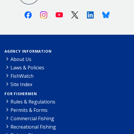
Facebook
Instagram
Youtube
X (Twitter)
Linkedin
Bluesky
AGENCY INFORMATION
About Us
Laws & Policies
FishWatch
Site Index
FOR FISHERMEN
Rules & Regulations
Permits & Forms
Commercial Fishing
Recreational Fishing