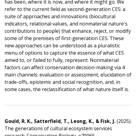
has been, where it is now, and where it might go. We
refer to the current field as second-generation CES: a
suite of approaches and innovations (biocultural
indicators, relational values, and nonmaterial nature's
contributions to people) that enhance, reject, or modify
some of the premises of first-generation CES. These
new approaches can be understood as a pluralistic
menu of options to capture the essence of what CES
aimed to, or failed to fully, represent. Nonmaterial
factors can affect conservation decision-making via 4
main channels: evaluation or assessment, elucidation of
trade-offs, epistemic and social recognition, and, in
some cases, the reclassification of what nature itself is.
Gould, R. K., Satterfield, T., Leong, K., & Fisk, J.
(2025).
The generations of cultural ecosystem services
research. Conservation Biology, e70065.