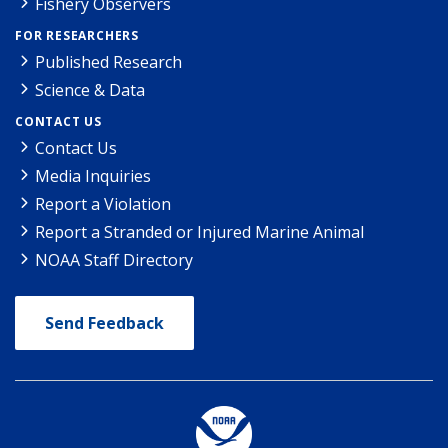
Fishery Observers
FOR RESEARCHERS
Published Research
Science & Data
CONTACT US
Contact Us
Media Inquiries
Report a Violation
Report a Stranded or Injured Marine Animal
NOAA Staff Directory
Send Feedback