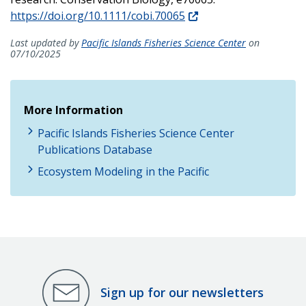
https://doi.org/10.1111/cobi.70065
Last updated by
Pacific Islands Fisheries Science Center
on
07/10/2025
More Information
Pacific Islands Fisheries Science Center
Publications Database
Ecosystem Modeling in the Pacific
Sign up for our newsletters