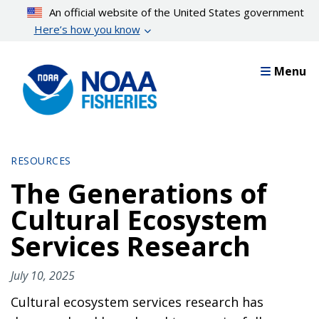
Skip
An official website of the United States government
to
Here’s how you know
main
content
Menu
RESOURCES
The Generations of
Cultural Ecosystem
Services Research
July 10, 2025
Cultural ecosystem services research has