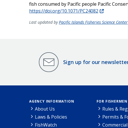
fish consumed by Pacific people Pacific Conse
https://doi.org/10.1071/PC24082
Last updated by
Pacific Islands Fisheries Science Center
Sign up for our newslette
AGENCY INFORMATION
FOR FISHERMEN
About Us
Rules & Reg
Laws & Policies
Permits & 
FishWatch
Commercial 