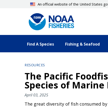
Skip
An official website of the United States 
to
main
content
Find A Species
Fishing & Seafood
RESOURCES
The Pacific Foodfis
Species of Marine
April 03, 2025
The great diversity of fish consumed by 