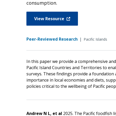
consumption.
View Resource
Peer-Reviewed Research
|
Pacific Islands
In this paper we provide a comprehensive and s
Pacific Island Countries and Territories to e
surveys. These findings provide a foundation a
importance in local economies and diets, sup
policies critical to the wellbeing of Pacific peo
Andrew N L, et al
2025. The Pacific foodfish l