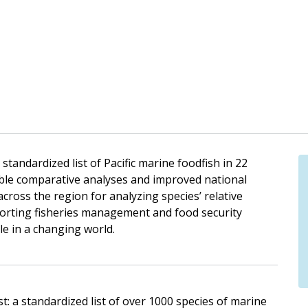
tandardized list of Pacific marine foodfish in 22
nable comparative analyses and improved national
cross the region for analyzing species’ relative
porting fisheries management and food security
ple in a changing world.
ist: a standardized list of over 1000 species of marine