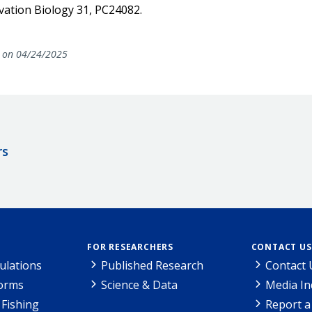
rvation Biology 31, PC24082.
on 04/24/2025
rs
FOR RESEARCHERS
CONTACT US
ulations
Published Research
Contact 
Forms
Science & Data
Media In
Fishing
Report a