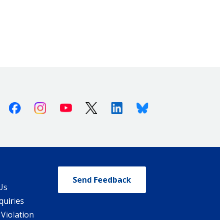
Facebook
Instagram
Youtube
X (Twitter)
Linkedin
Bluesky
Send Feedback
Us
quiries
 Violation