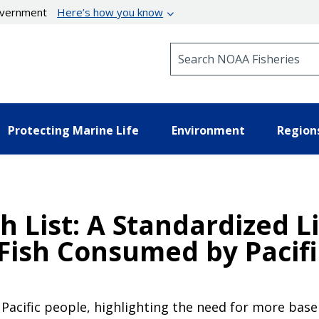
government
Here’s how you know
Search NOAA Fisheries
Protecting Marine Life
Environment
Region
h List: A Standardized L
 Fish Consumed by Pacif
Pacific people, highlighting the need for more basel