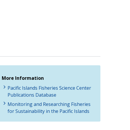
More Information
Pacific Islands Fisheries Science Center
Publications Database
Monitoring and Researching Fisheries
for Sustainability in the Pacific Islands