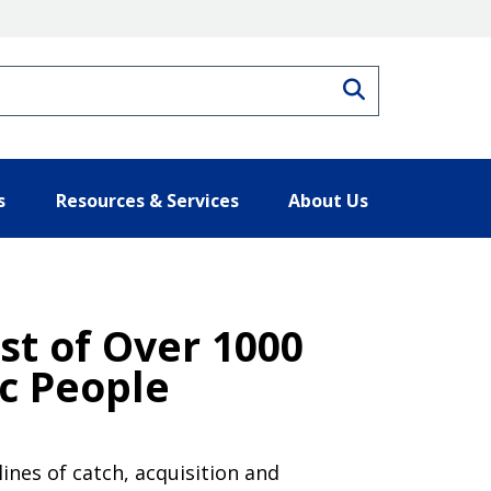
Search
s
Resources & Services
About Us
ist of Over 1000
ic People
ines of catch, acquisition and