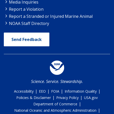
Media Inquiries
Report a Violation
Report a Stranded or Injured Marine Animal
NOAA Staff Directory
Send Feedback
Science. Service. Stewardship.
|
|
|
|
Accessibility
EEO
FOIA
Information Quality
|
|
Policies & Disclaimer
Privacy Policy
USA.gov
|
Department of Commerce
|
National Oceanic and Atmospheric Administration