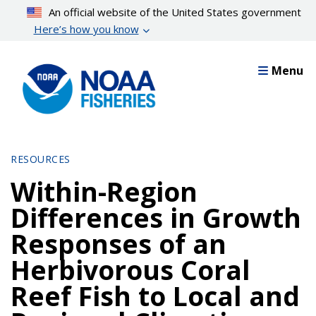
Skip
An official website of the United States government
to
Here’s how you know
main
content
Menu
RESOURCES
Within-Region
Differences in Growth
Responses of an
Herbivorous Coral
Reef Fish to Local and