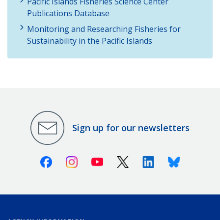
Pacific Islands Fisheries Science Center
Publications Database
Monitoring and Researching Fisheries for
Sustainability in the Pacific Islands
Sign up for our newsletters
Facebook
Instagram
Youtube
X (Twitter)
Linkedin
Bluesky