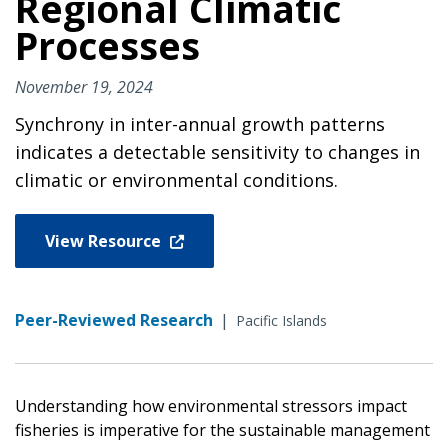
Regional Climatic
Processes
November 19, 2024
Synchrony in inter-annual growth patterns
indicates a detectable sensitivity to changes in
climatic or environmental conditions.
View Resource
Peer-Reviewed Research
|
Pacific Islands
Understanding how environmental stressors impact
fisheries is imperative for the sustainable management