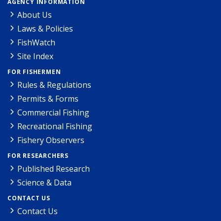
AGENCY INFORMATION
About Us
Laws & Policies
FishWatch
Site Index
FOR FISHERMEN
Rules & Regulations
Permits & Forms
Commercial Fishing
Recreational Fishing
Fishery Observers
FOR RESEARCHERS
Published Research
Science & Data
CONTACT US
Contact Us