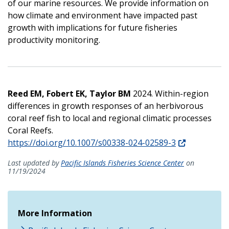
of our marine resources. We provide information on
how climate and environment have impacted past
growth with implications for future fisheries
productivity monitoring.
Reed EM, Fobert EK, Taylor BM
2024. Within-region
differences in growth responses of an herbivorous
coral reef fish to local and regional climatic processes
Coral Reefs.
https://doi.org/10.1007/s00338-024-02589-3
Last updated by
Pacific Islands Fisheries Science Center
on
11/19/2024
More Information