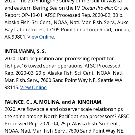
2020. The 2019 longline survey of the Gulf of Alaska
and eastern Bering Sea on the FV
Ocean Prowler
: Cruise
Report OP-19-01. AFSC Processed Rep. 2020-02, 30 p.
Alaska Fish. Sci. Cent., NOAA, Natl. Mar. Fish. Serv., Auke
Bay Laboratories, 17109 Point Lena Loop Road, Juneau,
AK 99801.
View Online
.
INTELMANN, S. S.
2020. Data acquisition and processing report for
Fishpac16 towed sonar operations. AFSC Processed
Rep. 2020-03, 29 p. Alaska Fish. Sci. Cent., NOAA, Natl.
Mar. Fish. Serv., 7600 Sand Point Way NE, Seattle WA
98115.
View Online
.
FAUNCE, C., A. MOLINA, and A. KINGHAM.
2020. Are flow scale and observer scale relationships
the same among North Pacific at-sea processors? AFSC
Processed Rep. 2020-04, 25 p. Alaska Fish. Sci. Cent.,
NOAA, Natl. Mar. Fish. Serv., 7600 Sand Point Way NE,