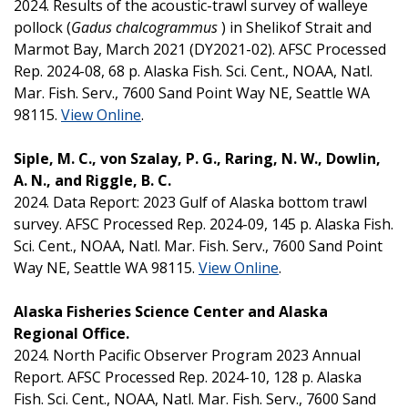
2024. Results of the acoustic-trawl survey of walleye
pollock (
Gadus chalcogrammus
) in Shelikof Strait and
Marmot Bay, March 2021 (DY2021-02). AFSC Processed
Rep. 2024-08, 68 p. Alaska Fish. Sci. Cent., NOAA, Natl.
Mar. Fish. Serv., 7600 Sand Point Way NE, Seattle WA
98115.
View Online
.
Siple, M. C., von Szalay, P. G., Raring, N. W., Dowlin,
A. N., and Riggle, B. C.
2024. Data Report: 2023 Gulf of Alaska bottom trawl
survey. AFSC Processed Rep. 2024-09, 145 p. Alaska Fish.
Sci. Cent., NOAA, Natl. Mar. Fish. Serv., 7600 Sand Point
Way NE, Seattle WA 98115.
View Online
.
Alaska Fisheries Science Center and Alaska
Regional Office.
2024. North Pacific Observer Program 2023 Annual
Report. AFSC Processed Rep. 2024-10, 128 p. Alaska
Fish. Sci. Cent., NOAA, Natl. Mar. Fish. Serv., 7600 Sand