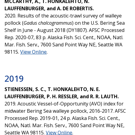
MCCARTHY, A., T. HONKALEHTO, N.
LAUFFENBURGER, and A. DE ROBERTIS.
2020. Results of the acoustic-trawl survey of walleye
pollock (
Gadus chalcogrammus
) on the U.S. Bering Sea
Shelf in June - August 2018 (DY1807). AFSC Processed
Rep. 2020-07, 83 p. Alaska Fish. Sci. Cent., NOAA, Natl.
Mar. Fish. Serv., 7600 Sand Point Way NE, Seattle WA
98115.
View Online
.
2019
STIENESSEN, S. C., T. HONKALEHTO, N. E.
LAUFFENBURGER, P. H. RESSLER, and R. R. LAUTH.
2019. Acoustic Vessel-of-Opportunity (AVO) index for
midwater Bering Sea walleye pollock, 2016-2017. AFSC
Processed Rep. 2019-01, 24 p. Alaska Fish. Sci. Cent.,
NOAA, Natl. Mar. Fish. Serv., 7600 Sand Point Way NE,
Seattle WA 98115.
View Online
.