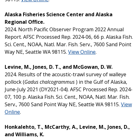
Alaska Fisheries Science Center and Alaska
Regional Office.
2024. North Pacific Observer Program 2022 Annual
Report. AFSC Processed Rep. 2024-06, 66 p. Alaska Fish.
Sci. Cent., NOAA, Natl. Mar. Fish. Serv., 7600 Sand Point
Way NE, Seattle WA 98115.
View Online
.
Levine, M., Jones, D. T., and McGowan, D. W.
2024. Results of the acoustic-trawl survey of walleye
pollock (
Gadus chalcogrammus
) in the Gulf of Alaska,
June-July 2021 (DY2021-04). AFSC Processed Rep. 2024-
07, 100 p. Alaska Fish. Sci. Cent., NOAA, Natl. Mar. Fish.
Serv., 7600 Sand Point Way NE, Seattle WA 98115.
View
Online
.
Honkalehto, T., McCarthy, A., Levine, M., Jones, D.,
and Williams, K.