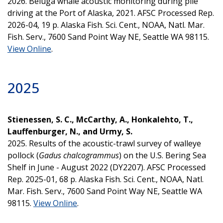
2026. Beluga whale acoustic monitoring during pile
driving at the Port of Alaska, 2021. AFSC Processed Rep.
2026-04, 19 p. Alaska Fish. Sci. Cent., NOAA, Natl. Mar.
Fish. Serv., 7600 Sand Point Way NE, Seattle WA 98115.
View Online
.
2025
Stienessen, S. C., McCarthy, A., Honkalehto, T.,
Lauffenburger, N., and Urmy, S.
2025. Results of the acoustic-trawl survey of walleye
pollock (
Gadus chalcogrammus
) on the U.S. Bering Sea
Shelf in June - August 2022 (DY2207). AFSC Processed
Rep. 2025-01, 68 p. Alaska Fish. Sci. Cent., NOAA, Natl.
Mar. Fish. Serv., 7600 Sand Point Way NE, Seattle WA
98115.
View Online
.