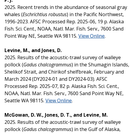
2025. Recent trends in the abundance of seasonal gray
whales (
Eschrichtius robustus
) in the Pacific Northwest,
1996-2023. AFSC Processed Rep. 2025-06, 19 p. Alaska
Fish. Sci. Cent., NOAA, Natl. Mar. Fish. Serv., 7600 Sand
Point Way NE, Seattle WA 98115.
View Online
.
Levine, M., and Jones, D.
2025. Results of the acoustic-trawl survey of walleye
pollock (
Gadus chalcogrammus
) in the Shumagin Islands,
Shelikof Strait, and Chirikof shelfbreak, February and
March 2024 (DY2024-01 and DY2024-03). AFSC
Processed Rep. 2025-07, 82 p. Alaska Fish. Sci. Cent.,
NOAA, Natl. Mar. Fish. Serv., 7600 Sand Point Way NE,
Seattle WA 98115.
View Online
.
McGowan, D. W., Jones, D. T., and Levine, M.
2025. Results of the acoustic-trawl survey of walleye
pollock (
Gadus chalcogrammus
) in the Gulf of Alaska,