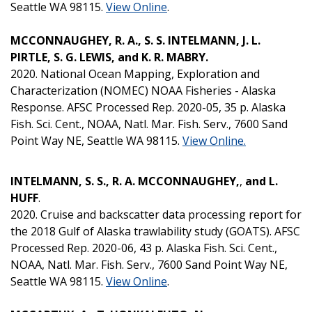
Seattle WA 98115.
View Online
.
MCCONNAUGHEY, R. A., S. S. INTELMANN, J. L.
PIRTLE, S. G. LEWIS, and K. R. MABRY.
2020. National Ocean Mapping, Exploration and
Characterization (NOMEC) NOAA Fisheries - Alaska
Response. AFSC Processed Rep. 2020-05, 35 p. Alaska
Fish. Sci. Cent., NOAA, Natl. Mar. Fish. Serv., 7600 Sand
Point Way NE, Seattle WA 98115.
View Online.
INTELMANN, S. S., R. A. MCCONNAUGHEY,
,
and L.
HUFF
.
2020. Cruise and backscatter data processing report for
the 2018 Gulf of Alaska trawlability study (GOATS). AFSC
Processed Rep. 2020-06, 43 p. Alaska Fish. Sci. Cent.,
NOAA, Natl. Mar. Fish. Serv., 7600 Sand Point Way NE,
Seattle WA 98115.
View Online
.