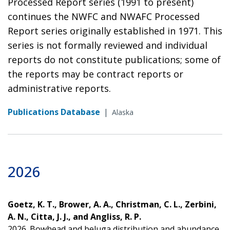
Processed Report series (1991 to present)
continues the NWFC and NWAFC Processed
Report series originally established in 1971. This
series is not formally reviewed and individual
reports do not constitute publications; some of
the reports may be contract reports or
administrative reports.
Publications Database
|
Alaska
2026
Goetz, K. T., Brower, A. A., Christman, C. L., Zerbini,
A. N., Citta, J. J., and Angliss, R. P.
2026. Bowhead and beluga distribution and abundance