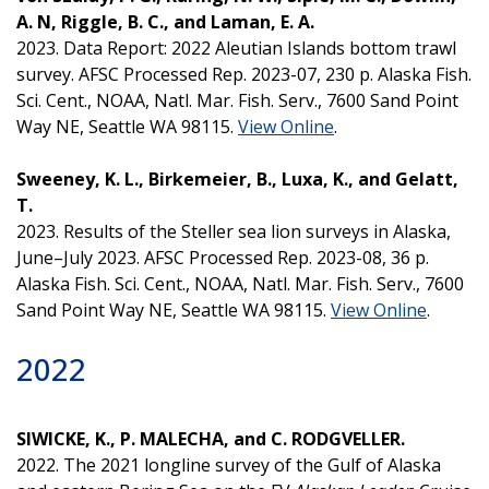
A. N, Riggle, B. C., and Laman, E. A.
2023. Data Report: 2022 Aleutian Islands bottom trawl
survey. AFSC Processed Rep. 2023-07, 230 p. Alaska Fish.
Sci. Cent., NOAA, Natl. Mar. Fish. Serv., 7600 Sand Point
Way NE, Seattle WA 98115.
View Online
.
Sweeney, K. L., Birkemeier, B., Luxa, K., and Gelatt,
T.
2023. Results of the Steller sea lion surveys in Alaska,
June–July 2023. AFSC Processed Rep. 2023-08, 36 p.
Alaska Fish. Sci. Cent., NOAA, Natl. Mar. Fish. Serv., 7600
Sand Point Way NE, Seattle WA 98115.
View Online
.
2022
SIWICKE, K., P. MALECHA, and C. RODGVELLER.
2022. The 2021 longline survey of the Gulf of Alaska