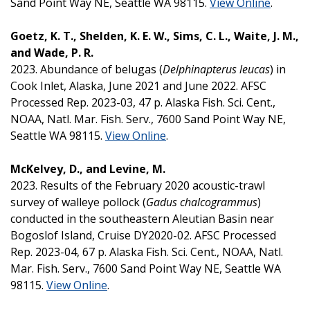
Sand Point Way NE, Seattle WA 98115.
View Online
.
Goetz, K. T., Shelden, K. E. W., Sims, C. L., Waite, J. M.,
and Wade, P. R.
2023. Abundance of belugas (
Delphinapterus leucas
) in
Cook Inlet, Alaska, June 2021 and June 2022. AFSC
Processed Rep. 2023-03, 47 p. Alaska Fish. Sci. Cent.,
NOAA, Natl. Mar. Fish. Serv., 7600 Sand Point Way NE,
Seattle WA 98115.
View Online
.
McKelvey, D., and Levine, M.
2023. Results of the February 2020 acoustic-trawl
survey of walleye pollock (
Gadus chalcogrammus
)
conducted in the southeastern Aleutian Basin near
Bogoslof Island, Cruise DY2020-02. AFSC Processed
Rep. 2023-04, 67 p. Alaska Fish. Sci. Cent., NOAA, Natl.
Mar. Fish. Serv., 7600 Sand Point Way NE, Seattle WA
98115.
View Online
.