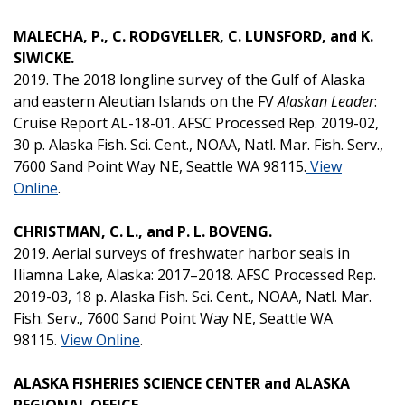
MALECHA, P., C. RODGVELLER, C. LUNSFORD, and K.
SIWICKE.
2019. The 2018 longline survey of the Gulf of Alaska
and eastern Aleutian Islands on the FV
Alaskan Leader
:
Cruise Report AL-18-01. AFSC Processed Rep. 2019-02,
30 p. Alaska Fish. Sci. Cent., NOAA, Natl. Mar. Fish. Serv.,
7600 Sand Point Way NE, Seattle WA 98115.
View
Online
.
CHRISTMAN, C. L., and P. L. BOVENG.
2019. Aerial surveys of freshwater harbor seals in
Iliamna Lake, Alaska: 2017–2018. AFSC Processed Rep.
2019-03, 18 p. Alaska Fish. Sci. Cent., NOAA, Natl. Mar.
Fish. Serv., 7600 Sand Point Way NE, Seattle WA
98115.
View Online
.
ALASKA FISHERIES SCIENCE CENTER and ALASKA
REGIONAL OFFICE.