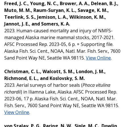
Freed, J. C., Young, N. C., Brower, A. A., Delean, B. J.,
Muto, M. M., Raum-Suryan, K. L., Savage, K. M.,
Teerlink, S. S., Jemison, L. A., Wilkinson, K. M.,
Jannot, J. E., and Somers, K. A.
2023. Human-caused mortality and injury of NMFS-
managed Alaska marine mammal stocks, 2017-2021.
AFSC Processed Rep. 2023-05, 6 p. + Supporting file.
Alaska Fish. Sci. Cent., NOAA, Natl. Mar. Fish. Serv., 7600
Sand Point Way NE, Seattle WA 98115.
View Online
.
Christman, C. L., Walcott, S. M., London, J. M.,
Richmond, E. L., and Koslovsky, S. M.
2023. Aerial surveys of harbor seals (
Phoca vitulina
richardii
) in Iliamna Lake, Alaska. AFSC Processed Rep.
2023-06, 17 p. Alaska Fish. Sci. Cent., NOAA, Natl. Mar.
Fish. Serv., 7600 Sand Point Way NE, Seattle WA 98115.
View Online
.
von Szalay, P. G., Raring, N. W., Siple, M. C., Dowlin,