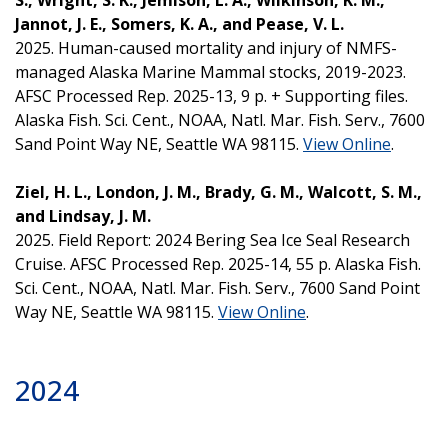
Jannot, J. E., Somers, K. A., and Pease, V. L.
2025. Human-caused mortality and injury of NMFS-
managed Alaska Marine Mammal stocks, 2019-2023.
AFSC Processed Rep. 2025-13, 9 p. + Supporting files.
Alaska Fish. Sci. Cent., NOAA, Natl. Mar. Fish. Serv., 7600
Sand Point Way NE, Seattle WA 98115.
View Online
.
Ziel, H. L., London, J. M., Brady, G. M., Walcott, S. M.,
and Lindsay, J. M.
2025. Field Report: 2024 Bering Sea Ice Seal Research
Cruise. AFSC Processed Rep. 2025-14, 55 p. Alaska Fish.
Sci. Cent., NOAA, Natl. Mar. Fish. Serv., 7600 Sand Point
Way NE, Seattle WA 98115.
View Online
.
2024