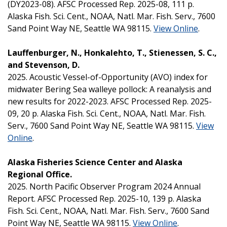
(DY2023-08). AFSC Processed Rep. 2025-08, 111 p.
Alaska Fish. Sci. Cent., NOAA, Natl. Mar. Fish. Serv., 7600
Sand Point Way NE, Seattle WA 98115.
View Online
.
Lauffenburger, N., Honkalehto, T., Stienessen, S. C.,
and Stevenson, D.
2025. Acoustic Vessel-of-Opportunity (AVO) index for
midwater Bering Sea walleye pollock: A reanalysis and
new results for 2022-2023. AFSC Processed Rep. 2025-
09, 20 p. Alaska Fish. Sci. Cent., NOAA, Natl. Mar. Fish.
Serv., 7600 Sand Point Way NE, Seattle WA 98115.
View
Online
.
Alaska Fisheries Science Center and Alaska
Regional Office.
2025. North Pacific Observer Program 2024 Annual
Report. AFSC Processed Rep. 2025-10, 139 p. Alaska
Fish. Sci. Cent., NOAA, Natl. Mar. Fish. Serv., 7600 Sand
Point Way NE, Seattle WA 98115.
View Online
.