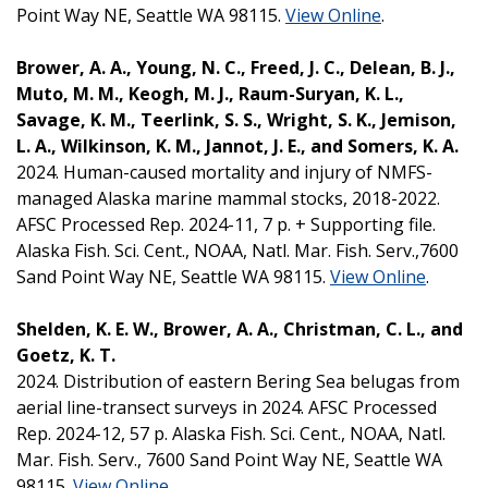
Point Way NE, Seattle WA 98115.
View Online
.
Brower, A. A., Young, N. C., Freed, J. C., Delean, B. J.,
Muto, M. M., Keogh, M. J., Raum-Suryan, K. L.,
Savage, K. M., Teerlink, S. S., Wright, S. K., Jemison,
L. A., Wilkinson, K. M., Jannot, J. E., and Somers, K. A.
2024. Human-caused mortality and injury of NMFS-
managed Alaska marine mammal stocks, 2018-2022.
AFSC Processed Rep. 2024-11, 7 p. + Supporting file.
Alaska Fish. Sci. Cent., NOAA, Natl. Mar. Fish. Serv.,7600
Sand Point Way NE, Seattle WA 98115.
View Online
.
Shelden, K. E. W., Brower, A. A., Christman, C. L., and
Goetz, K. T.
2024. Distribution of eastern Bering Sea belugas from
aerial line-transect surveys in 2024. AFSC Processed
Rep. 2024-12, 57 p. Alaska Fish. Sci. Cent., NOAA, Natl.
Mar. Fish. Serv., 7600 Sand Point Way NE, Seattle WA
98115.
View Online
.