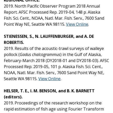
2019. North Pacific Observer Program 2018 Annual
Report. AFSC Processed Rep. 2019-04, 148 p. Alaska
Fish. Sci. Cent., NOAA, Natl. Mar. Fish. Serv., 7600 Sand
Point Way NE, Seattle WA 98115.
View Online
.
STIENESSEN, S., N. LAUFFENBURGER, and A. DE
ROBERTIS.
2019. Results of the acoustic-trawl surveys of walleye
pollock (
Gadus chalcogrammus
) in the Gulf of Alaska,
February-March 2018 (DY2018-01 and DY2018-03). AFSC
Processed Rep. 2019-05, 101 p. Alaska Fish. Sci. Cent.,
NOAA, Natl. Mar. Fish. Serv., 7600 Sand Point Way NE,
Seattle WA 98115.
View Online
.
HELSER, T. E., I. M. BENSON, and B. K. BARNETT
(editors).
2019. Proceedings of the research workshop on the
rapid estimation of fish age using Fourier Transform