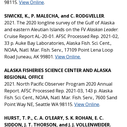
98115.
View Online
.
SIWICKE, K., P. MALECHA, and C. RODGVELLER
.
2021. The 2020 longline survey of the Gulf of Alaska
and eastern Aleutian Islands on the FV
Alaskan Leader
:
Cruise Report AL-20-01. AFSC Processed Rep. 2021-02,
33 p. Auke Bay Laboratories, Alaska Fish. Sci. Cent.,
NOAA, Natl. Mar. Fish. Serv., 17109 Point Lena Loop
Road Juneau, AK 99801.
View Online.
ALASKA FISHERIES SCIENCE CENTER AND ALASKA
REGIONAL OFFICE
2021. North Pacific Observer Program 2020 Annual
Report. AFSC Processed Rep. 2021-03, 143 p. Alaska
Fish. Sci. Cent., NOAA, Natl. Mar. Fish. Serv., 7600 Sand
Point Way NE, Seattle WA 98115.
View Online
.
HURST, T. P., C. A. O’LEARY, S. K. ROHAN, E. C.
SIDDON, J. T. THORSON, and J. J. VOLLENWEIDER.