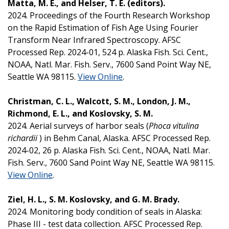
Matta, M. E., and Helser, T. E. (editors).
2024. Proceedings of the Fourth Research Workshop
on the Rapid Estimation of Fish Age Using Fourier
Transform Near Infrared Spectroscopy. AFSC
Processed Rep. 2024-01, 524 p. Alaska Fish. Sci. Cent.,
NOAA, Natl. Mar. Fish. Serv., 7600 Sand Point Way NE,
Seattle WA 98115.
View Online
.
Christman, C. L., Walcott, S. M., London, J. M.,
Richmond, E. L., and Koslovsky, S. M.
2024. Aerial surveys of harbor seals (
Phoca vitulina
richardii
) in Behm Canal, Alaska. AFSC Processed Rep.
2024-02, 26 p. Alaska Fish. Sci. Cent., NOAA, Natl. Mar.
Fish. Serv., 7600 Sand Point Way NE, Seattle WA 98115.
View Online
.
Ziel, H. L., S. M. Koslovsky, and G. M. Brady.
2024. Monitoring body condition of seals in Alaska:
Phase III - test data collection. AFSC Processed Rep.