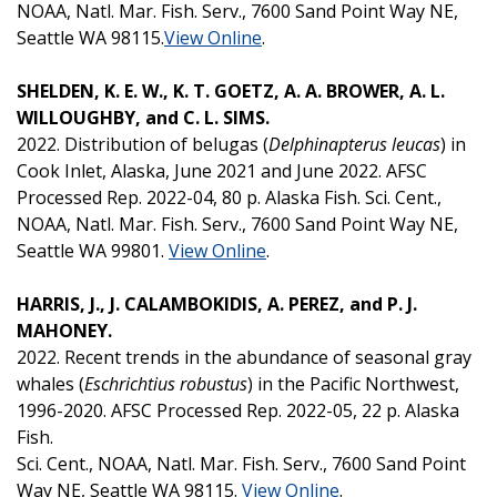
NOAA, Natl. Mar. Fish. Serv., 7600 Sand Point Way NE,
Seattle WA 98115.
View Online
.
SHELDEN, K. E. W., K. T. GOETZ, A. A. BROWER, A. L.
WILLOUGHBY, and C. L. SIMS.
2022. Distribution of belugas (
Delphinapterus leucas
) in
Cook Inlet, Alaska, June 2021 and June 2022. AFSC
Processed Rep. 2022-04, 80 p. Alaska Fish. Sci. Cent.,
NOAA, Natl. Mar. Fish. Serv., 7600 Sand Point Way NE,
Seattle WA 99801.
View Online
.
HARRIS, J., J. CALAMBOKIDIS, A. PEREZ, and P. J.
MAHONEY.
2022. Recent trends in the abundance of seasonal gray
whales (
Eschrichtius robustus
) in the Pacific Northwest,
1996-2020. AFSC Processed Rep. 2022-05, 22 p. Alaska
Fish.
Sci. Cent., NOAA, Natl. Mar. Fish. Serv., 7600 Sand Point
Way NE, Seattle WA 98115.
View Online
.