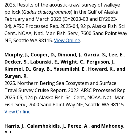
2025. Results of the acoustic-trawl survey of walleye
pollock (
Gadus chalcogrammus
) in the Gulf of Alaska,
February and March 2023 (DY2023-03 and DY2023-
04). AFSC Processed Rep. 2025-04, 92 p. Alaska Fish. Sci.
Cent., NOAA, Natl. Mar. Fish. Serv., 7600 Sand Point Way
NE, Seattle WA 98115.
View Online
.
Murphy, J., Cooper, D., Dimond, J., Garcia, S., Lee, E.,
Decker, S., Labunski, E., Wright, C., Ferguson, J.,
Kimmel, D., Gray, B., Yasumiishi, E., Howard, K., and
Suryan, R.
2025. Northern Bering Sea Ecosystem and Surface
Trawl Survey Cruise Report, 2022. AFSC Processed Rep.
2025-05, 124 p. Alaska Fish. Sci. Cent., NOAA, Natl. Mar.
Fish. Serv., 7600 Sand Point Way NE, Seattle WA 98115.
View Online
.
Harris, J., Calambokidis, J., Perez, A., and Mahoney,
P. J.