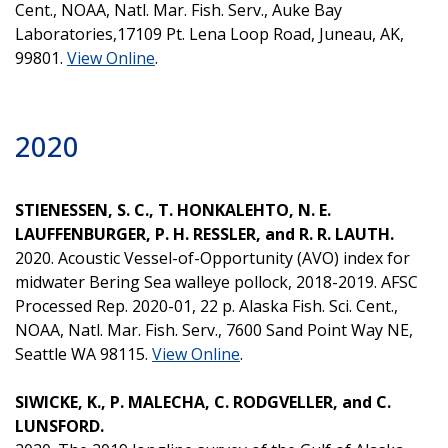
Cent., NOAA, Natl. Mar. Fish. Serv., Auke Bay
Laboratories,17109 Pt. Lena Loop Road, Juneau, AK,
99801.
View Online
.
2020
STIENESSEN, S. C., T. HONKALEHTO, N. E.
LAUFFENBURGER, P. H. RESSLER, and R. R. LAUTH.
2020. Acoustic Vessel-of-Opportunity (AVO) index for
midwater Bering Sea walleye pollock, 2018-2019. AFSC
Processed Rep. 2020-01, 22 p. Alaska Fish. Sci. Cent.,
NOAA, Natl. Mar. Fish. Serv., 7600 Sand Point Way NE,
Seattle WA 98115.
View Online
.
SIWICKE, K., P. MALECHA, C. RODGVELLER, and C.
LUNSFORD.