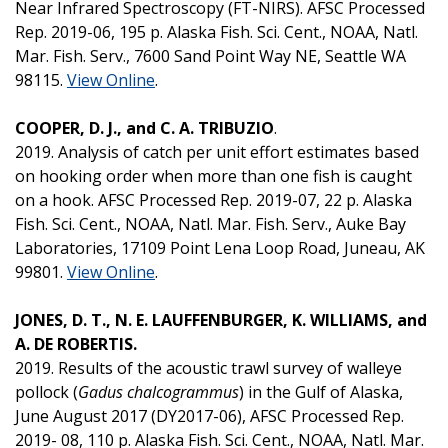
Near Infrared Spectroscopy (FT-NIRS). AFSC Processed
Rep. 2019-06, 195 p. Alaska Fish. Sci. Cent., NOAA, Natl.
Mar. Fish. Serv., 7600 Sand Point Way NE, Seattle WA
98115.
View Online
.
COOPER, D. J., and C. A. TRIBUZIO
.
2019. Analysis of catch per unit effort estimates based
on hooking order when more than one fish is caught
on a hook. AFSC Processed Rep. 2019-07, 22 p. Alaska
Fish. Sci. Cent., NOAA, Natl. Mar. Fish. Serv., Auke Bay
Laboratories, 17109 Point Lena Loop Road, Juneau, AK
99801.
View Online
.
JONES, D. T., N. E. LAUFFENBURGER, K. WILLIAMS, and
A. DE ROBERTIS.
2019. Results of the acoustic trawl survey of walleye
pollock (
Gadus chalcogrammus
) in the Gulf of Alaska,
June August 2017 (DY2017-06), AFSC Processed Rep.
2019- 08, 110 p. Alaska Fish. Sci. Cent., NOAA, Natl. Mar.