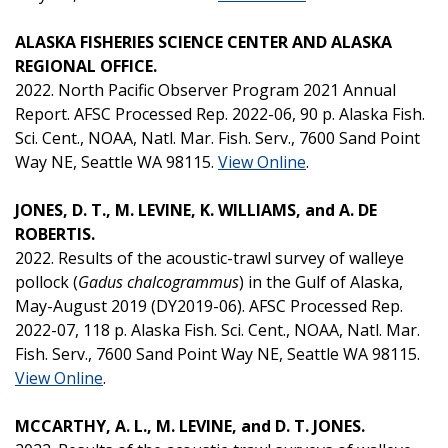
ALASKA FISHERIES SCIENCE CENTER AND ALASKA
REGIONAL OFFICE.
2022. North Pacific Observer Program 2021 Annual
Report. AFSC Processed Rep. 2022-06, 90 p. Alaska Fish.
Sci. Cent., NOAA, Natl. Mar. Fish. Serv., 7600 Sand Point
Way NE, Seattle WA 98115.
View Online
.
JONES, D. T., M. LEVINE, K. WILLIAMS, and A. DE
ROBERTIS.
2022. Results of the acoustic-trawl survey of walleye
pollock (
Gadus chalcogrammus
) in the Gulf of Alaska,
May-August 2019 (DY2019-06). AFSC Processed Rep.
2022-07, 118 p. Alaska Fish. Sci. Cent., NOAA, Natl. Mar.
Fish. Serv., 7600 Sand Point Way NE, Seattle WA 98115.
View Online
.
MCCARTHY, A. L., M. LEVINE, and D. T. JONES.