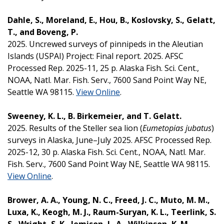
Dahle, S., Moreland, E., Hou, B., Koslovsky, S., Gelatt,
T., and Boveng, P.
2025. Uncrewed surveys of pinnipeds in the Aleutian
Islands (USPAI) Project: Final report. 2025. AFSC
Processed Rep. 2025-11, 25 p. Alaska Fish. Sci. Cent.,
NOAA, Natl. Mar. Fish. Serv., 7600 Sand Point Way NE,
Seattle WA 98115.
View Online
.
Sweeney, K. L., B. Birkemeier, and T. Gelatt.
2025. Results of the Steller sea lion (
Eumetopias jubatus
)
surveys in Alaska, June–July 2025. AFSC Processed Rep.
2025-12, 30 p. Alaska Fish. Sci. Cent., NOAA, Natl. Mar.
Fish. Serv., 7600 Sand Point Way NE, Seattle WA 98115.
View Online
.
Brower, A. A., Young, N. C., Freed, J. C., Muto, M. M.,
Luxa, K., Keogh, M. J., Raum-Suryan, K. L., Teerlink, S.
S., Wright, S. K., Jemison, L. A., Wilkinson, K. M.,