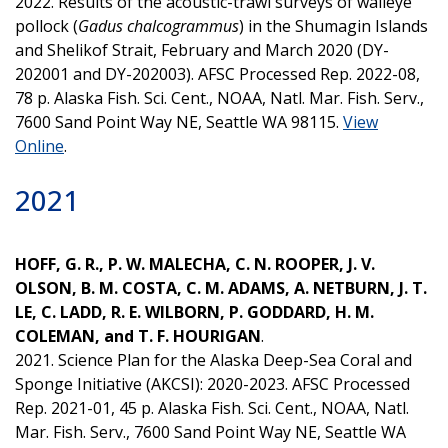
2022. Results of the acoustic-trawl surveys of walleye
pollock (
Gadus chalcogrammus
) in the Shumagin Islands
and Shelikof Strait, February and March 2020 (DY-
202001 and DY-202003). AFSC Processed Rep. 2022-08,
78 p. Alaska Fish. Sci. Cent., NOAA, Natl. Mar. Fish. Serv.,
7600 Sand Point Way NE, Seattle WA 98115.
View
Online
.
2021
HOFF, G. R., P. W. MALECHA, C. N. ROOPER, J. V.
OLSON, B. M. COSTA, C. M. ADAMS, A. NETBURN, J. T.
LE, C. LADD, R. E. WILBORN, P. GODDARD, H. M.
COLEMAN, and T. F. HOURIGAN
.
2021. Science Plan for the Alaska Deep-Sea Coral and
Sponge Initiative (AKCSI): 2020-2023. AFSC Processed
Rep. 2021-01, 45 p. Alaska Fish. Sci. Cent., NOAA, Natl.
Mar. Fish. Serv., 7600 Sand Point Way NE, Seattle WA