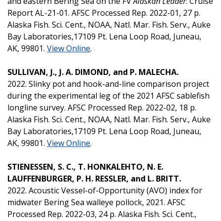
and eastern Bering Sea on the FV
Alaskan Leader
: Cruise
Report AL-21-01. AFSC Processed Rep. 2022-01, 27 p.
Alaska Fish. Sci. Cent., NOAA, Natl. Mar. Fish. Serv., Auke
Bay Laboratories,17109 Pt. Lena Loop Road, Juneau,
AK, 99801.
View Online
.
SULLIVAN, J., J. A. DIMOND, and P. MALECHA.
2022. Slinky pot and hook-and-line comparison project
during the experimental leg of the 2021 AFSC sablefish
longline survey. AFSC Processed Rep. 2022-02, 18 p.
Alaska Fish. Sci. Cent., NOAA, Natl. Mar. Fish. Serv., Auke
Bay Laboratories,17109 Pt. Lena Loop Road, Juneau,
AK, 99801.
View Online
.
STIENESSEN, S. C., T. HONKALEHTO, N. E.
LAUFFENBURGER, P. H. RESSLER, and L. BRITT.
2022. Acoustic Vessel-of-Opportunity (AVO) index for
midwater Bering Sea walleye pollock, 2021. AFSC
Processed Rep. 2022-03, 24 p. Alaska Fish. Sci. Cent.,