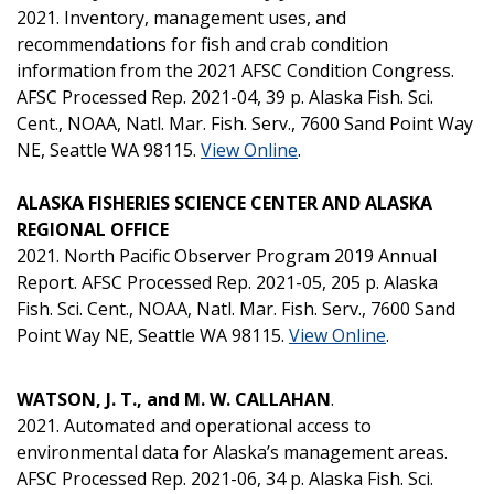
2021. Inventory, management uses, and
recommendations for fish and crab condition
information from the 2021 AFSC Condition Congress.
AFSC Processed Rep. 2021-04, 39 p. Alaska Fish. Sci.
Cent., NOAA, Natl. Mar. Fish. Serv., 7600 Sand Point Way
NE, Seattle WA 98115.
View Online
.
ALASKA FISHERIES SCIENCE CENTER AND ALASKA
REGIONAL OFFICE
2021. North Pacific Observer Program 2019 Annual
Report. AFSC Processed Rep. 2021-05, 205 p. Alaska
Fish. Sci. Cent., NOAA, Natl. Mar. Fish. Serv., 7600 Sand
Point Way NE, Seattle WA 98115.
View Online
.
WATSON, J. T., and M. W. CALLAHAN
.
2021. Automated and operational access to
environmental data for Alaska’s management areas.
AFSC Processed Rep. 2021-06, 34 p. Alaska Fish. Sci.