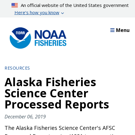
Skip
An official website of the United States government
to
Here’s how you know
main
content
Menu
RESOURCES
Alaska Fisheries
Science Center
Processed Reports
December 06, 2019
The Alaska Fisheries Science Center's AFSC