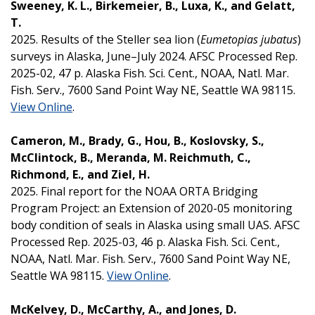
Sweeney, K. L., Birkemeier, B., Luxa, K., and Gelatt,
T.
2025. Results of the Steller sea lion (
Eumetopias jubatus
)
surveys in Alaska, June–July 2024. AFSC Processed Rep.
2025-02, 47 p. Alaska Fish. Sci. Cent., NOAA, Natl. Mar.
Fish. Serv., 7600 Sand Point Way NE, Seattle WA 98115.
View Online
.
Cameron, M., Brady, G., Hou, B., Koslovsky, S.,
McClintock, B., Meranda, M. Reichmuth, C.,
Richmond, E., and Ziel, H.
2025. Final report for the NOAA ORTA Bridging
Program Project: an Extension of 2020-05 monitoring
body condition of seals in Alaska using small UAS. AFSC
Processed Rep. 2025-03, 46 p. Alaska Fish. Sci. Cent.,
NOAA, Natl. Mar. Fish. Serv., 7600 Sand Point Way NE,
Seattle WA 98115.
View Online
.
McKelvey, D., McCarthy, A., and Jones, D.