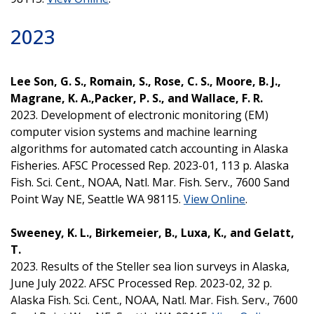
2023
Lee Son, G. S., Romain, S., Rose, C. S., Moore, B. J.,
Magrane, K. A.,Packer, P. S., and Wallace, F. R.
2023. Development of electronic monitoring (EM)
computer vision systems and machine learning
algorithms for automated catch accounting in Alaska
Fisheries. AFSC Processed Rep. 2023-01, 113 p. Alaska
Fish. Sci. Cent., NOAA, Natl. Mar. Fish. Serv., 7600 Sand
Point Way NE, Seattle WA 98115.
View Online
.
Sweeney, K. L., Birkemeier, B., Luxa, K., and Gelatt,
T.
2023. Results of the Steller sea lion surveys in Alaska,
June July 2022. AFSC Processed Rep. 2023-02, 32 p.
Alaska Fish. Sci. Cent., NOAA, Natl. Mar. Fish. Serv., 7600