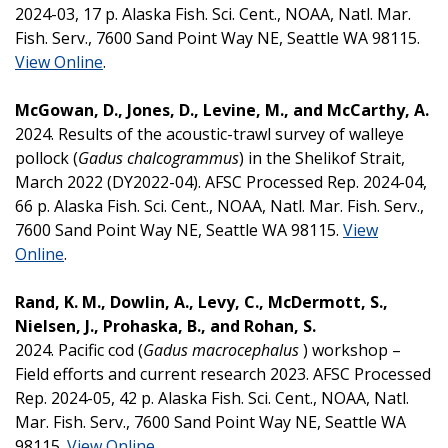
2024-03, 17 p. Alaska Fish. Sci. Cent., NOAA, Natl. Mar.
Fish. Serv., 7600 Sand Point Way NE, Seattle WA 98115.
View Online
.
McGowan, D., Jones, D., Levine, M., and McCarthy, A.
2024. Results of the acoustic-trawl survey of walleye
pollock (
Gadus chalcogrammus
) in the Shelikof Strait,
March 2022 (DY2022-04). AFSC Processed Rep. 2024-04,
66 p. Alaska Fish. Sci. Cent., NOAA, Natl. Mar. Fish. Serv.,
7600 Sand Point Way NE, Seattle WA 98115.
View
Online
.
Rand, K. M., Dowlin, A., Levy, C., McDermott, S.,
Nielsen, J., Prohaska, B., and Rohan, S.
2024. Pacific cod (
Gadus macrocephalus
) workshop –
Field efforts and current research 2023. AFSC Processed
Rep. 2024-05, 42 p. Alaska Fish. Sci. Cent., NOAA, Natl.
Mar. Fish. Serv., 7600 Sand Point Way NE, Seattle WA
98115.
View Online
.