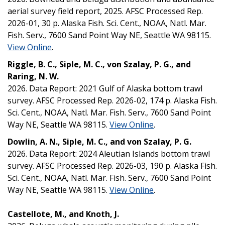
aerial survey field report, 2025. AFSC Processed Rep.
2026-01, 30 p. Alaska Fish. Sci. Cent., NOAA, Natl. Mar.
Fish. Serv., 7600 Sand Point Way NE, Seattle WA 98115.
View Online
.
Riggle, B. C., Siple, M. C., von Szalay, P. G., and
Raring, N. W.
2026. Data Report: 2021 Gulf of Alaska bottom trawl
survey. AFSC Processed Rep. 2026-02, 174 p. Alaska Fish.
Sci. Cent., NOAA, Natl. Mar. Fish. Serv., 7600 Sand Point
Way NE, Seattle WA 98115.
View Online
.
Dowlin, A. N., Siple, M. C., and von Szalay, P. G.
2026. Data Report: 2024 Aleutian Islands bottom trawl
survey. AFSC Processed Rep. 2026-03, 190 p. Alaska Fish.
Sci. Cent., NOAA, Natl. Mar. Fish. Serv., 7600 Sand Point
Way NE, Seattle WA 98115.
View Online
.
Castellote, M., and Knoth, J.